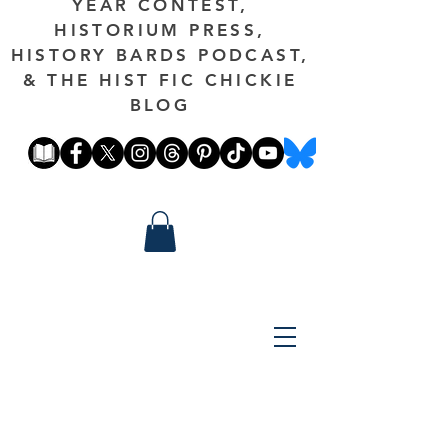
YEAR CONTEST,
HISTORIUM PRESS,
HISTORY BARDS PODCAST,
& THE HIST FIC CHICKIE
BLOG