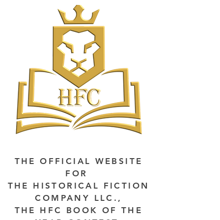
THE OFFICIAL WEBSITE
FOR
THE HISTORICAL FICTION
COMPANY LLC.,
THE HFC BOOK OF THE