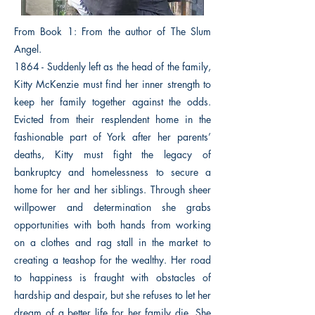
From Book 1: From the author of The Slum
Angel.
1864 - Suddenly left as the head of the family,
Kitty McKenzie must find her inner strength to
keep her family together against the odds.
Evicted from their resplendent home in the
fashionable part of York after her parents’
deaths, Kitty must fight the legacy of
bankruptcy and homelessness to secure a
home for her and her siblings. Through sheer
willpower and determination she grabs
opportunities with both hands from working
on a clothes and rag stall in the market to
creating a teashop for the wealthy. Her road
to happiness is fraught with obstacles of
hardship and despair, but she refuses to let her
dream of a better life for her family die. She