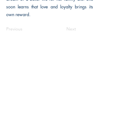
soon learns that love and loyalty brings its
own reward.
Previous
Next
The Historical Fiction Company
Historium Bookshop
Historium Press
Historical Times Magazine
History Bards Podcast
CHAT OPEN M-F 8:00 am - 3:00 pm EST
INFORMATION