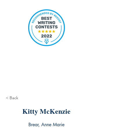
< Back
Kitty McKenzie
Brear, Anne Marie