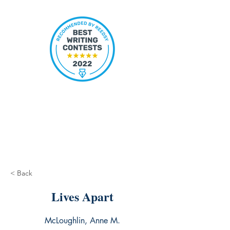
< Back
Lives Apart
McLoughlin, Anne M.