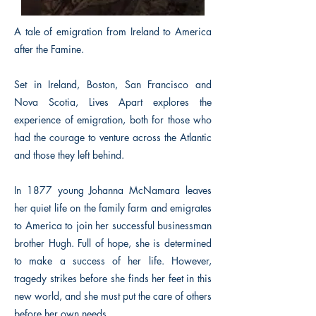
A tale of emigration from Ireland to America
after the Famine.
Set in Ireland, Boston, San Francisco and
Nova Scotia, Lives Apart explores the
experience of emigration, both for those who
had the courage to venture across the Atlantic
and those they left behind.
In 1877 young Johanna McNamara leaves
her quiet life on the family farm and emigrates
to America to join her successful businessman
brother Hugh. Full of hope, she is determined
to make a success of her life. However,
tragedy strikes before she finds her feet in this
new world, and she must put the care of others
before her own needs.