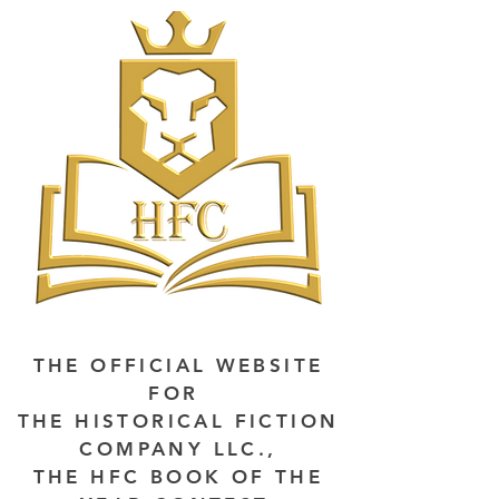
THE OFFICIAL WEBSITE
FOR
THE HISTORICAL FICTION
COMPANY LLC.,
THE HFC BOOK OF THE