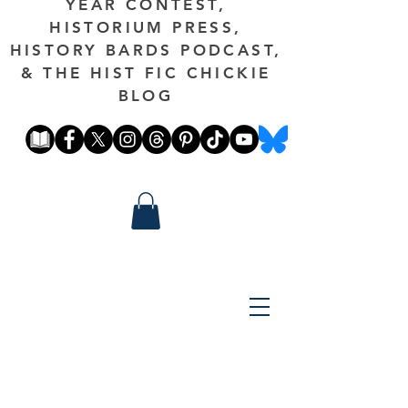
YEAR CONTEST,
HISTORIUM PRESS,
HISTORY BARDS PODCAST,
& THE HIST FIC CHICKIE
BLOG