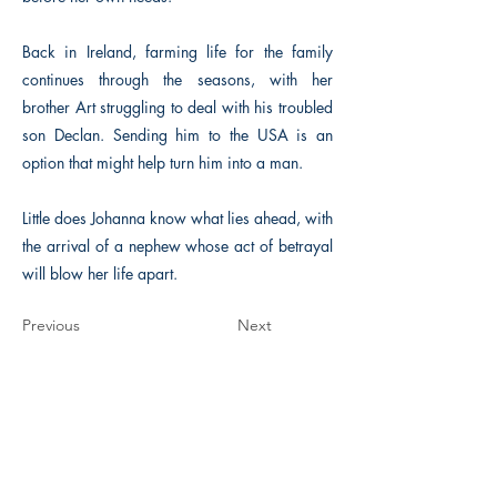
Back in Ireland, farming life for the family
continues through the seasons, with her
brother Art struggling to deal with his troubled
son Declan. Sending him to the USA is an
option that might help turn him into a man.
Little does Johanna know what lies ahead, with
the arrival of a nephew whose act of betrayal
will blow her life apart.
Previous
Next
The Historical Fiction Company
Historium Bookshop