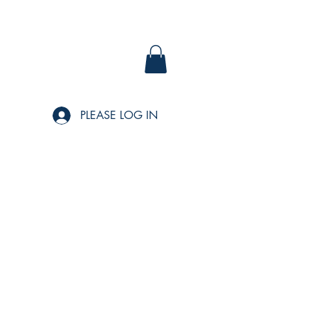
PLEASE LOG IN