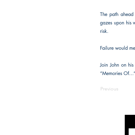
The path ahead i
gazes upon his w
risk.
Failure would me
Join John on his
“Memories Of…” i
Previous