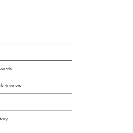
wards
ok Reviews
tory