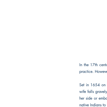
In the 17th cen
practice. However
Set in 1654 on G
wife falls grave
her side or emb
native Indians to 