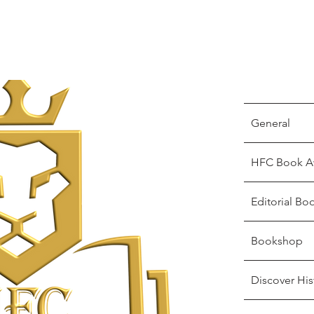
General
HFC Book A
Editorial Bo
Bookshop
Discover His