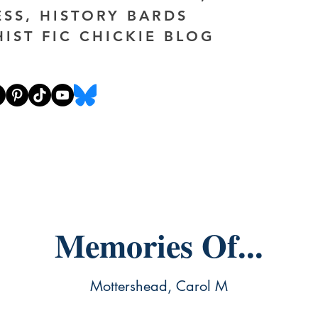
ESS, HISTORY BARDS
HIST FIC CHICKIE BLOG
Memories Of...
Mottershead, Carol M