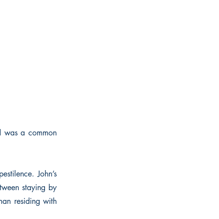
sed was a common
estilence. John’s
etween staying by
an residing with