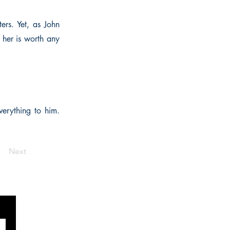
ers. Yet, as John
 her is worth any
verything to him.
Next