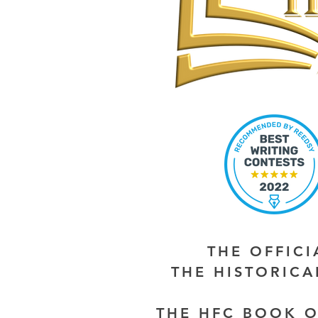
THE OFFIC
THE HISTORIC
THE HFC BOOK O