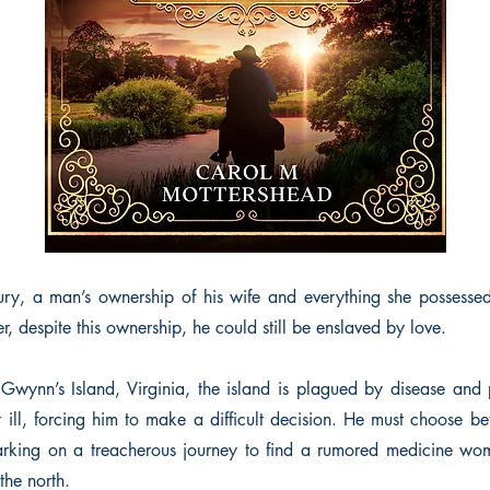
tury, a man’s ownership of his wife and everything she posses
, despite this ownership, he could still be enslaved by love.
wynn’s Island, Virginia, the island is plagued by disease and p
ly ill, forcing him to make a difficult decision. He must choose b
arking on a treacherous journey to find a rumored medicine wom
the north.