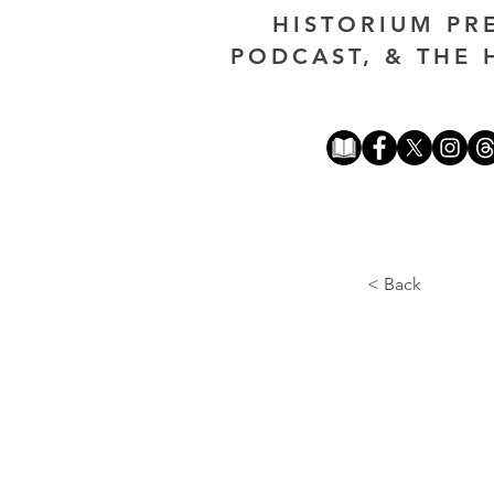
HISTORIUM PR
PODCAST, & THE 
< Back