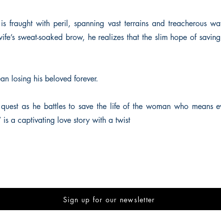
s fraught with peril, spanning vast terrains and treacherous wat
ife’s sweat-soaked brow, he realizes that the slim hope of saving
an losing his beloved forever.
 quest as he battles to save the life of the woman who means e
s a captivating love story with a twist
Sign up for our newsletter