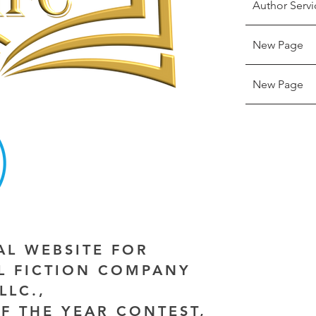
Author Servi
New Page
New Page
IAL WEBSITE FOR
AL FICTION COMPANY
LLC.,
F THE YEAR CONTEST,