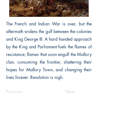
The French and Indian War is over, but the
aftermath widens the gulf between the colonies
and King George III. A hard handed approach
by the King and Parliament fuels the flames of
resistance; flames that soon engulf the Mallory
clan, consuming the frontier, shattering their
hopes for Mallory Town, and changing their
lives forever. Revolution is nigh.
Previous
Next
The Historical Fiction Company
Historium Bookshop