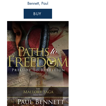
Bennett, Paul
BUY