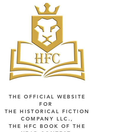
THE OFFICIAL WEBSITE
FOR
THE HISTORICAL FICTION
COMPANY LLC.,
THE HFC BOOK OF THE