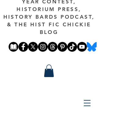
YEAR CONTEST,
HISTORIUM PRESS,
HISTORY BARDS PODCAST,
& THE HIST FIC CHICKIE
BLOG