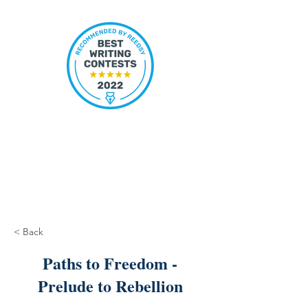
< Back
Paths to Freedom -
Prelude to Rebellion