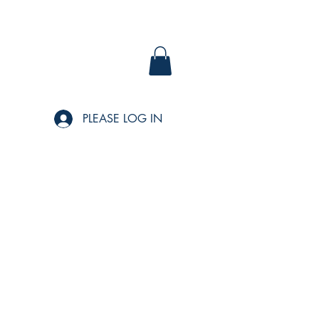
PLEASE LOG IN