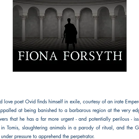
 love poet Ovid finds himself in exile, courtesy of an irate Emperor
ppalled at being banished to a barbarous region at the very ed
ers that he has a far more urgent - and potentially perilous - is
ge in Tomis, slaughtering animals in a parody of ritual, and the G
 under pressure to apprehend the perpetrator.