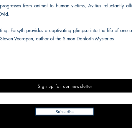
progresses from animal to human victims, Avitius reluctantly alli
Ovid.
ting: Forsyth provides a captivating glimpse into the life of one 
’ Steven Veerapen, author of the Simon Danforth Mysteries
Sign up for our newsletter
Subscribe