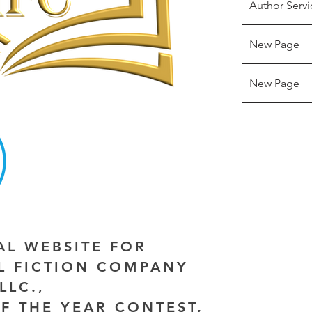
Author Servi
New Page
New Page
IAL WEBSITE FOR
AL FICTION COMPANY
LLC.,
F THE YEAR CONTEST,