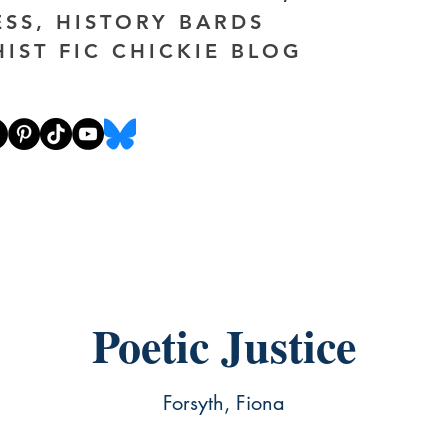
ESS, HISTORY BARDS
HIST FIC CHICKIE BLOG
Poetic Justice
Forsyth, Fiona