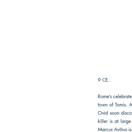
9 CE.
Rome’s celebrated
town of Tomis. A
Ovid soon discov
killer is at lar
Marcus Avitius is