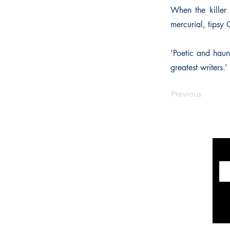
When the killer 
mercurial, tipsy 
‘Poetic and haun
greatest writers.
Previous