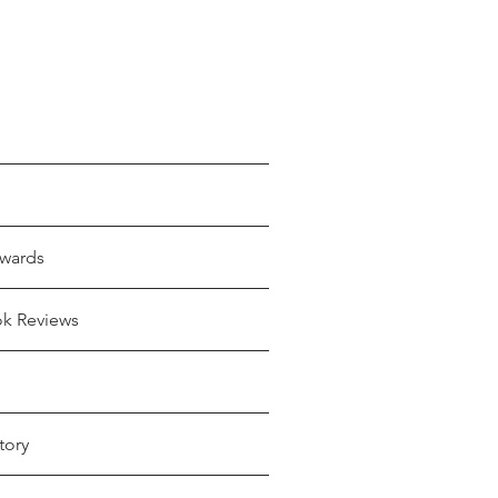
wards
ok Reviews
tory