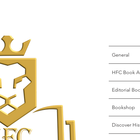
General
HFC Book A
Editorial Bo
Bookshop
Discover His