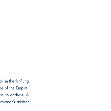
, in the far-flung
ge of the Empire,
sue to address. A
overnor’s advisor