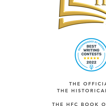
THE OFFIC
THE HISTORIC
THE HFC BOOK O