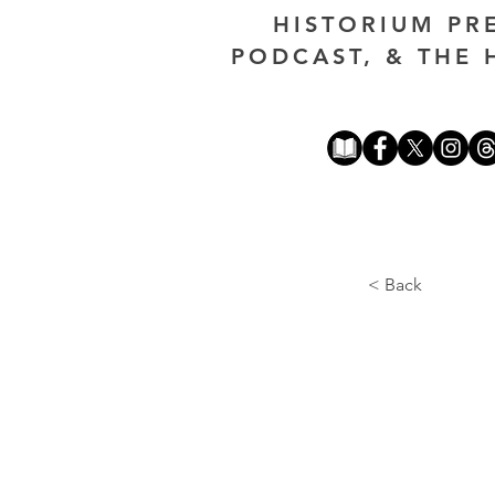
HISTORIUM PR
PODCAST, & THE 
< Back