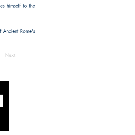
es himself to the
of Ancient Rome's
Next