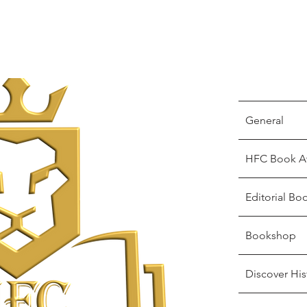
General
HFC Book A
Editorial Bo
Bookshop
Discover His