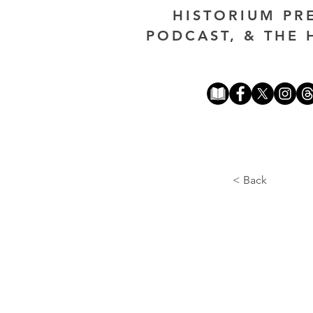
HISTORIUM PR
PODCAST, & THE 
< Back