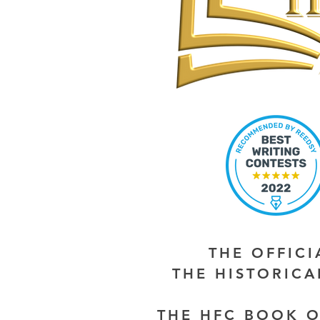
THE OFFIC
THE HISTORIC
THE HFC BOOK O