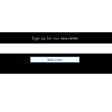
Sign up for our newsletter
Subscribe
INFORMATION
FAQ
The Team