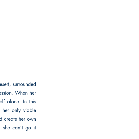
esert, surrounded
ression. When her
lf alone. In this
 her only viable
nd create her own
s she can't go it