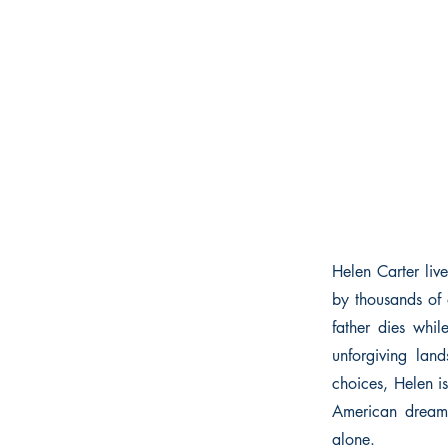
Helen Carter liv
by thousands of 
father dies whil
unforgiving lan
choices, Helen i
American dream. 
alone.