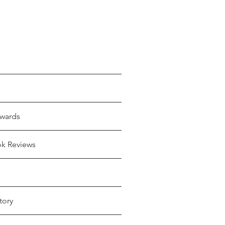
wards
ok Reviews
tory