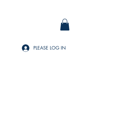
PLEASE LOG IN