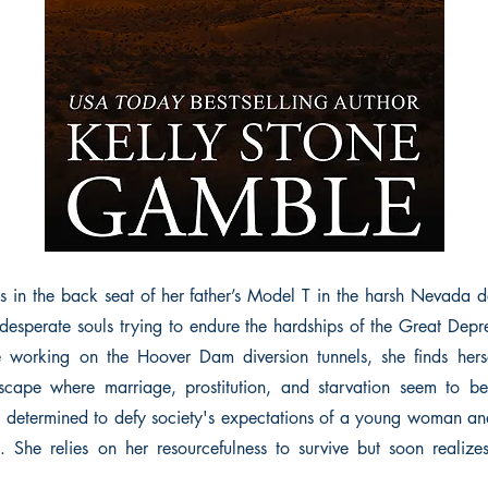
es in the back seat of her father’s Model T in the harsh Nevada d
desperate souls trying to endure the hardships of the Great Dep
e working on the Hoover Dam diversion tunnels, she finds herse
dscape where marriage, prostitution, and starvation seem to be
s determined to defy society's expectations of a young woman a
She relies on her resourcefulness to survive but soon realize