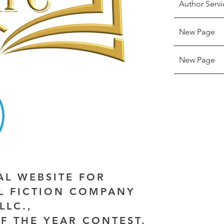
Author Servi
New Page
New Page
IAL WEBSITE FOR
AL FICTION COMPANY
LLC.,
F THE YEAR CONTEST,