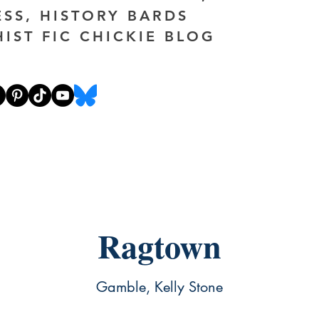
ESS, HISTORY BARDS
HIST FIC CHICKIE BLOG
Ragtown
Gamble, Kelly Stone