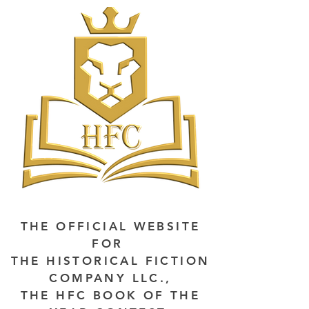
THE OFFICIAL WEBSITE
FOR
THE HISTORICAL FICTION
COMPANY LLC.,
THE HFC BOOK OF THE