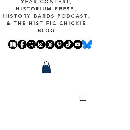
YEAR CONTEST,
HISTORIUM PRESS,
HISTORY BARDS PODCAST,
& THE HIST FIC CHICKIE
BLOG