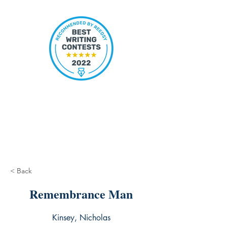
< Back
Remembrance Man
Kinsey, Nicholas