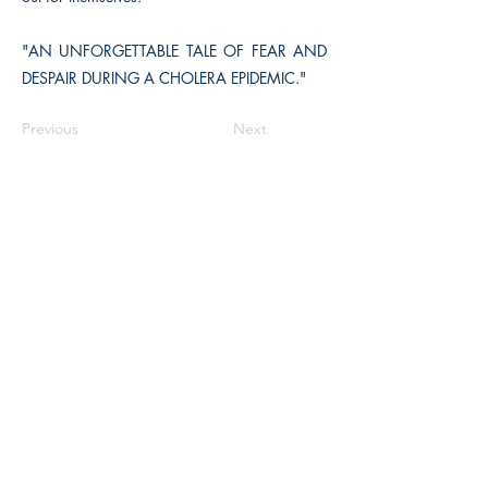
"AN UNFORGETTABLE TALE OF FEAR AND
DESPAIR DURING A CHOLERA EPIDEMIC."
Previous
Next
The Historical Fiction Company
Historium Bookshop
Historium Press
Historical Times Magazine
History Bards Podcast
CHAT OPEN M-F 8:00 am - 3:00 pm EST
INFORMATION