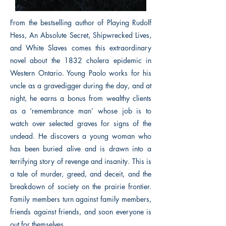
From the bestselling author of Playing Rudolf
Hess, An Absolute Secret, Shipwrecked Lives,
and White Slaves comes this extraordinary
novel about the 1832 cholera epidemic in
Western Ontario. Young Paolo works for his
uncle as a gravedigger during the day, and at
night, he earns a bonus from wealthy clients
as a ‘remembrance man’ whose job is to
watch over selected graves for signs of the
undead. He discovers a young woman who
has been buried alive and is drawn into a
terrifying story of revenge and insanity. This is
a tale of murder, greed, and deceit, and the
breakdown of society on the prairie frontier.
Family members turn against family members,
friends against friends, and soon everyone is
out for themselves.