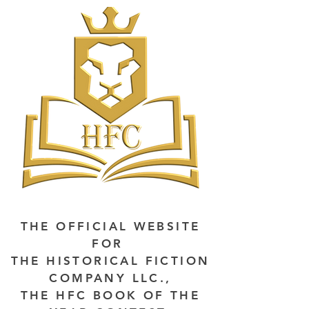
THE OFFICIAL WEBSITE
FOR
THE HISTORICAL FICTION
COMPANY LLC.,
THE HFC BOOK OF THE