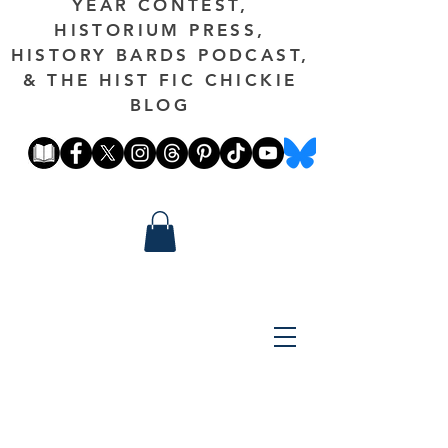
YEAR CONTEST,
HISTORIUM PRESS,
HISTORY BARDS PODCAST,
& THE HIST FIC CHICKIE
BLOG