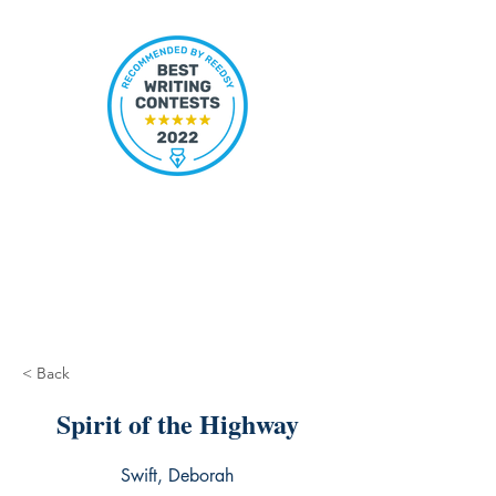
< Back
Spirit of the Highway
Swift, Deborah