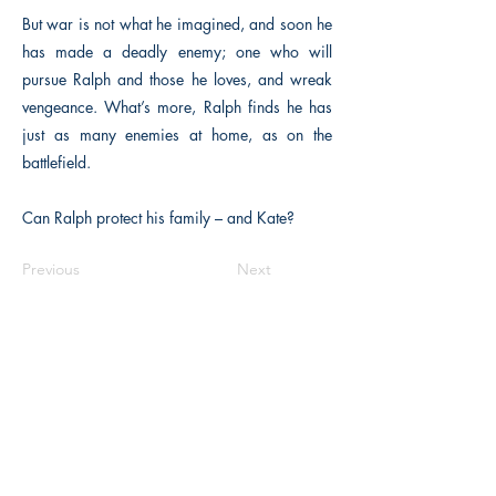
But war is not what he imagined, and soon he
has made a deadly enemy; one who will
pursue Ralph and those he loves, and wreak
vengeance. What’s more, Ralph finds he has
just as many enemies at home, as on the
battlefield.
Can Ralph protect his family – and Kate?
Previous
Next
The Historical Fiction Company
Historium Bookshop
Historium Press
Historical Times Magazine