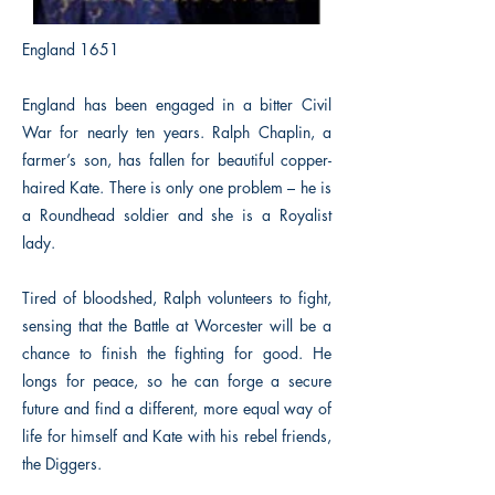
England 1651
England has been engaged in a bitter Civil
War for nearly ten years. Ralph Chaplin, a
farmer’s son, has fallen for beautiful copper-
haired Kate. There is only one problem – he is
a Roundhead soldier and she is a Royalist
lady.
Tired of bloodshed, Ralph volunteers to fight,
sensing that the Battle at Worcester will be a
chance to finish the fighting for good. He
longs for peace, so he can forge a secure
future and find a different, more equal way of
life for himself and Kate with his rebel friends,
the Diggers.