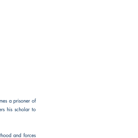
mes a prisoner of
rs his scholar to
hthood and forces