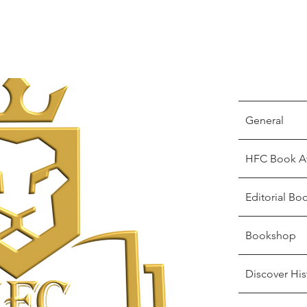
General
HFC Book A
Editorial Bo
Bookshop
Discover His