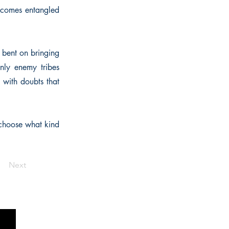
becomes entangled
r bent on bringing
nly enemy tribes
 with doubts that
choose what kind
Next