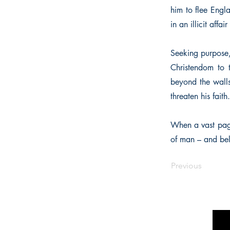
him to flee Engl
in an illicit aff
Seeking purpose, 
Christendom to 
beyond the walls
threaten his faith.
When a vast pag
of man – and bel
Previous