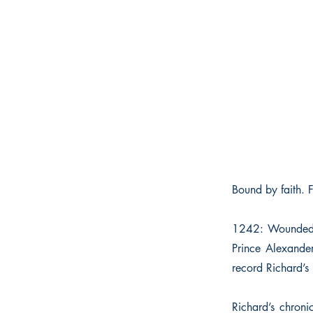
Bound by faith. 
1242: Wounded at
Prince Alexander
record Richard’s l
Richard’s chroni