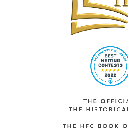
THE OFFIC
THE HISTORIC
THE HFC BOOK O