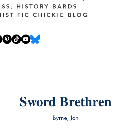
ESS, HISTORY BARDS
HIST FIC CHICKIE BLOG
Sword Brethren
Byrne, Jon