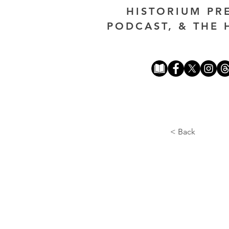
HISTORIUM PR
PODCAST, & THE 
< Back