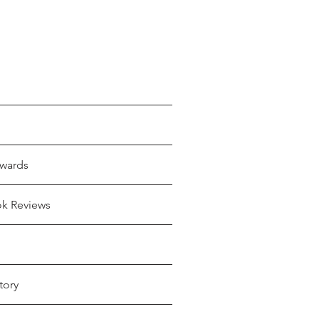
wards
ok Reviews
tory