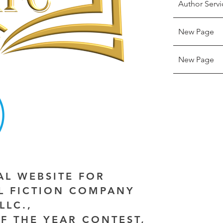
Author Servi
New Page
New Page
IAL WEBSITE FOR
AL FICTION COMPANY
LLC.,
F THE YEAR CONTEST,