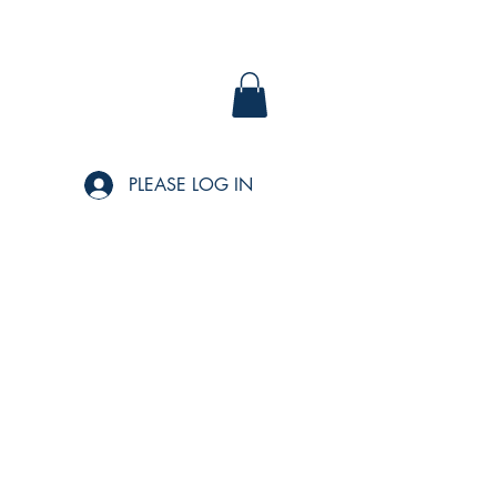
PLEASE LOG IN