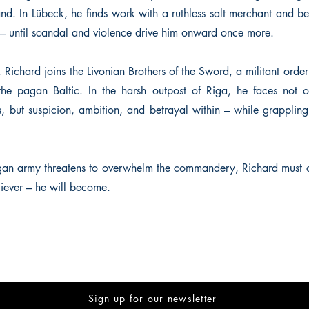
and. In Lübeck, he finds work with a ruthless salt merchant and 
air – until scandal and violence drive him onward once more.
Richard joins the Livonian Brothers of the Sword, a militant orde
the pagan Baltic. In the harsh outpost of Riga, he faces not o
, but suspicion, ambition, and betrayal within – while grappling
an army threatens to overwhelm the commandery, Richard must 
iever – he will become.
Sign up for our newsletter