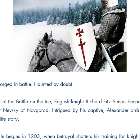
Forged in battle. Haunted by doubt.
 the Battle on the Ice, English knight Richard Fitz Simon beco
 Nevsky of Novgorod. Intrigued by his captive, Alexander orde
ife story.
cle begins in 1203, when betrayal shatters his training for knig