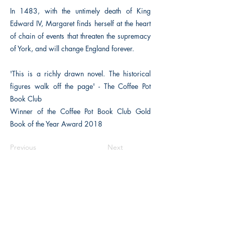
In 1483, with the untimely death of King
Edward IV, Margaret finds herself at the heart
of chain of events that threaten the supremacy
of York, and will change England forever.
'This is a richly drawn novel. The historical
figures walk off the page' - The Coffee Pot
Book Club
Winner of the Coffee Pot Book Club Gold
Book of the Year Award 2018
Previous
Next
The Historical Fiction Company
Historium Bookshop