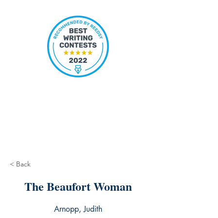
< Back
The Beaufort Woman
Arnopp, Judith