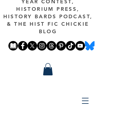
YEAR CONTEST,
HISTORIUM PRESS,
HISTORY BARDS PODCAST,
& THE HIST FIC CHICKIE
BLOG