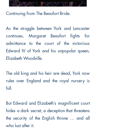
Continuing from The Beaufort Bride.
As the struggle between York and Lancaster
continues, Margaret Beaufort fights for
admittance to the court of the victorious
Edward IV of York and his unpopular queen,
Elizabeth Woodville.
The old king and his heir are dead, York now
rules over England and the royal nursery is
full.
But Edward and Elizabeth’s magnificent court
hides a dark secret, a deception that threatens
the security of the English throne … and all
who lust after it.