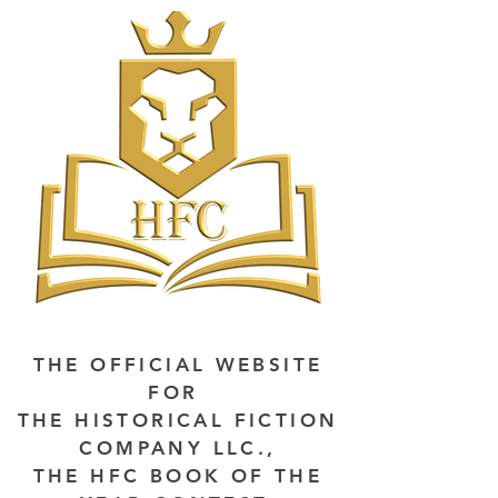
THE OFFICIAL WEBSITE
FOR
THE HISTORICAL FICTION
COMPANY LLC.,
THE HFC BOOK OF THE