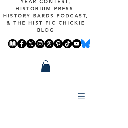
YEAR CONTEST,
HISTORIUM PRESS,
HISTORY BARDS PODCAST,
& THE HIST FIC CHICKIE
BLOG