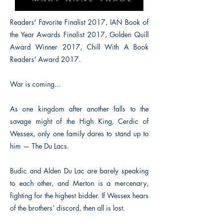
Readers' Favorite Finalist 2017, IAN Book of
the Year Awards Finalist 2017, Golden Quill
Award Winner 2017, Chill With A Book
Readers' Award 2017.
War is coming...
As one kingdom after another falls to the
savage might of the High King, Cerdic of
Wessex, only one family dares to stand up to
him — The Du Lacs.
Budic and Alden Du Lac are barely speaking
to each other, and Merton is a mercenary,
fighting for the highest bidder. If Wessex hears
of the brothers’ discord, then all is lost.