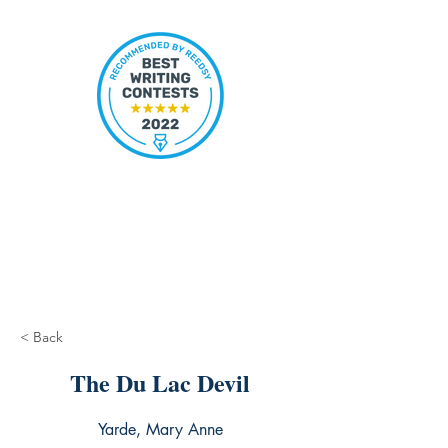
< Back
The Du Lac Devil
Yarde, Mary Anne