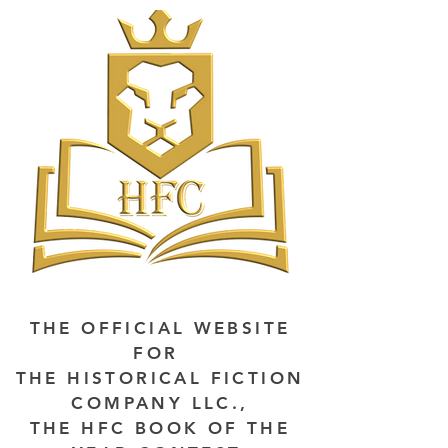
THE OFFICIAL WEBSITE
FOR
THE HISTORICAL FICTION
COMPANY LLC.,
THE HFC BOOK OF THE