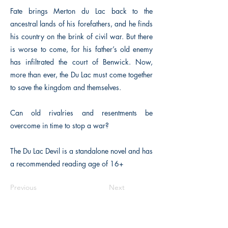
Fate brings Merton du Lac back to the
ancestral lands of his forefathers, and he finds
his country on the brink of civil war. But there
is worse to come, for his father’s old enemy
has infiltrated the court of Benwick. Now,
more than ever, the Du Lac must come together
to save the kingdom and themselves.
Can old rivalries and resentments be
overcome in time to stop a war?
The Du Lac Devil is a standalone novel and has
a recommended reading age of 16+
Previous
Next