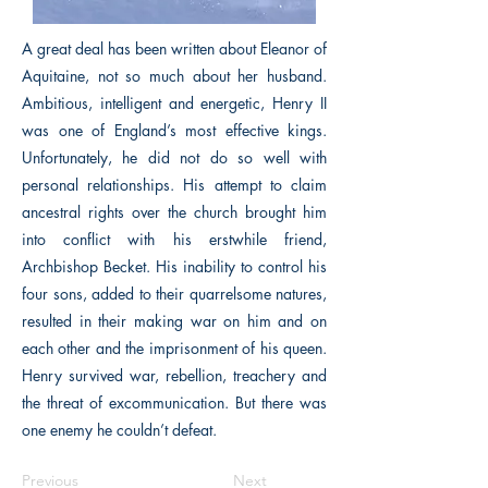
A great deal has been written about Eleanor of
Aquitaine, not so much about her husband.
Ambitious, intelligent and energetic, Henry II
was one of England’s most effective kings.
Unfortunately, he did not do so well with
personal relationships. His attempt to claim
ancestral rights over the church brought him
into conflict with his erstwhile friend,
Archbishop Becket. His inability to control his
four sons, added to their quarrelsome natures,
resulted in their making war on him and on
each other and the imprisonment of his queen.
Henry survived war, rebellion, treachery and
the threat of excommunication. But there was
one enemy he couldn’t defeat.
Previous
Next