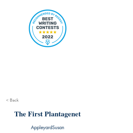
< Back
The First Plantagenet
AppleyardSusan