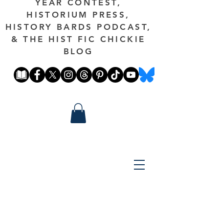
YEAR CONTEST,
HISTORIUM PRESS,
HISTORY BARDS PODCAST,
& THE HIST FIC CHICKIE
BLOG