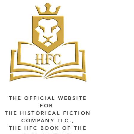
THE OFFICIAL WEBSITE
FOR
THE HISTORICAL FICTION
COMPANY LLC.,
THE HFC BOOK OF THE