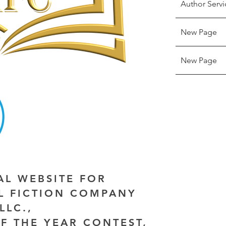
Author Servi
New Page
New Page
IAL WEBSITE FOR
AL FICTION COMPANY
LLC.,
F THE YEAR CONTEST,