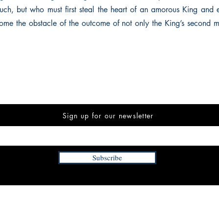
ch, but who must first steal the heart of an amorous King and 
ome the obstacle of the outcome of not only the King’s second m
Sign up for our newsletter
Subscribe
INFORMATION