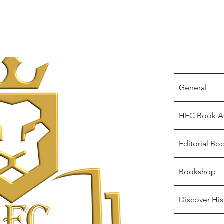
General
HFC Book A
Editorial Bo
Bookshop
Discover His