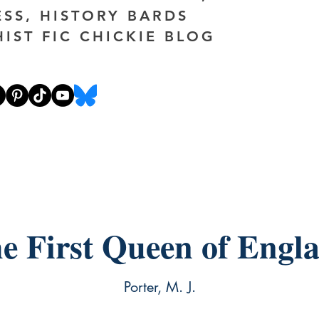
ESS, HISTORY BARDS
HIST FIC CHICKIE BLOG
e First Queen of Engl
Porter, M. J.