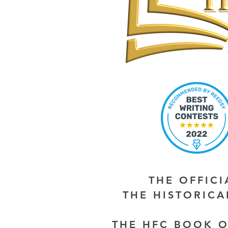
THE OFFIC
THE HISTORIC
THE HFC BOOK O