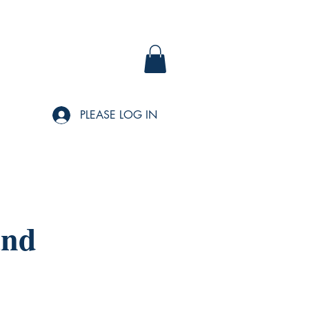
PLEASE LOG IN
and