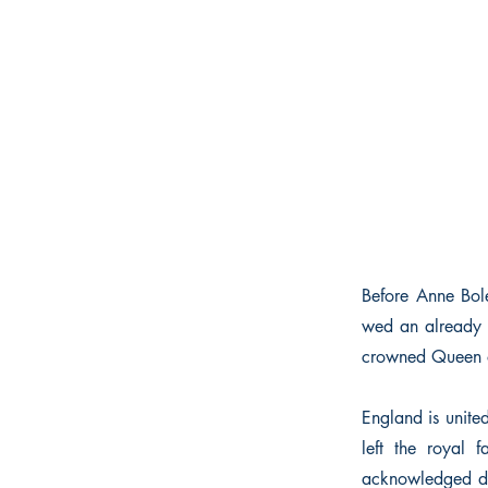
Before Anne Bol
wed an already m
crowned Queen 
England is unite
left the royal 
acknowledged da