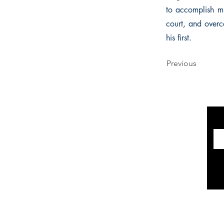
to accomplish mu
court, and overc
his first.
Previous
INFORMATION