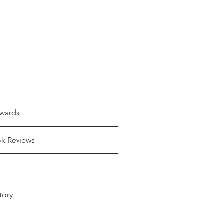
wards
ok Reviews
tory