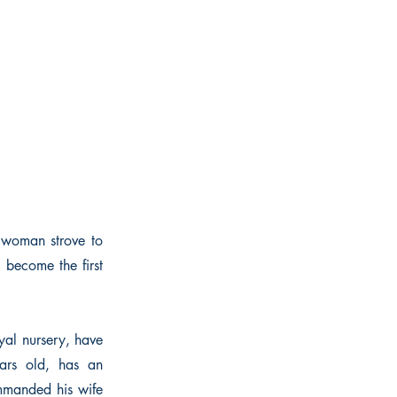
 woman strove to
 become the first
yal nursery, have
ears old, has an
mmanded his wife