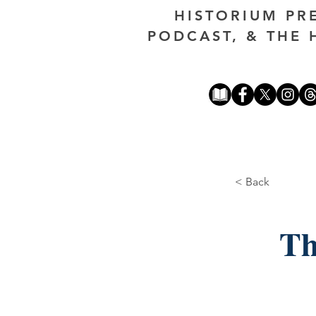
HISTORIUM PR
PODCAST, & THE 
< Back
Th