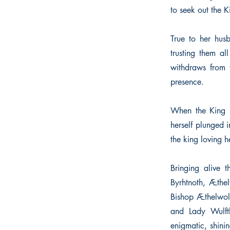
to seek out the K
True to her husb
trusting them al
withdraws from t
presence.
When the King s
herself plunged i
the king loving h
Bringing alive 
Byrhtnoth, Æthel
Bishop Æthelwol
and Lady Wulft
enigmatic, shin