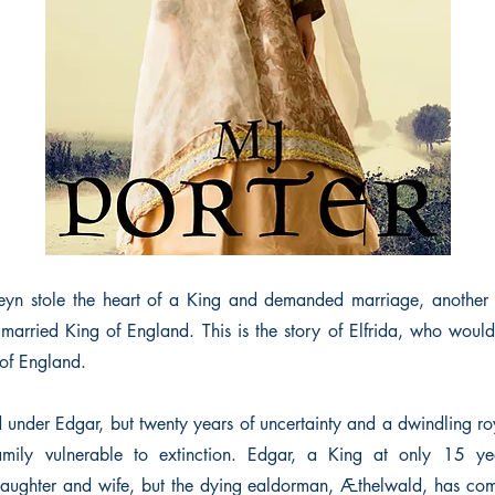
eyn stole the heart of a King and demanded marriage, another
arried King of England. This is the story of Elfrida, who would
of England.
d under Edgar, but twenty years of uncertainty and a dwindling ro
family vulnerable to extinction. Edgar, a King at only 15 y
ughter and wife, but the dying ealdorman, Æthelwald, has co