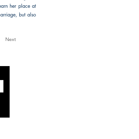
earn her place at
arriage, but also
Next
SOCIALS