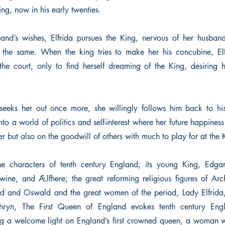
ing, now in his early twenties.
and’s wishes, Elfrida pursues the King, nervous of her husband’
l the same. When the king tries to make her his concubine, El
he court, only to find herself dreaming of the King, desiring 
eeks her out once more, she willingly follows him back to his
nto a world of politics and self-interest where her future happiness
er but also on the goodwill of others with much to play for at the K
the characters of tenth century England; its young King, Edgar
wine, and Ælfhere; the great reforming religious figures of Ar
d and Oswald and the great women of the period, Lady Elfrida
hryn, The First Queen of England evokes tenth century Engl
ing a welcome light on England’s first crowned queen, a woman