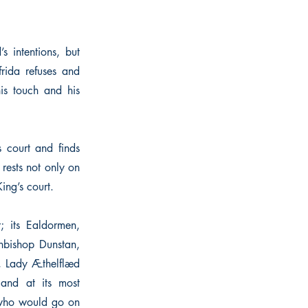
s intentions, but
frida refuses and
his touch and his
 court and finds
 rests not only on
ing’s court.
; its Ealdormen,
chbishop Dunstan,
, Lady Æthelflæd
and at its most
 who would go on