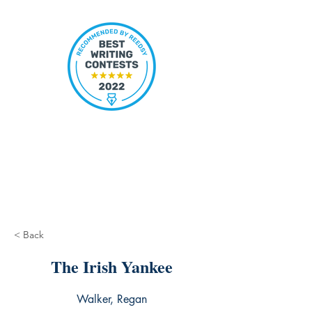
< Back
The Irish Yankee
Walker, Regan