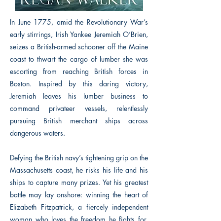
In June 1775, amid the Revolutionary War’s
early stirrings, Irish Yankee Jeremiah O’Brien,
seizes a British-armed schooner off the Maine
coast to thwart the cargo of lumber she was
escorting from reaching British forces in
Boston. Inspired by this daring victory,
Jeremiah leaves his lumber business to
command privateer vessels, relentlessly
pursuing British merchant ships across
dangerous waters.
Defying the British navy’s tightening grip on the
Massachusetts coast, he risks his life and his
ships to capture many prizes. Yet his greatest
battle may lay onshore: winning the heart of
Elizabeth Fitzpatrick, a fiercely independent
woman who loves the freedom he fights for.