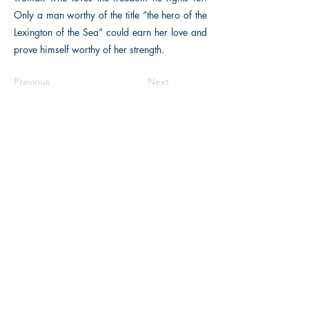
Only a man worthy of the title “the hero of the
Lexington of the Sea” could earn her love and
prove himself worthy of her strength.
Previous
Next
The Historical Fiction Company
Historium Bookshop
Historium Press
Historical Times Magazine
History Bards Podcast
CHAT OPEN M-F 8:00 am - 3:00 pm EST
INFORMATION