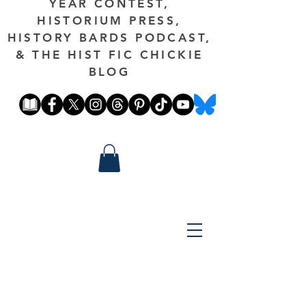
YEAR CONTEST,
HISTORIUM PRESS,
HISTORY BARDS PODCAST,
& THE HIST FIC CHICKIE
BLOG