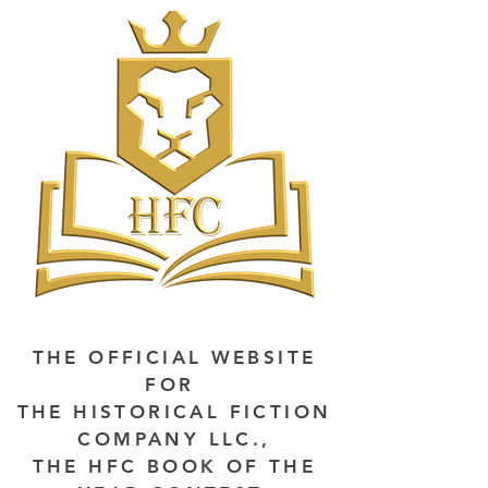
THE OFFICIAL WEBSITE
FOR
THE HISTORICAL FICTION
COMPANY LLC.,
THE HFC BOOK OF THE