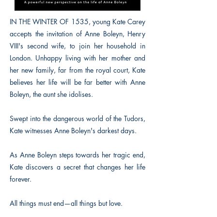
IN THE WINTER OF 1535, young Kate Carey
accepts the invitation of Anne Boleyn, Henry
VIII's second wife, to join her household in
London. Unhappy living with her mother and
her new family, far from the royal court, Kate
believes her life will be far better with Anne
Boleyn, the aunt she idolises.
Swept into the dangerous world of the Tudors,
Kate witnesses Anne Boleyn's darkest days.
As Anne Boleyn steps towards her tragic end,
Kate discovers a secret that changes her life
forever.
All things must end—all things but love.