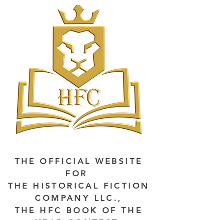
THE OFFICIAL WEBSITE
FOR
THE HISTORICAL FICTION
COMPANY LLC.,
THE HFC BOOK OF THE