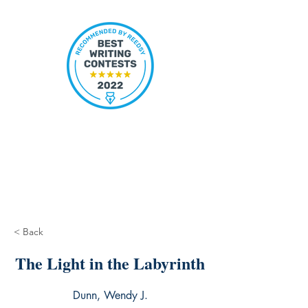
< Back
The Light in the Labyrinth
Dunn, Wendy J.