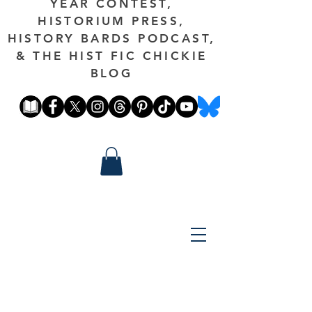
YEAR CONTEST,
HISTORIUM PRESS,
HISTORY BARDS PODCAST,
& THE HIST FIC CHICKIE
BLOG