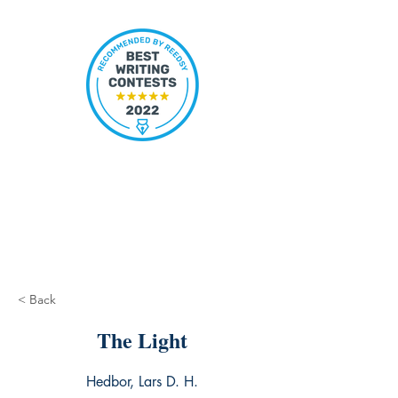
< Back
The Light
Hedbor, Lars D. H.