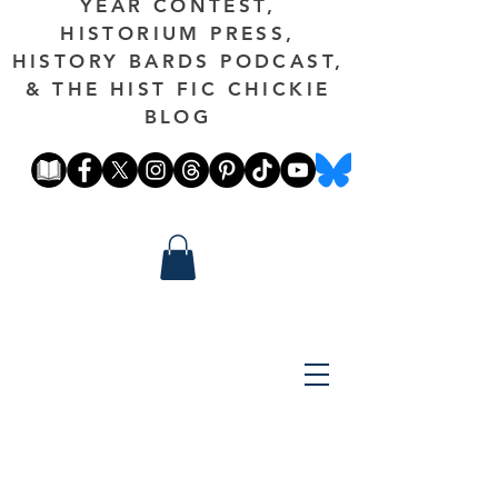
YEAR CONTEST,
HISTORIUM PRESS,
HISTORY BARDS PODCAST,
& THE HIST FIC CHICKIE
BLOG