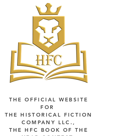
THE OFFICIAL WEBSITE
FOR
THE HISTORICAL FICTION
COMPANY LLC.,
THE HFC BOOK OF THE