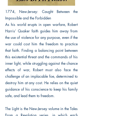
1774, New-Jersey: Caught Between the
Impossible and the Forbidden
As his world erupts in open warfare, Robert
Harris’ Quaker faith guides him away from
the use of violence for any purpose, even if the
war could cost him the freedom to practice
that faith. Finding a balancing point between
this existential threat and the commands of his
inner light, while struggling against the chance
effects of war, Robert must also face the
challenge of an implacable foe, determined to
destroy him at any cost. He relies on the quiet
guidance of his conscience to keep his family
safe, and lead them to freedom.
The Light is the New-Jersey volume in the Tales
From a Revolution series, in which each