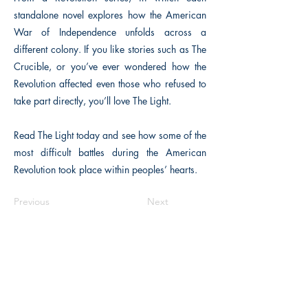
standalone novel explores how the American
War of Independence unfolds across a
different colony. If you like stories such as The
Crucible, or you’ve ever wondered how the
Revolution affected even those who refused to
take part directly, you’ll love The Light.
Read The Light today and see how some of the
most difficult battles during the American
Revolution took place within peoples’ hearts.
Previous
Next
The Historical Fiction Company
Historium Bookshop