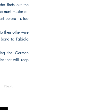
he finds out the
e must muster all
t before it’s too
o their otherwise
s bond to Fabiola
.
ring the German
ler that will keep
Next