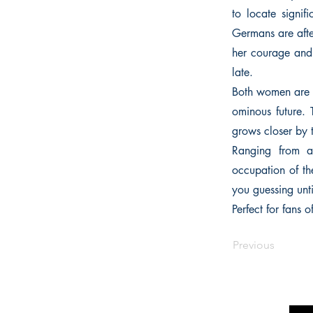
to locate signi
Germans are afte
her courage and 
late.
Both women are d
ominous future. 
grows closer by 
Ranging from a
occupation of the
you guessing unti
Perfect for fans
Previous