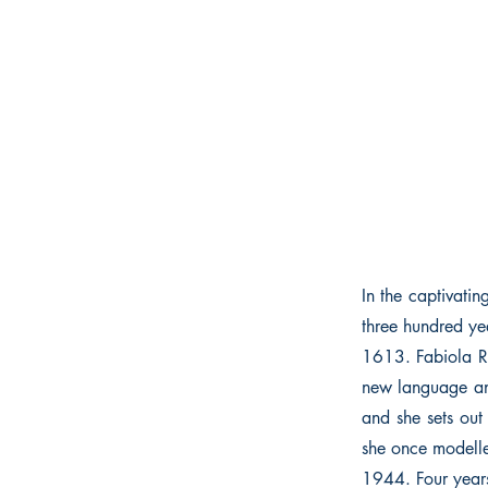
In the captivat
three hundred ye
1613. Fabiola R
new language and
and she sets out
she once modelle
1944. Four years