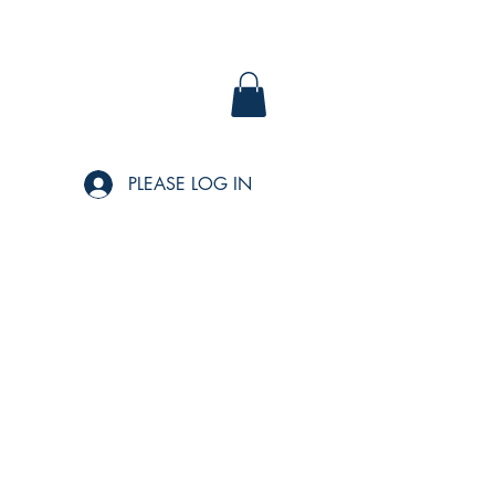
PLEASE LOG IN