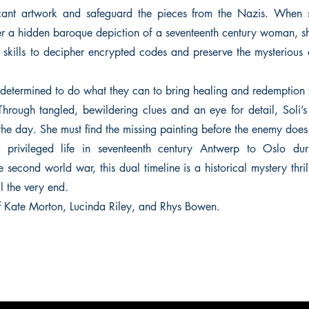
ficant artwork and safeguard the pieces from the Nazis. When s
r a hidden baroque depiction of a seventeenth century woman, sh
skills to decipher encrypted codes and preserve the mysterious ar
etermined to do what they can to bring healing and redemption t
Through tangled, bewildering clues and an eye for detail, Soli’
the day. She must find the missing painting before the enemy does
 privileged life in seventeenth century Antwerp to Oslo du
 second world war, this dual timeline is a historical mystery thril
l the very end.
 of Kate Morton, Lucinda Riley, and Rhys Bowen.