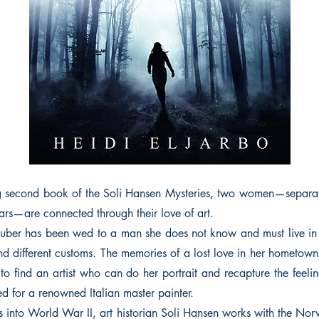
ing second book of the Soli Hansen Mysteries, two women—separa
ars—are connected through their love of art.
uber has been wed to a man she does not know and must live in 
 different customs. The memories of a lost love in her hometown
 to find an artist who can do her portrait and recapture the feel
d for a renowned Italian master painter.
 into World War II, art historian Soli Hansen works with the Nor