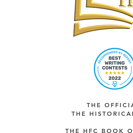
THE OFFIC
THE HISTORIC
THE HFC BOOK O