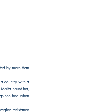
ted by more than
a country with a
 Malta haunt her,
ings she had when
wegian resistance