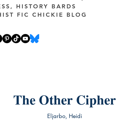
ESS, HISTORY BARDS
HIST FIC CHICKIE BLOG
The Other Cipher
Eljarbo, Heidi