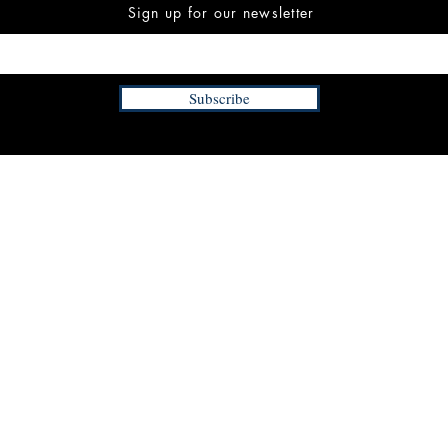
Sign up for our newsletter
Subscribe
INFORMATION
FAQ
The Team
Store Policy
Payment Methods
Contact
 3:00 pm EST
Job Opportunities