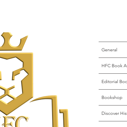
General
HFC Book A
Editorial Bo
Bookshop
Discover His