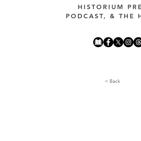
HISTORIUM PR
PODCAST, & THE 
< Back