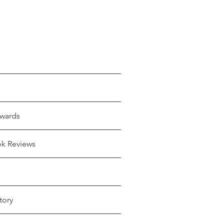
wards
ok Reviews
tory