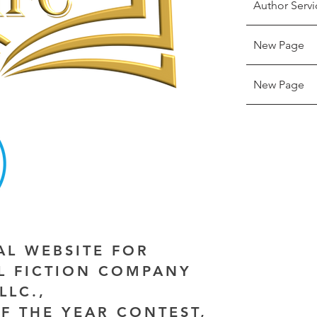
Author Servi
New Page
New Page
IAL WEBSITE FOR
AL FICTION COMPANY
LLC.,
F THE YEAR CONTEST,