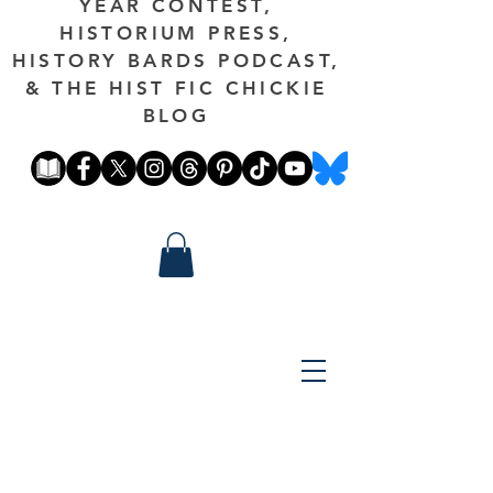
YEAR CONTEST,
HISTORIUM PRESS,
HISTORY BARDS PODCAST,
& THE HIST FIC CHICKIE
BLOG