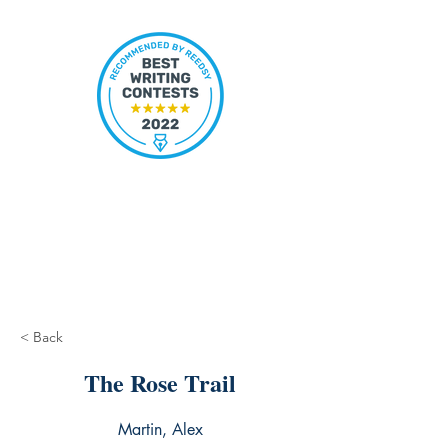
< Back
The Rose Trail
Martin, Alex