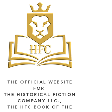
THE OFFICIAL WEBSITE
FOR
THE HISTORICAL FICTION
COMPANY LLC.,
THE HFC BOOK OF THE