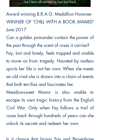
Award winning B.R.A.G. Medallion Honoree
WINNER OF 'CHILL WITH A BOOK AWARD'
June 2017
Can a golden pomander contain the power of
the past through the scent of roses it carries?
Fay, lost and lonely, feels trapped and unable
to move on from tragedy. Haunted by restless
spirits her life is not her own. When she meets
an old rival she is drawn into a chain of events
that both terrifies and fascinates her.
Meadowsweet Manor is also unable to
escape its own tragic history from the English
Civil War. Only when Fay follows a trail of
roses back through hundreds of years can she
unlock its secrets and redeem her own.
Is it chance that brings Fay and Persephone