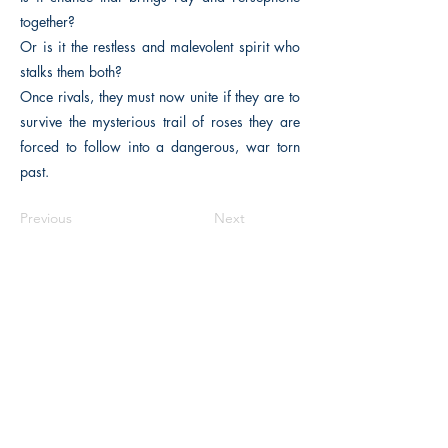
together?
Or is it the restless and malevolent spirit who
stalks them both?
Once rivals, they must now unite if they are to
survive the mysterious trail of roses they are
forced to follow into a dangerous, war torn
past.
Previous
Next
The Historical Fiction Company
Historium Bookshop
Historium Press
Historical Times Magazine
History Bards Podcast