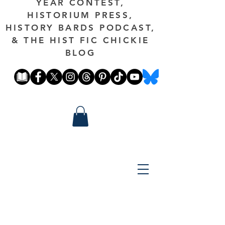
YEAR CONTEST,
HISTORIUM PRESS,
HISTORY BARDS PODCAST,
& THE HIST FIC CHICKIE
BLOG