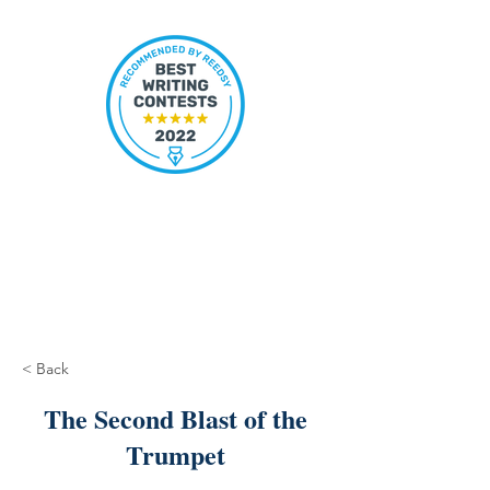
< Back
The Second Blast of the
Trumpet