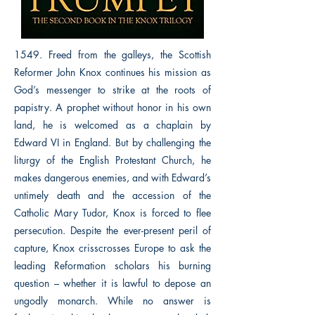
1549. Freed from the galleys, the Scottish
Reformer John Knox continues his mission as
God’s messenger to strike at the roots of
papistry. A prophet without honor in his own
land, he is welcomed as a chaplain by
Edward VI in England. But by challenging the
liturgy of the English Protestant Church, he
makes dangerous enemies, and with Edward’s
untimely death and the accession of the
Catholic Mary Tudor, Knox is forced to flee
persecution. Despite the ever-present peril of
capture, Knox crisscrosses Europe to ask the
leading Reformation scholars his burning
question – whether it is lawful to depose an
ungodly monarch. While no answer is