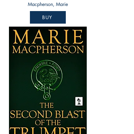
Macpherson, Marie
BUY