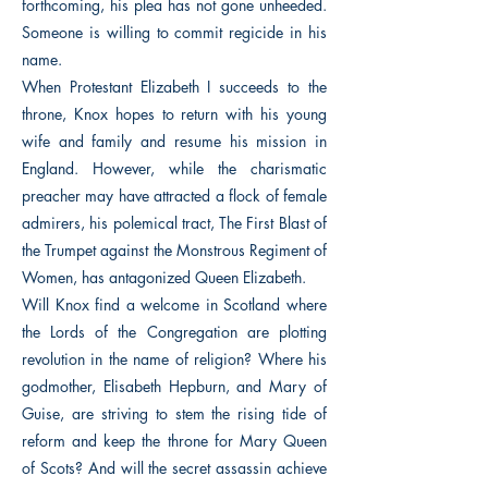
forthcoming, his plea has not gone unheeded.
Someone is willing to commit regicide in his
name.
When Protestant Elizabeth I succeeds to the
throne, Knox hopes to return with his young
wife and family and resume his mission in
England. However, while the charismatic
preacher may have attracted a flock of female
admirers, his polemical tract, The First Blast of
the Trumpet against the Monstrous Regiment of
Women, has antagonized Queen Elizabeth.
Will Knox find a welcome in Scotland where
the Lords of the Congregation are plotting
revolution in the name of religion? Where his
godmother, Elisabeth Hepburn, and Mary of
Guise, are striving to stem the rising tide of
reform and keep the throne for Mary Queen
of Scots? And will the secret assassin achieve