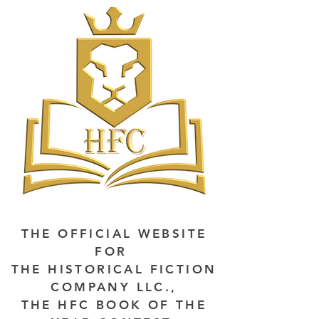
THE OFFICIAL WEBSITE
FOR
THE HISTORICAL FICTION
COMPANY LLC.,
THE HFC BOOK OF THE