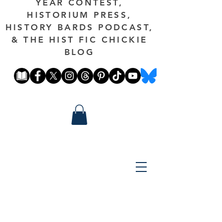
YEAR CONTEST,
HISTORIUM PRESS,
HISTORY BARDS PODCAST,
& THE HIST FIC CHICKIE
BLOG