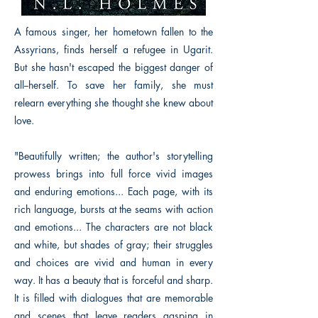
A famous singer, her hometown fallen to the
Assyrians, finds herself a refugee in Ugarit.
But she hasn't escaped the biggest danger of
all--herself. To save her family, she must
relearn everything she thought she knew about
love.
"Beautifully written; the author's storytelling
prowess brings into full force vivid images
and enduring emotions... Each page, with its
rich language, bursts at the seams with action
and emotions... The characters are not black
and white, but shades of gray; their struggles
and choices are vivid and human in every
way. It has a beauty that is forceful and sharp.
It is filled with dialogues that are memorable
and scenes that leave readers gasping in