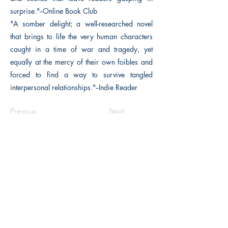
surprise."--Online Book Club
"A somber delight; a well-researched novel
that brings to life the very human characters
caught in a time of war and tragedy, yet
equally at the mercy of their own foibles and
forced to find a way to survive tangled
interpersonal relationships."--Indie Reader
Previous
Next
The Historical Fiction Company
Historium Bookshop
Historium Press
Historical Times Magazine
History Bards Podcast