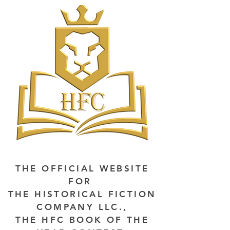
THE OFFICIAL WEBSITE
FOR
THE HISTORICAL FICTION
COMPANY LLC.,
THE HFC BOOK OF THE