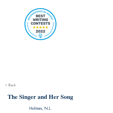
< Back
The Singer and Her Song
Holmes, N.L.