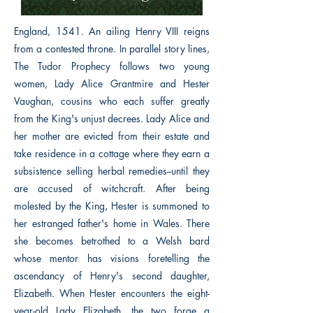
England, 1541. An ailing Henry VIII reigns
from a contested throne. In parallel story lines,
The Tudor Prophecy follows two young
women, Lady Alice Grantmire and Hester
Vaughan, cousins who each suffer greatly
from the King's unjust decrees. Lady Alice and
her mother are evicted from their estate and
take residence in a cottage where they earn a
subsistence selling herbal remedies--until they
are accused of witchcraft. After being
molested by the King, Hester is summoned to
her estranged father's home in Wales. There
she becomes betrothed to a Welsh bard
whose mentor has visions foretelling the
ascendancy of Henry's second daughter,
Elizabeth. When Hester encounters the eight-
year-old Lady Elizabeth, the two forge a