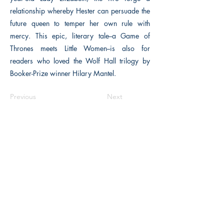
relationship whereby Hester can persuade the
future queen to temper her own rule with
mercy. This epic, literary tale--a Game of
Thrones meets Little Women--is also for
readers who loved the Wolf Hall trilogy by
Booker-Prize winner Hilary Mantel.
Previous
Next
The Historical Fiction Company
Historium Bookshop
Historium Press
Historical Times Magazine
History Bards Podcast
CHAT OPEN M-F 8:00 am - 3:00 pm EST