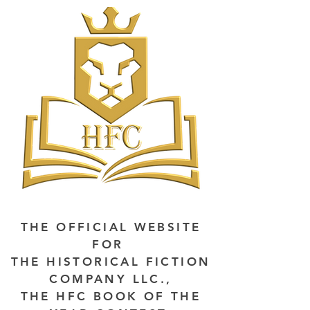
THE OFFICIAL WEBSITE
FOR
THE HISTORICAL FICTION
COMPANY LLC.,
THE HFC BOOK OF THE