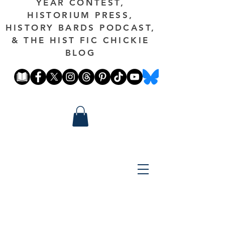
YEAR CONTEST,
HISTORIUM PRESS,
HISTORY BARDS PODCAST,
& THE HIST FIC CHICKIE
BLOG