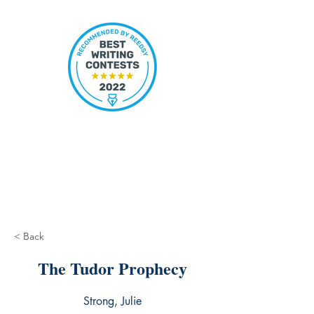
< Back
The Tudor Prophecy
Strong, Julie