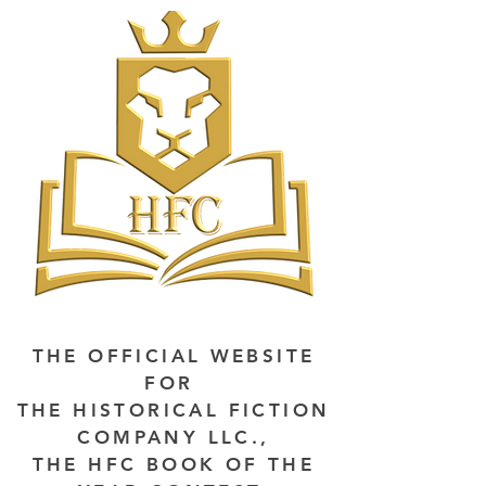
THE OFFICIAL WEBSITE
FOR
THE HISTORICAL FICTION
COMPANY LLC.,
THE HFC BOOK OF THE