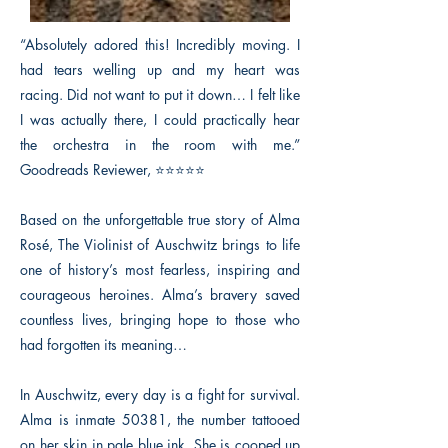
“Absolutely adored this! Incredibly moving. I
had tears welling up and my heart was
racing. Did not want to put it down… I felt like
I was actually there, I could practically hear
the orchestra in the room with me.”
Goodreads Reviewer, ⭐⭐⭐⭐⭐
Based on the unforgettable true story of Alma
Rosé, The Violinist of Auschwitz brings to life
one of history’s most fearless, inspiring and
courageous heroines. Alma’s bravery saved
countless lives, bringing hope to those who
had forgotten its meaning…
In Auschwitz, every day is a fight for survival.
Alma is inmate 50381, the number tattooed
on her skin in pale blue ink. She is cooped up