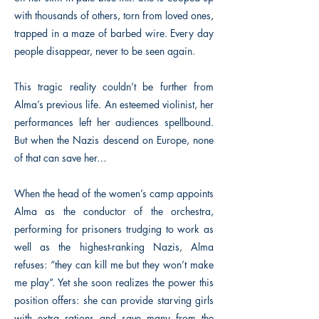
with thousands of others, torn from loved ones,
trapped in a maze of barbed wire. Every day
people disappear, never to be seen again.
This tragic reality couldn’t be further from
Alma’s previous life. An esteemed violinist, her
performances left her audiences spellbound.
But when the Nazis descend on Europe, none
of that can save her…
When the head of the women’s camp appoints
Alma as the conductor of the orchestra,
performing for prisoners trudging to work as
well as the highest-ranking Nazis, Alma
refuses: “they can kill me but they won’t make
me play”. Yet she soon realizes the power this
position offers: she can provide starving girls
with extra rations and save many from the