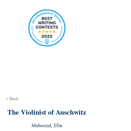
< Back
The Violinist of Auschwitz
Midwood, Ellie