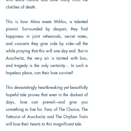
clutches of death.
This is how Alma meets Miklos, a talented
pianist. Surrounded by despair, they find
happiness in joint rehearsals, secret notes,
and concerts they give side by side––all the
while praying that this will one day end. But in
Auschwitz, the very air is tainted with loss,
and tragedy is the only certainty… In such a
hopeless place, can their love survive?
This devastatingly heartbreaking yet beautifully
hopeful tale proves that even in the darkest of
days, love can prevail––and give you
something to live for. Fans of The Choice, The
Tattooist of Auschwitz and The Orphan Train
will lose their hearts to this magnificent tale.