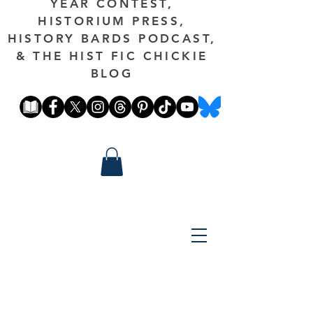
YEAR CONTEST,
HISTORIUM PRESS,
HISTORY BARDS PODCAST,
& THE HIST FIC CHICKIE
BLOG