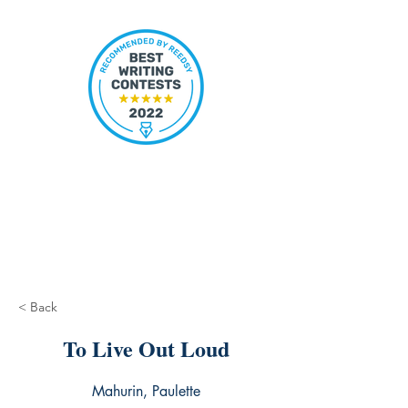
< Back
To Live Out Loud
Mahurin, Paulette