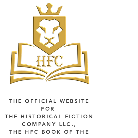
THE OFFICIAL WEBSITE
FOR
THE HISTORICAL FICTION
COMPANY LLC.,
THE HFC BOOK OF THE