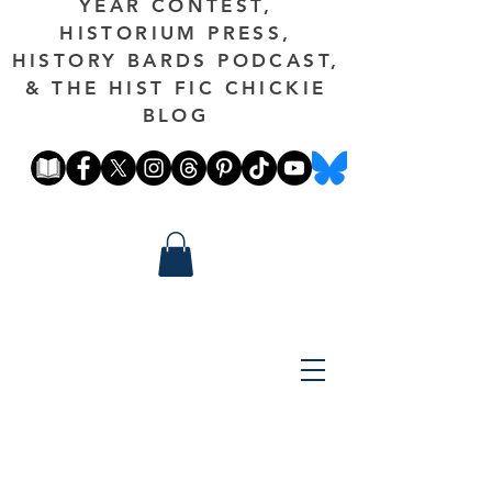
YEAR CONTEST,
HISTORIUM PRESS,
HISTORY BARDS PODCAST,
& THE HIST FIC CHICKIE
BLOG