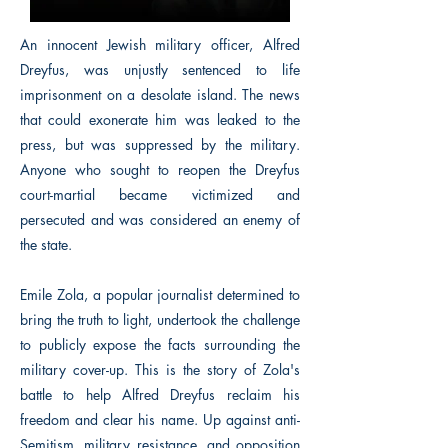
An innocent Jewish military officer, Alfred
Dreyfus, was unjustly sentenced to life
imprisonment on a desolate island. The news
that could exonerate him was leaked to the
press, but was suppressed by the military.
Anyone who sought to reopen the Dreyfus
court-martial became victimized and
persecuted and was considered an enemy of
the state.
Emile Zola, a popular journalist determined to
bring the truth to light, undertook the challenge
to publicly expose the facts surrounding the
military cover-up. This is the story of Zola's
battle to help Alfred Dreyfus reclaim his
freedom and clear his name. Up against anti-
Semitism, military resistance, and opposition