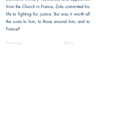
from the Church in France, Zola committed his
life to fighting for justice. But was it worth all
the costs to him, to those around him, and to
France?
Previous
Next
The Historical Fiction Company
Historium Bookshop
Historium Press
Historical Times Magazine
History Bards Podcast
CHAT OPEN M-F 8:00 am - 3:00 pm EST