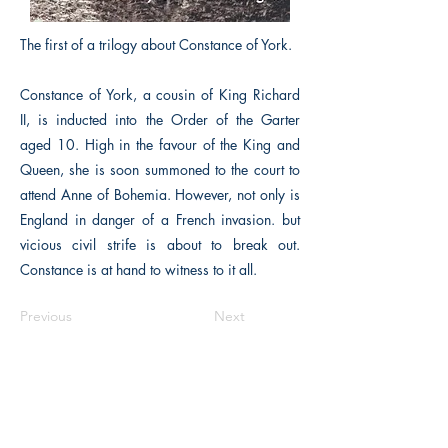
The first of a trilogy about Constance of York.
Constance of York, a cousin of King Richard
II, is inducted into the Order of the Garter
aged 10. High in the favour of the King and
Queen, she is soon summoned to the court to
attend Anne of Bohemia. However, not only is
England in danger of a French invasion. but
vicious civil strife is about to break out.
Constance is at hand to witness to it all.
Previous
Next
The Historical Fiction Company
Historium Bookshop