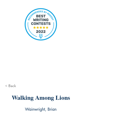
< Back
Walking Among Lions
Wainwright, Brian