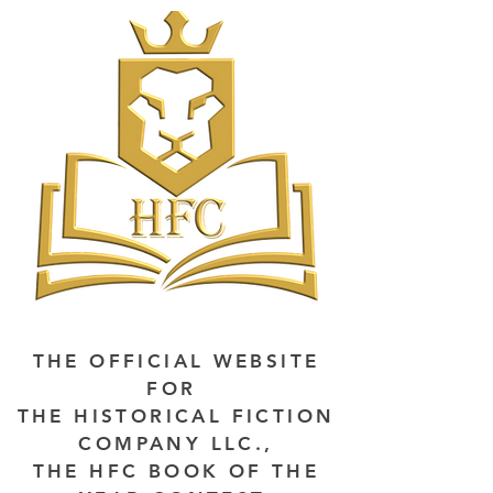
THE OFFICIAL WEBSITE
FOR
THE HISTORICAL FICTION
COMPANY LLC.,
THE HFC BOOK OF THE