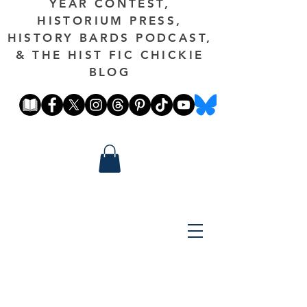
YEAR CONTEST,
HISTORIUM PRESS,
HISTORY BARDS PODCAST,
& THE HIST FIC CHICKIE
BLOG