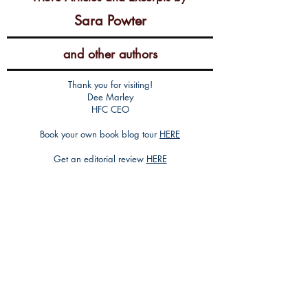
Sara Powter
and other authors
Thank you for visiting!
Dee Marley
HFC CEO
Book your own book blog tour
HERE
Get an editorial review
HERE