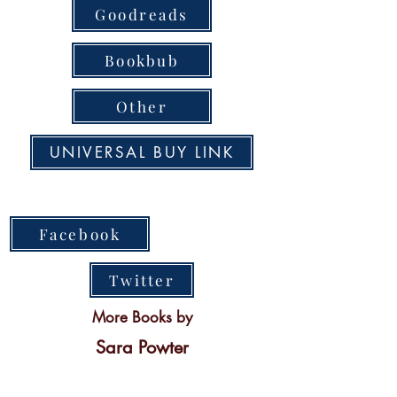
Goodreads
Bookbub
Other
UNIVERSAL BUY LINK
Facebook
Twitter
More Books by
Sara Powter