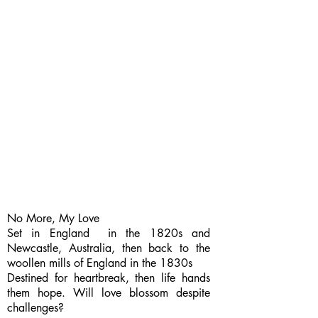
No More, My Love
Set in England in the 1820s and
Newcastle, Australia, then back to the
woollen mills of England in the 1830s
Destined for heartbreak, then life hands
them hope. Will love blossom despite
challenges?