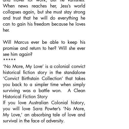
When news reaches her, Jess’s world
collapses again, but she must stay strong
and trust that he will do everything he
can to gain his freedom because he loves
her.
Will Marcus ever be able to keep his
promise and return to her? Will she ever
see him again?
*****
‘No More, My Love’ is a colonial convict
historical fiction story in the standalone
‘Convict Birthstain Collection’ that takes
you back to a simpler time when simply
surviving was a battle won. A Clean
Historical Fiction Story
If you love Australian Colonial history,
you will love Sara Powter’s ’No More,
My Love,’ an absorbing tale of love and
survival in the face of adversity.