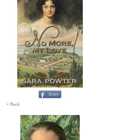
Share
< Back