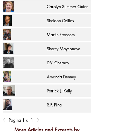
Carolyn Summer Quinn
Sheldon Collins
Martin Francom
Sherry Maysonave
D.V. Chernov
Amanda Denney
Patrick J. Kelly
R.F. Pina
Pagina 1 di 1
More Articles and Excerpts by