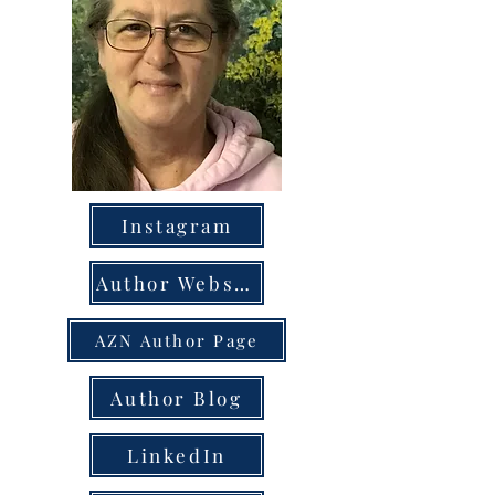
Instagram
Author Website
AZN Author Page
Author Blog
LinkedIn