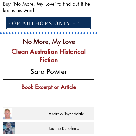
Buy ‘No More, My Love’ to find out if he
keeps his word.
FOR AUTHORS ONLY = TO CHANGE FEATURED BOOK, ARTICLE or EXCERPT
No More, My Love
Clean Australian Historical
Fiction
Sara Powter
Book Excerpt or Article
Andrew Tweeddale
Jeanne K. Johnson