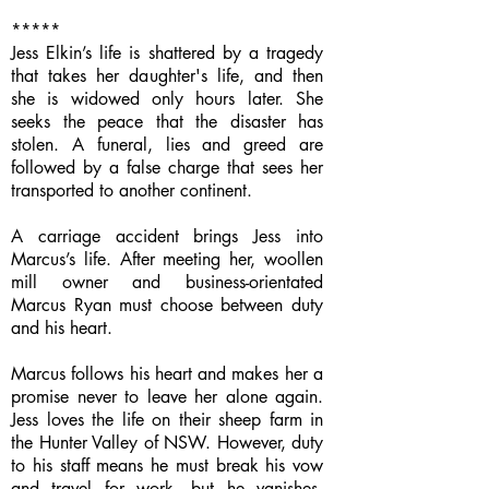
*****
Jess Elkin’s life is shattered by a tragedy
that takes her daughter's life, and then
she is widowed only hours later. She
seeks the peace that the disaster has
stolen. A funeral, lies and greed are
followed by a false charge that sees her
transported to another continent.
A carriage accident brings Jess into
Marcus’s life. After meeting her, woollen
mill owner and business-orientated
Marcus Ryan must choose between duty
and his heart.
Marcus follows his heart and makes her a
promise never to leave her alone again.
Jess loves the life on their sheep farm in
the Hunter Valley of NSW. However, duty
to his staff means he must break his vow
and travel for work, but he vanishes.