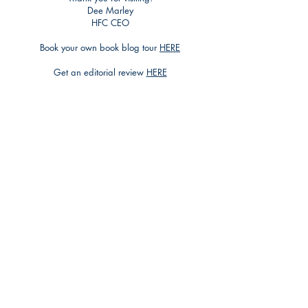
Dee Marley
HFC CEO
Book your own book blog tour
HERE
Get an editorial review
HERE