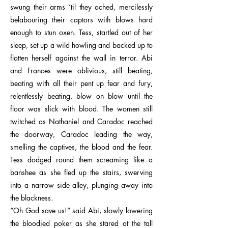
swung their arms ’til they ached, mercilessly
belabouring their captors with blows hard
enough to stun oxen. Tess, startled out of her
sleep, set up a wild howling and backed up to
flatten herself against the wall in terror. Abi
and Frances were oblivious, still beating,
beating with all their pent up fear and fury,
relentlessly beating, blow on blow until the
floor was slick with blood. The women still
twitched as Nathaniel and Caradoc reached
the doorway, Caradoc leading the way,
smelling the captives, the blood and the fear.
Tess dodged round them screaming like a
banshee as she fled up the stairs, swerving
into a narrow side alley, plunging away into
the blackness.
“Oh God save us!” said Abi, slowly lowering
the bloodied poker as she stared at the tall