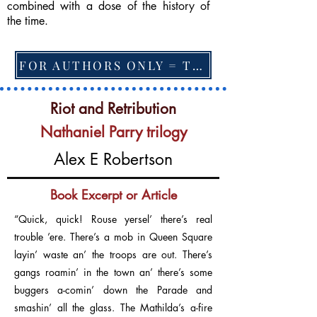
combined with a dose of the history of
the time.
FOR AUTHORS ONLY = TO CHANGE FEATURED BOOK, ARTICLE or EXCERPT
Riot and Retribution
Nathaniel Parry trilogy
Alex E Robertson
Book Excerpt or Article
“Quick, quick! Rouse yersel’ there’s real
trouble ’ere. There’s a mob in Queen Square
layin’ waste an’ the troops are out. There’s
gangs roamin’ in the town an’ there’s some
buggers a-comin’ down the Parade and
smashin’ all the glass. The Mathilda’s a-fire