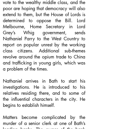
vote to the wealthy middle class, and the
poor are hoping that democracy will also
extend to them, but the House of Lords is
determined to oppose the Bill. Lord
Melbourne, Home Secretary in Lord
Grey’s Whig government, sends
Nathaniel Parry to the West Country to
report on popular unrest by the working
class citizens. Additional sub-themes
revolve around the opium trade to China
and trafficking in young girls, which was
a problem of the times.
Nathaniel arrives in Bath to start his
investigations. He is introduced to his
relatives residing there, and to some of
the influential characters in the city. He
begins to establish himself.
Matters become complicated by the
murder of a senior clerk at one of Bath’s