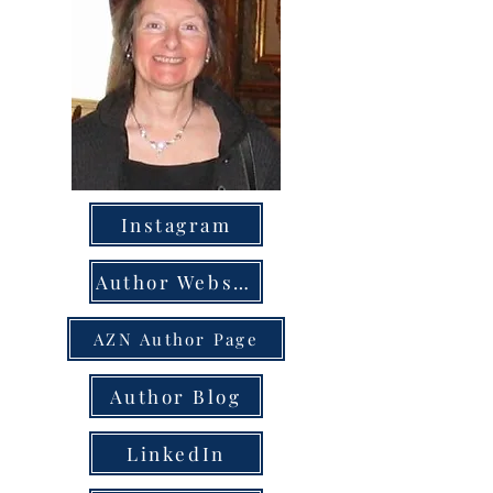
Instagram
Author Website
AZN Author Page
Author Blog
LinkedIn