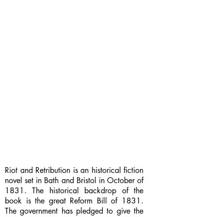
Riot and Retribution is an historical fiction
novel set in Bath and Bristol in October of
1831. The historical backdrop of the
book is the great Reform Bill of 1831.
The government has pledged to give the