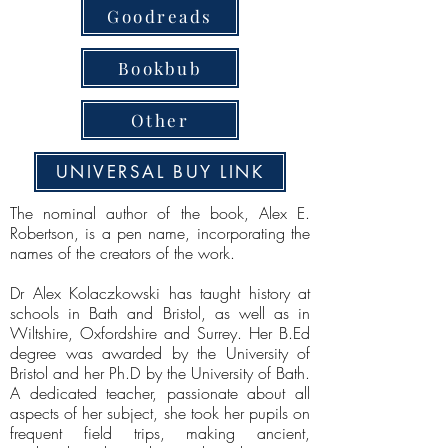
Goodreads
Bookbub
Other
UNIVERSAL BUY LINK
The nominal author of the book, Alex E.
Robertson, is a pen name, incorporating the
names of the creators of the work.
Dr Alex Kolaczkowski has taught history at
schools in Bath and Bristol, as well as in
Wiltshire, Oxfordshire and Surrey. Her B.Ed
degree was awarded by the University of
Bristol and her Ph.D by the University of Bath.
A dedicated teacher, passionate about all
aspects of her subject, she took her pupils on
frequent field trips, making ancient,