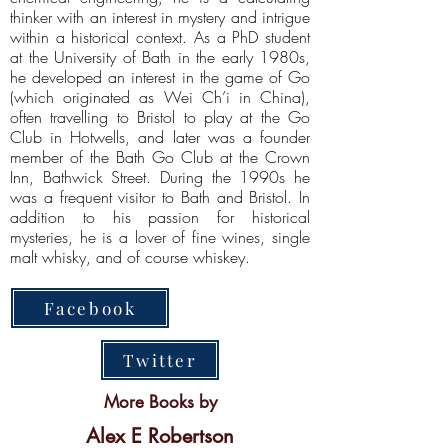
thinker with an interest in mystery and intrigue
within a historical context. As a PhD student
at the University of Bath in the early 1980s,
he developed an interest in the game of Go
(which originated as Wei Ch’i in China),
often travelling to Bristol to play at the Go
Club in Hotwells, and later was a founder
member of the Bath Go Club at the Crown
Inn, Bathwick Street. During the 1990s he
was a frequent visitor to Bath and Bristol. In
addition to his passion for historical
mysteries, he is a lover of fine wines, single
malt whisky, and of course whiskey.
Facebook
Twitter
More Books by
Alex E Robertson