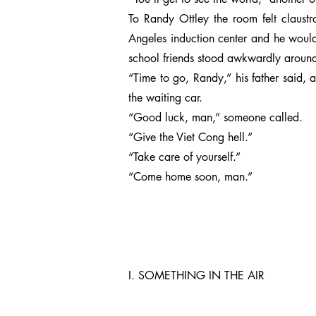
To Randy Ottley the room felt claustr
Angeles induction center and he would
school friends stood awkwardly around 
“Time to go, Randy,” his father said,
the waiting car.
“Good luck, man,” someone called.
“Give the Viet Cong hell.”
“Take care of yourself.”
“Come home soon, man.”
I. SOMETHING IN THE AIR