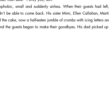
ophobic, small and suddenly airless. When their guests had left,
n’t be able to come back. His sister Mimi, Ellen Callahan, Marti
the cake, now a half-eaten jumble of crumbs with icing letters and
 and the guests began to make their goodbyes. His dad picked u