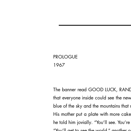
PROLOGUE
1967
The banner read GOOD LUCK, RANDY in 
that everyone inside could see the newl
blue of the sky and the mountains that r
His mother put a plate with more cake
he told him jovially. “You’ll see. You’r
“You’ll get to see the world,” another 