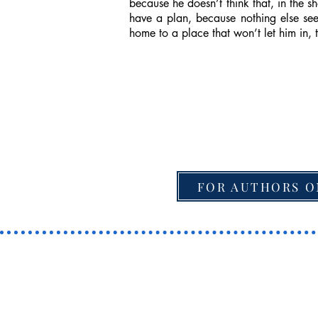
because he doesn’t think that, in the 
have a plan, because nothing else see
home to a place that won’t let him in, 
FOR AUTHORS O