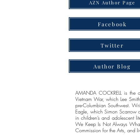
AZN Author Page
Facebook
Twitter
Author Blog
AMANDA COCKRELL is the auth
Vietnam War, which Lee Smith ca
pre-Columbian Southwest. Writ
Eagle, which Simon Scarrow cal
in children’s and adolescent li
We Keep Is Not Always What Wi
Commission for the Arts, and li