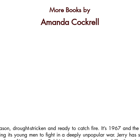
More Books by
Amanda Cockrell
ason, drought-stricken and ready to catch fire. It’s 1967 and the
nding its young men to fight in a deeply unpopular war. Jerry has 