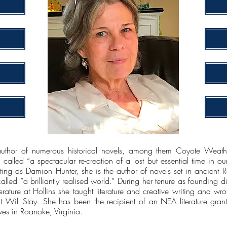
or of numerous historical novels, among them Coyote Weather,
lled “a spectacular re-creation of a lost but essential time in our
ing as Damion Hunter, she is the author of novels set in ancient
led “a brilliantly realised world.” During her tenure as founding d
terature at Hollins she taught literature and creative writing and 
ll Stay. She has been the recipient of an NEA literature grant 
ves in Roanoke, Virginia.