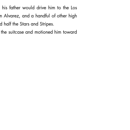
 his father would drive him to the Los
n Alvarez, and a handful of other high
 half the Stars and Stripes.
p the suitcase and motioned him toward