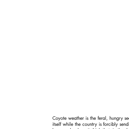
Coyote weather is the feral, hungry se
itself while the country is forcibly se