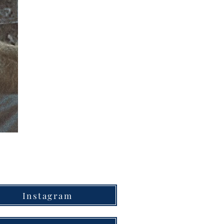
Instagram