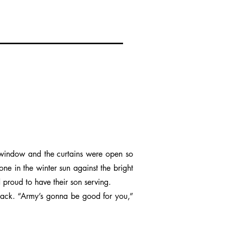
 window and the curtains were open so
one in the winter sun against the bright
d proud to have their son serving.
 back. “Army’s gonna be good for you,”