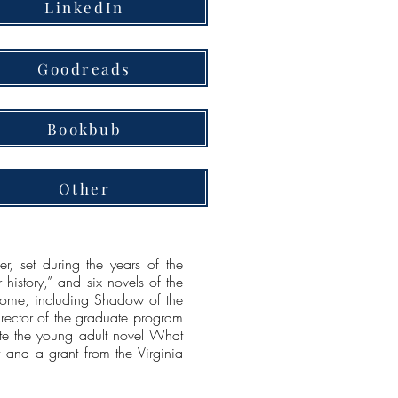
LinkedIn
Goodreads
Bookbub
Other
 set during the years of the
 history,” and six novels of the
 Rome, including Shadow of the
irector of the graduate program
wrote the young adult novel What
and a grant from the Virginia