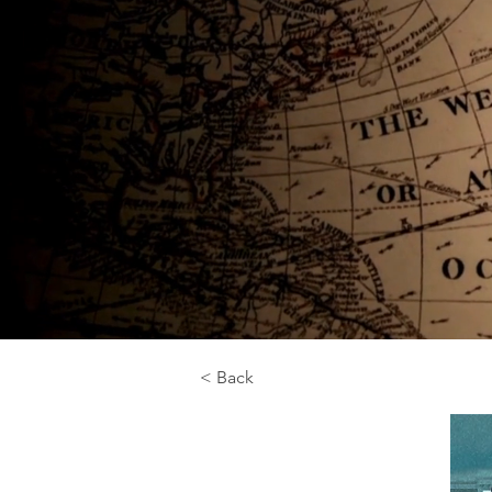
< Back