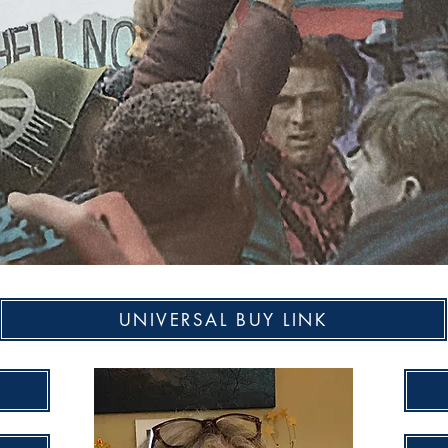
UNIVERSAL BUY LINK