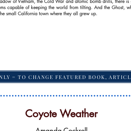
shadow of Vietnam, the Cold War and atomic bomb drills, there is 
ms capable of keeping the world from tilting. And the Ghost, wh
the small California town where they all grew up.
NLY = TO CHANGE FEATURED BOOK, ARTICL
Coyote Weather
Amanda Cockrell