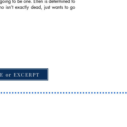
going to be one. Ellen is determined to
o isn’t exactly dead, just wants to go
E or EXCERPT