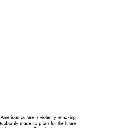
 American culture is violently remaking
stubbornly made no plans for the future