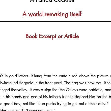
A world remaking itself
Book Excerpt or Article
gold letters. It hung from the curtain rod above the picture
y-installed flagpole in the front yard. The flag was new too. It sh
inged the valley. It was a sign that the Ottleys were patriotic, an
 in his hands and one of his father’s friends slapped him on the
e a good boy, not like these punks trying to get out of their duty.”
older man said. “I envy you, son.”