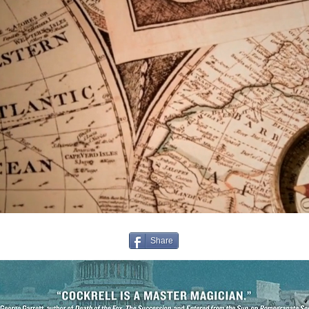
Share