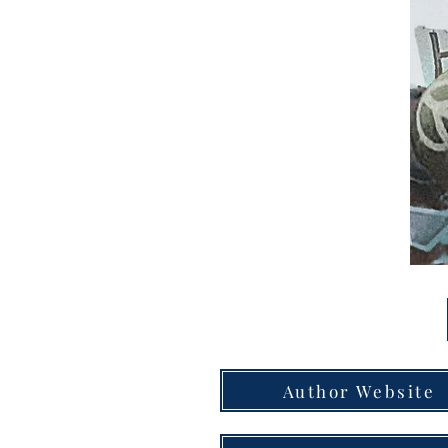
Author Website