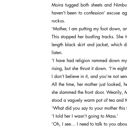
Moira tugged both sheets and Nimbus 
haven’t been to confession’ excuse ag
ruckus.
‘Mother, I am putting my foot down, an
This stopped her bustling tracks. She 
length black skirt and jacket, which di
listen.
‘I have had religion rammed down my t
rising, but she thrust it down. ‘I’m ei
I don’t believe in it, and you’re not sen
All the time, her mother just looked, h
she slammed the front door. Wearily, 
stood a vaguely warm pot of tea and M
‘What did you say to your mother this
‘I told her I wasn’t going to Mass.’
‘Oh, I see… I need to talk to you abou