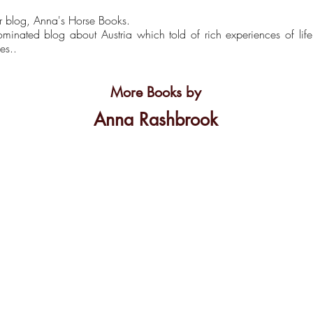
r blog, Anna's Horse Books.
inated blog about Austria which told of rich experiences of lif
es..
More Books by
Anna Rashbrook