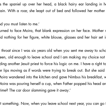
the spaniel up over her head, a black hairy ear landing in he
ain. With a roar, she leapt out of bed and followed her mother
d you must listen to me.’
turned to face Moira, that blank expression on her face. Mother w
d nothing for her figure, white blouse, glasses and her hair set i
hroat since I was six years old when you sent me away to school
ghteen, old enough to leave school and I am making my choice not t
ding another Jesuit priest to force his logic on me. I have a right t
er lips moving as if words were trying to break out. But she said 
Moira wandered into the kitchen and gave Nimbus his breakfast, w
oira was pouring herself a cup, when Father popped his head ar
 time? The car door slamming gave it away.’
t something. Now, when you leave school next year, you can go to