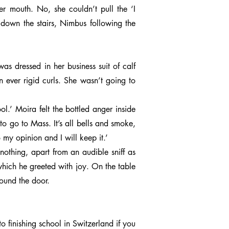
r mouth. No, she couldn’t pull the ‘I
 down the stairs, Nimbus following the
as dressed in her business suit of calf
n ever rigid curls. She wasn’t going to
.’ Moira felt the bottled anger inside
o go to Mass. It’s all bells and smoke,
o my opinion and I will keep it.’
nothing, apart from an audible sniff as
hich he greeted with joy. On the table
ound the door.
 finishing school in Switzerland if you