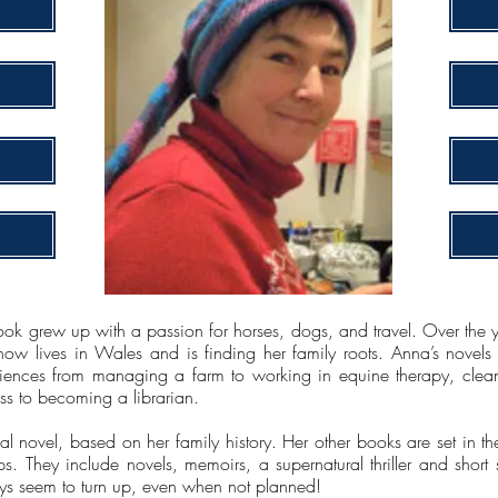
ook grew up with a passion for horses, dogs, and travel. Over the y
now lives in Wales and is finding her family roots. Anna’s novels
eriences from managing a farm to working in equine therapy, clean
s to becoming a librarian.
orical novel, based on her family history. Her other books are set in th
. They include novels, memoirs, a supernatural thriller and short s
s seem to turn up, even when not planned!