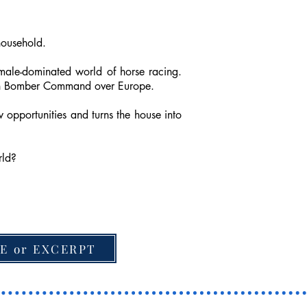
household.
 male-dominated world of horse racing.
with Bomber Command over Europe.
 opportunities and turns the house into
rld?
E or EXCERPT