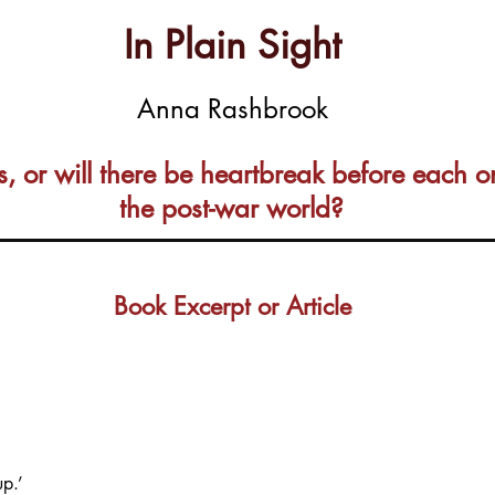
In Plain Sight
Anna Rashbrook
s, or will there be heartbreak before each o
the post-war world?
Book Excerpt or Article
up.’