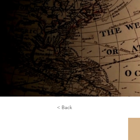
< Back