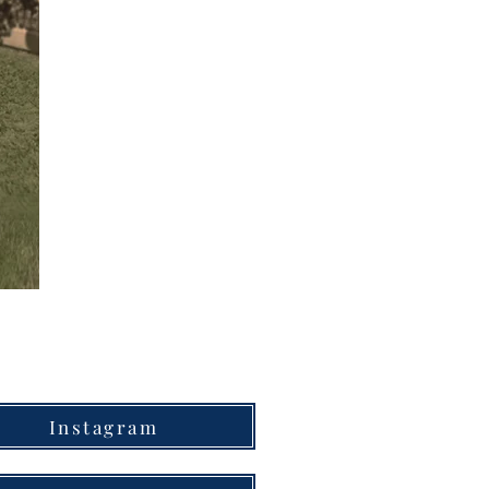
Instagram