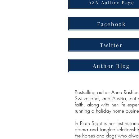
AZN Author Page
Facebook
Twitter
Author Blog
Bestselling author Anna Rashbr
Switzerland, and Austria, but 
faith, along with her life exp
running a holiday home busines
In Plain Sight is her first hist
drama and tangled relationships
the horses and dogs who alway