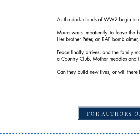
As the dark clouds of WW2 begin to rol
Moira waits impatiently to leave the 
Her brother Peter, an RAF bomb aimer,
Peace finally arrives, and the family 
a Country Club. Mother meddles and tri
Can they build new lives, or will ther
FOR AUTHORS O