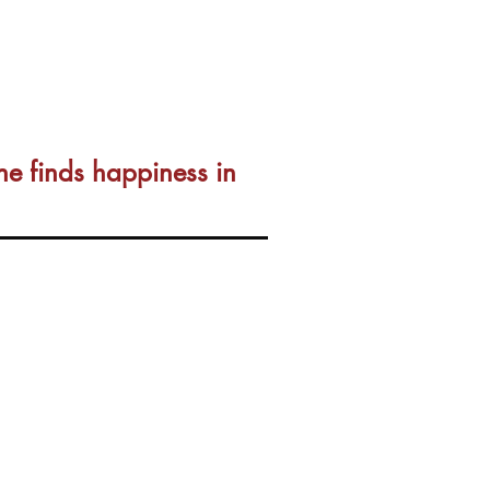
ne finds happiness in