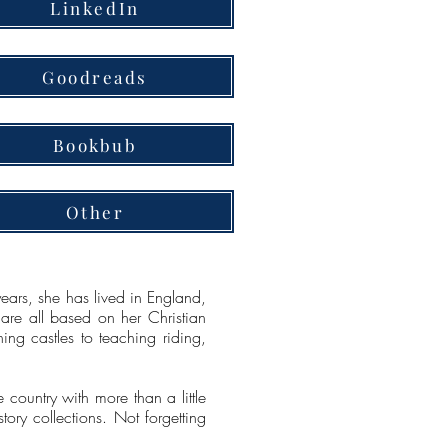
LinkedIn
Goodreads
Bookbub
Other
ears, she has lived in England,
 are all based on her Christian
ing castles to teaching riding,
e country with more than a little
tory collections. Not forgetting