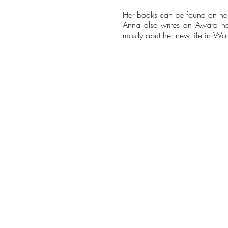
Her books can be found on he
Anna also writes an Award nom
mostly abut her new life in Wal