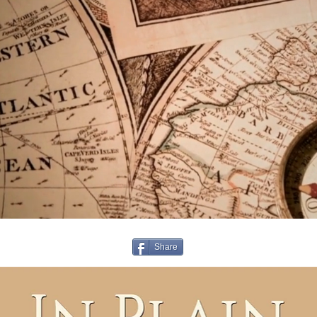
Share