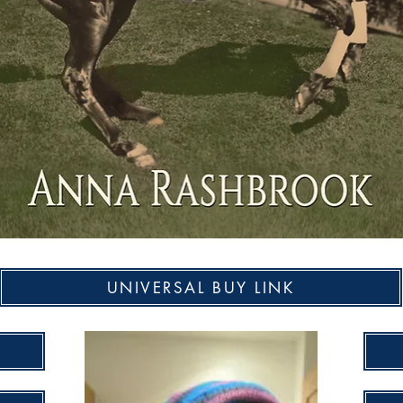
UNIVERSAL BUY LINK