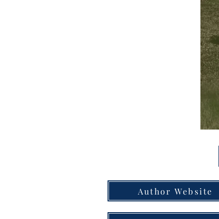
Author Website