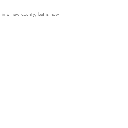
e in a new country, but is now