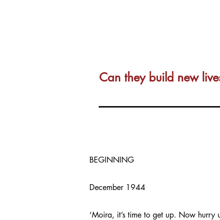
Can they build new live
BEGINNING
December 1944
‘Moira, it’s time to get up. Now hurry 