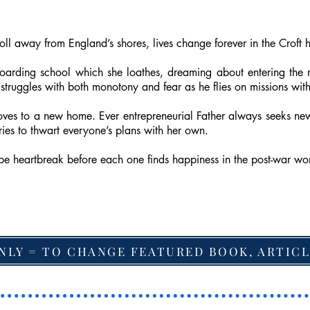
l away from England’s shores, lives change forever in the Croft 
boarding school which she loathes, dreaming about entering the
 struggles with both monotony and fear as he flies on missions 
moves to a new home. Ever entrepreneurial Father always seeks new
es to thwart everyone’s plans with her own.
e be heartbreak before each one finds happiness in the post-war wo
NLY = TO CHANGE FEATURED BOOK, ARTICL