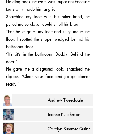
Holding back the tears was important because
tears only made him angrier.
Snatching my face with his other hand, he
pulled me so close I could smell his breath.
Then he let go of my face and slung me to the
floor. I spotted the slipper wedged behind his
bathroom door.
“It’s...it’s in the bathroom, Daddy. Behind the
door.”
He gave me a disgusted look, snatched the
slipper. “Clean your face and go get dinner
ready.”
Andrew Tweeddale
Jeanne K. Johnson
Carolyn Summer Quinn