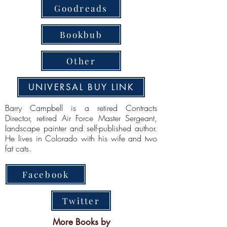
Goodreads
Bookbub
Other
UNIVERSAL BUY LINK
Barry Campbell is a retired Contracts
Director, retired Air Force Master Sergeant,
landscape painter and self-published author.
He lives in Colorado with his wife and two
fat cats.
Facebook
Twitter
More Books by