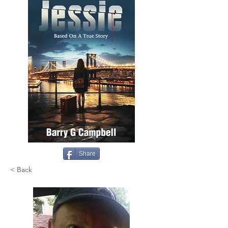
Share
< Back