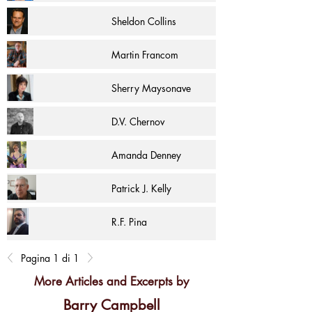
Sheldon Collins
Martin Francom
Sherry Maysonave
D.V. Chernov
Amanda Denney
Patrick J. Kelly
R.F. Pina
Pagina 1 di 1
More Articles and Excerpts by
Barry Campbell