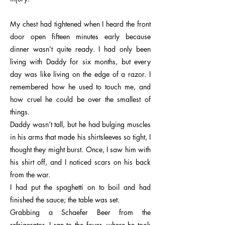
My chest had tightened when I heard the front
door open fifteen minutes early because
dinner wasn’t quite ready. I had only been
living with Daddy for six months, but every
day was like living on the edge of a razor. I
remembered how he used to touch me, and
how cruel he could be over the smallest of
things.
Daddy wasn’t tall, but he had bulging muscles
in his arms that made his shirtsleeves so tight, I
thought they might burst. Once, I saw him with
his shirt off, and I noticed scars on his back
from the war.
I had put the spaghetti on to boil and had
finished the sauce; the table was set.
Grabbing a Schaefer Beer from the
refrigerator, I ran to the foyer, where he took