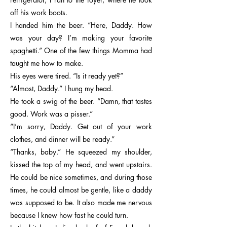
off his work boots.
I handed him the beer. “Here, Daddy. How
was your day? I’m making your favorite
spaghetti.” One of the few things Momma had
taught me how to make.
His eyes were tired. “Is it ready yet?”
“Almost, Daddy.” I hung my head.
He took a swig of the beer. “Damn, that tastes
good. Work was a pisser.”
“I’m sorry, Daddy. Get out of your work
clothes, and dinner will be ready.”
“Thanks, baby.” He squeezed my shoulder,
kissed the top of my head, and went upstairs.
He could be nice sometimes, and during those
times, he could almost be gentle, like a daddy
was supposed to be. It also made me nervous
because I knew how fast he could turn.