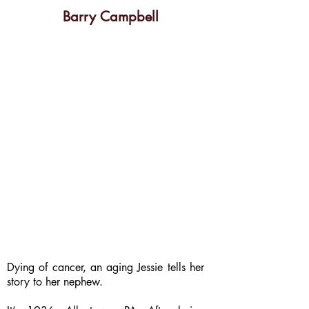
Barry Campbell
Dying of cancer, an aging Jessie tells her
story to her nephew.