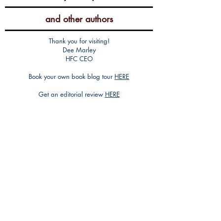
and other authors
Thank you for visiting!
Dee Marley
HFC CEO
Book your own book blog tour
HERE
Get an editorial review
HERE