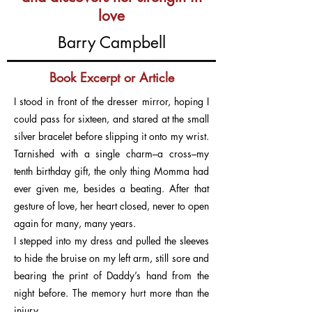
love
Barry Campbell
Book Excerpt or Article
I stood in front of the dresser mirror, hoping I
could pass for sixteen, and stared at the small
silver bracelet before slipping it onto my wrist.
Tarnished with a single charm–a cross–my
tenth birthday gift, the only thing Momma had
ever given me, besides a beating. After that
gesture of love, her heart closed, never to open
again for many, many years.
I stepped into my dress and pulled the sleeves
to hide the bruise on my left arm, still sore and
bearing the print of Daddy’s hand from the
night before. The memory hurt more than the
injury.