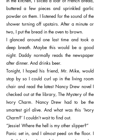
In the kitchen, I sliced a loaf of French bread,
buttered a few pieces and sprinkled garlic
powder on them. I listened for the sound of the
shower turning off upstairs. After a minute or
two, I put the bread in the oven to brown.
I glanced around one last time and took a
deep breath. Maybe this would be a good
night. Daddy normally reads the newspaper
after dinner. And drinks beer.
Tonight, I hoped his friend, Mr. Mike, would
stop by so I could curl up in the living room
chair and read the latest Nancy Drew novel I
checked out at the library, The Mystery of the
Ivory Charm. Nancy Drew had to be the
smartest girl alive. And what was this ‘Ivory
Charm?’ I couldn’t wait to find out.
“Jessie! Where the hell is my other slipper?”
Panic set in, and I almost peed on the floor. I