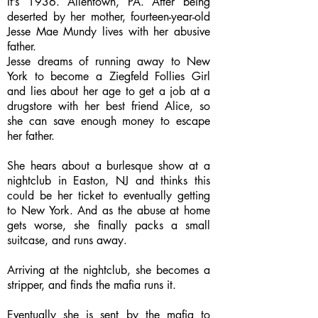
It’s 1936. Allentown, PA. After being
deserted by her mother, fourteen-year-old
Jesse Mae Mundy lives with her abusive
father.
Jesse dreams of running away to New
York to become a Ziegfeld Follies Girl
and lies about her age to get a job at a
drugstore with her best friend Alice, so
she can save enough money to escape
her father.
She hears about a burlesque show at a
nightclub in Easton, NJ and thinks this
could be her ticket to eventually getting
to New York. And as the abuse at home
gets worse, she finally packs a small
suitcase, and runs away.
Arriving at the nightclub, she becomes a
stripper, and finds the mafia runs it.
Eventually she is sent by the mafia to