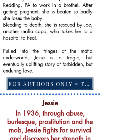
Redding, PA to work in a brothel. After
getting pregnant, she is beaten so badly
she loses the baby.
Bleeding to death, she is rescued by Joe,
another mafia capo, who takes her to a
hospital to heal.
Pulled into the fringes of the mafia
underworld, Jesse is a tragic, but
eventually uplifting story of forbidden, but
enduring love.
FOR AUTHORS ONLY = TO CHANGE FEATURED BOOK, ARTICLE or EXCERPT
Jessie
In 1936, through abuse,
burlesque, prostitution and the
mob, Jessie fights for survival
and discovers her strength in