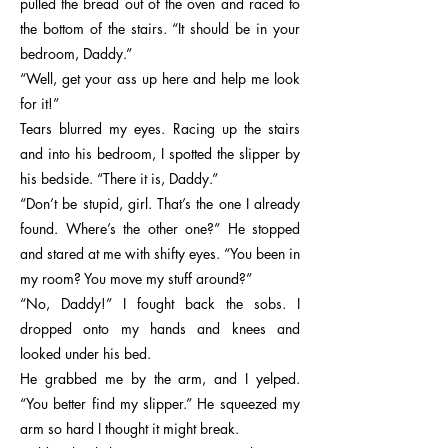
pulled the bread out of the oven and raced to
the bottom of the stairs. “It should be in your
bedroom, Daddy.”
“Well, get your ass up here and help me look
for it!”
Tears blurred my eyes. Racing up the stairs
and into his bedroom, I spotted the slipper by
his bedside. “There it is, Daddy.”
“Don’t be stupid, girl. That’s the one I already
found. Where’s the other one?” He stopped
and stared at me with shifty eyes. “You been in
my room? You move my stuff around?”
“No, Daddy!” I fought back the sobs. I
dropped onto my hands and knees and
looked under his bed.
He grabbed me by the arm, and I yelped.
“You better find my slipper.” He squeezed my
arm so hard I thought it might break.