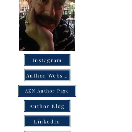
Instagram
Author Website
AZN Author Page
Author Blog
LinkedIn