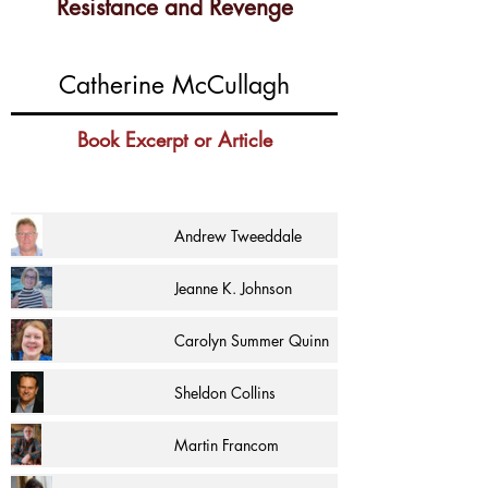
Resistance and Revenge
Catherine McCullagh
Book Excerpt or Article
Andrew Tweeddale
Jeanne K. Johnson
Carolyn Summer Quinn
Sheldon Collins
Martin Francom