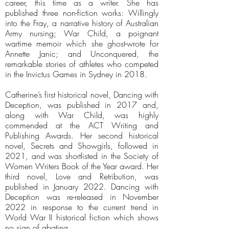
career, this time as a writer. She has
published three non-fiction works: Willingly
into the Fray, a narrative history of Australian
Army nursing; War Child, a poignant
wartime memoir which she ghost-wrote for
Annette Janic; and Unconquered, the
remarkable stories of athletes who competed
in the Invictus Games in Sydney in 2018.
Catherine’s first historical novel, Dancing with
Deception, was published in 2017 and,
along with War Child, was highly
commended at the ACT Writing and
Publishing Awards. Her second historical
novel, Secrets and Showgirls, followed in
2021, and was shortlisted in the Society of
Women Writers Book of the Year award. Her
third novel, Love and Retribution, was
published in January 2022. Dancing with
Deception was re-released in November
2022 in response to the current trend in
World War II historical fiction which shows
no sign of abating.