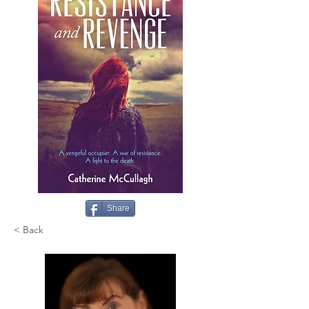
Share
< Back