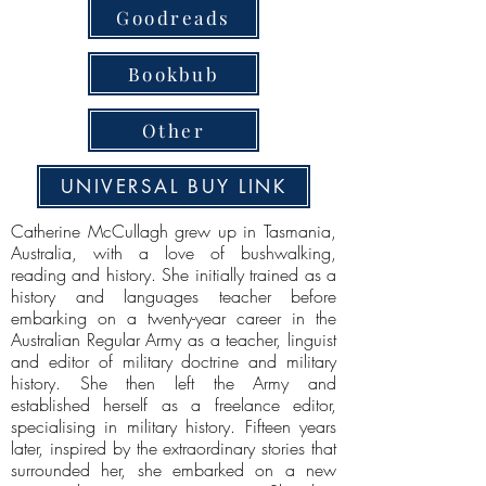
Goodreads
Bookbub
Other
UNIVERSAL BUY LINK
Catherine McCullagh grew up in Tasmania,
Australia, with a love of bushwalking,
reading and history. She initially trained as a
history and languages teacher before
embarking on a twenty-year career in the
Australian Regular Army as a teacher, linguist
and editor of military doctrine and military
history. She then left the Army and
established herself as a freelance editor,
specialising in military history. Fifteen years
later, inspired by the extraordinary stories that
surrounded her, she embarked on a new