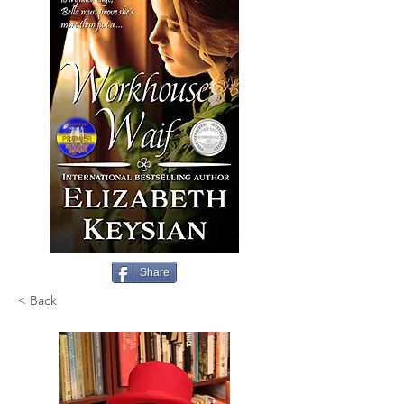
Share
< Back