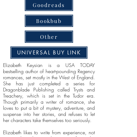
Goodreads
Bookbub
Other
UNIVERSAL BUY LINK
Elizabeth Keysian is a USA TODAY
bestselling author of heart-pounding Regency
romances, set mostly in the West of England.
She has just completed a series for
Dragonblade Publishing called Trysts and
Treachery, which is set in the Tudor era.
Though primarily a writer of romance, she
loves to put a bit of mystery, adventure, and
suspense into her stories, and refuses to let
her characters take themselves too seriously.
Elizabeth likes to write from experience, not