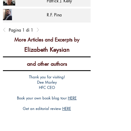
Patrick J. Kelly
R.F. Pina
Pagina 1 di 1
More Articles and Excerpts by
Elizabeth Keysian
and other authors
Thank you for visiting!
Dee Marley
HFC CEO
Book your own book blog tour
HERE
Get an editorial review
HERE