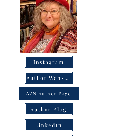
Instagram
Author Website
AZN Author Page
Author Blog
LinkedIn