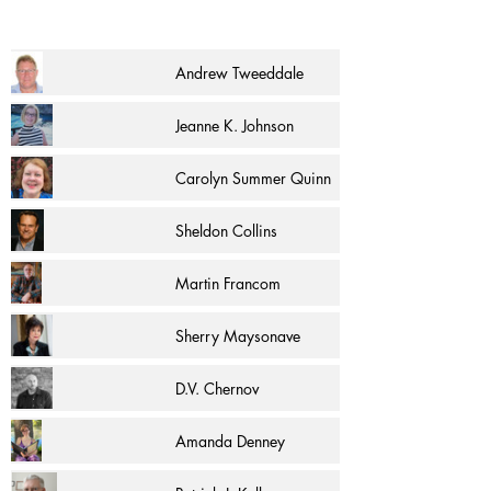
Andrew Tweeddale
Jeanne K. Johnson
Carolyn Summer Quinn
Sheldon Collins
Martin Francom
Sherry Maysonave
D.V. Chernov
Amanda Denney