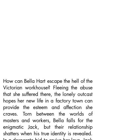
How can Bella Hart escape the hell of the
Victorian workhouse? Fleeing the abuse
that she suffered there, the lonely outcast
hopes her new life in a factory town can
provide the esteem and affection she
craves. Torn between the worlds of
masters and workers, Bella falls for the
enigmatic Jack, but their relationship
shatters when his true identity is revealed.