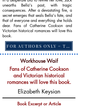
In a desperate bid to revive her love, Jack
unearths Bella's past, with tragic
consequences. After a devastating fire, a
secret emerges that seals Bella's fate, and
that of everyone and everything she holds
dear. Fans of Catherine Cookson and
Victorian historical romances will love this
book.
FOR AUTHORS ONLY = TO CHANGE FEATURED BOOK, ARTICLE or EXCERPT
Workhouse Waif
Fans of Catherine Cookson
and Victorian historical
romances will love this book.
Elizabeth Keysian
Book Excerpt or Article