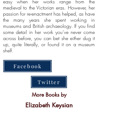
easy when her works range from the
medieval to the Victorian eras. However, her
passion for re-enactment has helped, as have
the many years she spent working in
museums and British archaeology. If you find
some detail in her work you’ve never come
across before, you can bet she either dug it
up, quite literally, or found it on a museum
shelf.
Facebook
Twitter
More Books by
Elizabeth Keysian