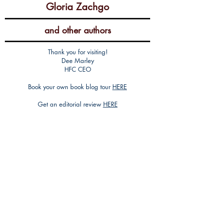
Gloria Zachgo
and other authors
Thank you for visiting!
Dee Marley
HFC CEO
Book your own book blog tour
HERE
Get an editorial review
HERE