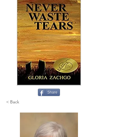
Share
< Back