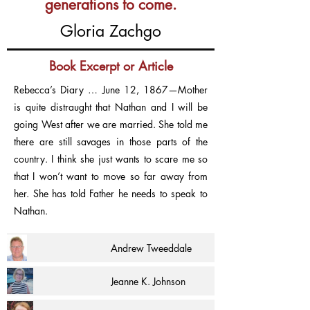
generations to come.
Gloria Zachgo
Book Excerpt or Article
Rebecca’s Diary … June 12, 1867—Mother
is quite distraught that Nathan and I will be
going West after we are married. She told me
there are still savages in those parts of the
country. I think she just wants to scare me so
that I won’t want to move so far away from
her. She has told Father he needs to speak to
Nathan.
Andrew Tweeddale
Jeanne K. Johnson