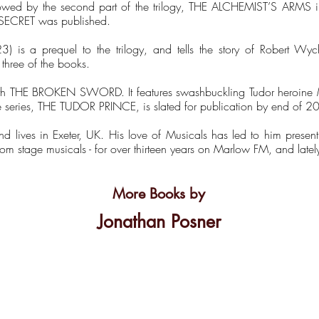
llowed by the second part of the trilogy, THE ALCHEMIST’S ARM
 SECRET was published.
is a prequel to the trilogy, and tells the story of Robert W
three of the books.
 with THE BROKEN SWORD. It features swashbuckling Tudor heroine M
e series, THE TUDOR PRINCE, is slated for publication by end of 2
nd lives in Exeter, UK. His love of Musicals has led to him prese
from stage musicals - for over thirteen years on Marlow FM, and late
More Books by
Jonathan Posner