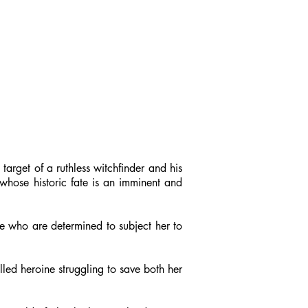
arget of a ruthless witchfinder and his
 whose historic fate is an imminent and
e who are determined to subject her to
led heroine struggling to save both her