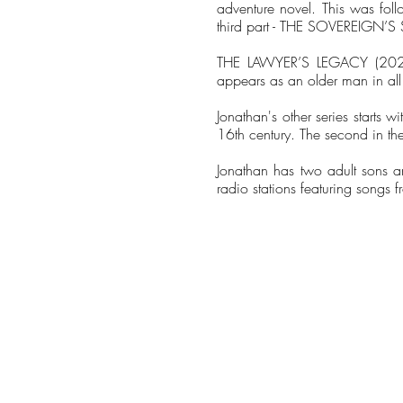
adventure novel. This was fo
third part - THE SOVEREIGN’S
THE LAWYER’S LEGACY (2023) 
appears as an older man in all 
Jonathan's other series starts
16th century. The second in th
Jonathan has two adult sons a
radio stations featuring songs 