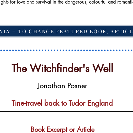
ights for love and survival in the dangerous, colourful and roman
NLY = TO CHANGE FEATURED BOOK, ARTICL
The Witchfinder's Well
Jonathan Posner
Tine-travel back to Tudor England
Book Excerpt or Article