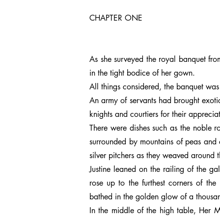
CHAPTER ONE
As she surveyed the royal banquet from 
in the tight bodice of her gown.
All things considered, the banquet was
An army of servants had brought exotic
knights and courtiers for their apprec
There were dishes such as the noble ro
surrounded by mountains of peas and ca
silver pitchers as they weaved around t
Justine leaned on the railing of the g
rose up to the furthest corners of th
bathed in the golden glow of a thousan
In the middle of the high table, Her M