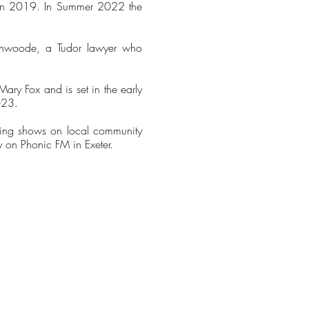
S in 2019. In Summer 2022 the
ychwoode, a Tudor lawyer who
ary Fox and is set in the early
023.
nting shows on local community
ly on Phonic FM in Exeter.