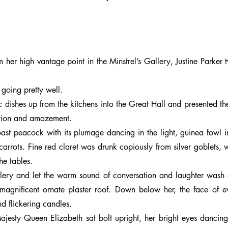
her high vantage point in the Minstrel’s Gallery, Justine Parker t
 going pretty well.
 dishes up from the kitchens into the Great Hall and presented t
iation and amazement.
ast peacock with its plumage dancing in the light, guinea fowl i
rrots. Fine red claret was drunk copiously from silver goblets, w
he tables.
allery and let the warm sound of conversation and laughter wash 
e magnificent ornate plaster roof. Down below her, the face of 
d flickering candles.
ajesty Queen Elizabeth sat bolt upright, her bright eyes dancing