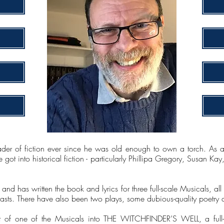
er of fiction ever since he was old enough to own a torch. As a s
 got into historical fiction - particularly Phillipa Gregory, Susan 
, and has written the book and lyrics for three full-scale Musicals, 
sts. There have also been two plays, some dubious-quality poetry an
 of one of the Musicals into THE WITCHFINDER’S WELL, a full-l