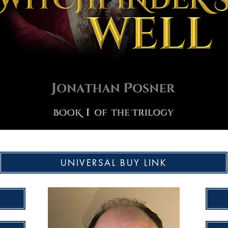
UNIVERSAL BUY LINK