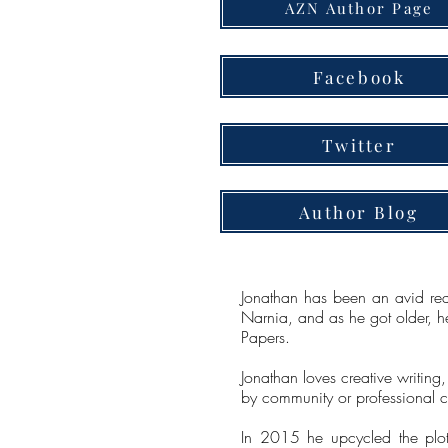
AZN Author Page
Facebook
Twitter
Author Blog
Jonathan has been an avid read
Narnia, and as he got older, he
Papers.
Jonathan loves creative writing
by community or professional ca
In 2015 he upcycled the plot