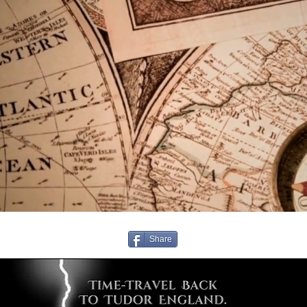
Share