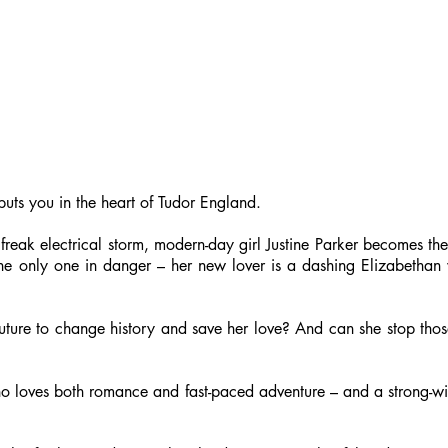
puts you in the heart of Tudor England.
eak electrical storm, modern-day girl Justine Parker becomes the t
t the only one in danger – her new lover is a dashing Elizabethan
uture to change history and save her love? And can she stop thos
o loves both romance and fast-paced adventure – and a strong-wil