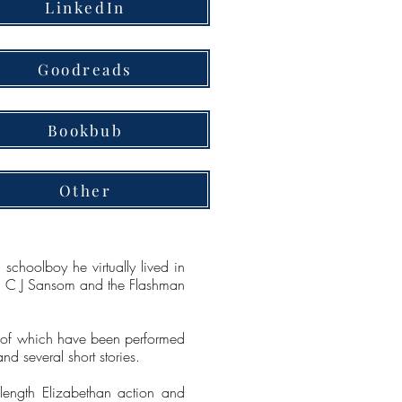
LinkedIn
Goodreads
Bookbub
Other
choolboy he virtually lived in
Kay, C J Sansom and the Flashman
all of which have been performed
d several short stories.
ength Elizabethan action and