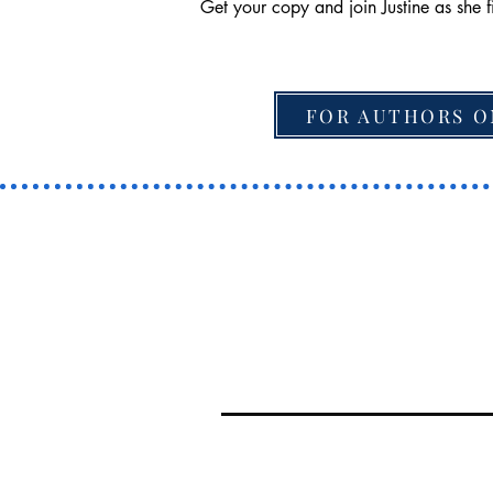
Get your copy and join Justine as she f
FOR AUTHORS O