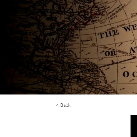
< Back