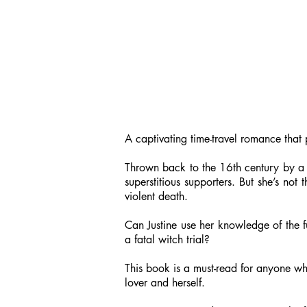
A captivating time-travel romance that 
Thrown back to the 16th century by a fr
superstitious supporters. But she’s no
violent death.
Can Justine use her knowledge of the f
a fatal witch trial?
This book is a must-read for anyone wh
lover and herself.