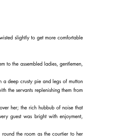
wisted slightly to get more comfortable
hem to the assembled ladies, gentlemen,
n a deep crusty pie and legs of mutton
ith the servants replenishing them from
over her; the rich hubbub of noise that
every guest was bright with enjoyment,
 round the room as the courtier to her