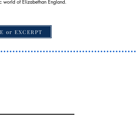
tic world of Elizabethan England.
E or EXCERPT