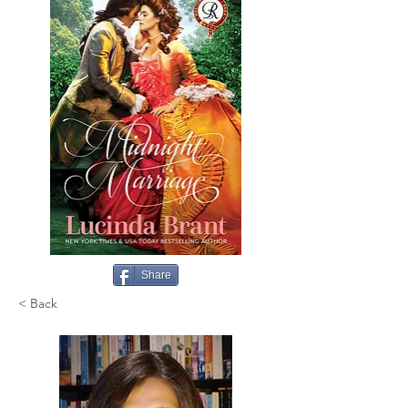
Share
< Back