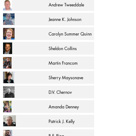
Andrew Tweeddale
Jeanne K. Johnson
Carolyn Summer Quinn
Sheldon Collins
Martin Francom
Sherry Maysonave
D.V. Chernov
Amanda Denney
Patrick J. Kelly
R.F. Pina