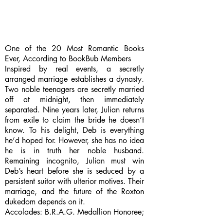
One of the 20 Most Romantic Books
Ever, According to BookBub Members
Inspired by real events, a secretly
arranged marriage establishes a dynasty.
Two noble teenagers are secretly married
off at midnight, then immediately
separated. Nine years later, Julian returns
from exile to claim the bride he doesn’t
know. To his delight, Deb is everything
he’d hoped for. However, she has no idea
he is in truth her noble husband.
Remaining incognito, Julian must win
Deb’s heart before she is seduced by a
persistent suitor with ulterior motives. Their
marriage, and the future of the Roxton
dukedom depends on it.
Accolades: B.R.A.G. Medallion Honoree;