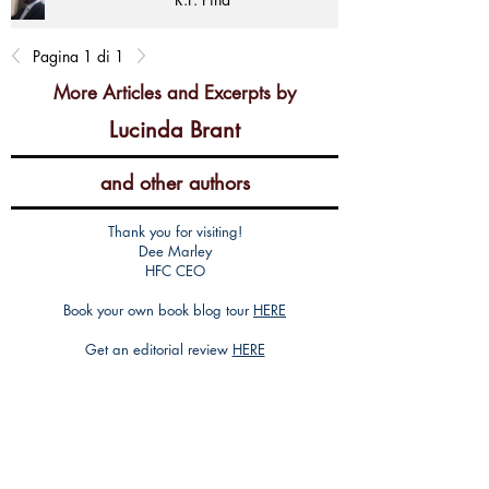
Pagina 1 di 1
More Articles and Excerpts by
Lucinda Brant
and other authors
Thank you for visiting!
Dee Marley
HFC CEO
Book your own book blog tour
HERE
Get an editorial review
HERE