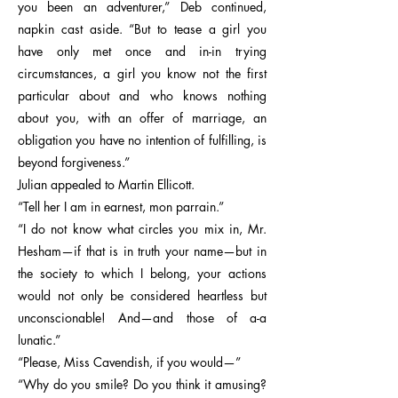
you been an adventurer,” Deb continued,
napkin cast aside. “But to tease a girl you
have only met once and in-in trying
circumstances, a girl you know not the first
particular about and who knows nothing
about you, with an offer of marriage, an
obligation you have no intention of fulfilling, is
beyond forgiveness.”
Julian appealed to Martin Ellicott.
“Tell her I am in earnest, mon parrain.”
“I do not know what circles you mix in, Mr.
Hesham—if that is in truth your name—but in
the society to which I belong, your actions
would not only be considered heartless but
unconscionable! And—and those of a-a
lunatic.”
“Please, Miss Cavendish, if you would—”
“Why do you smile? Do you think it amusing?