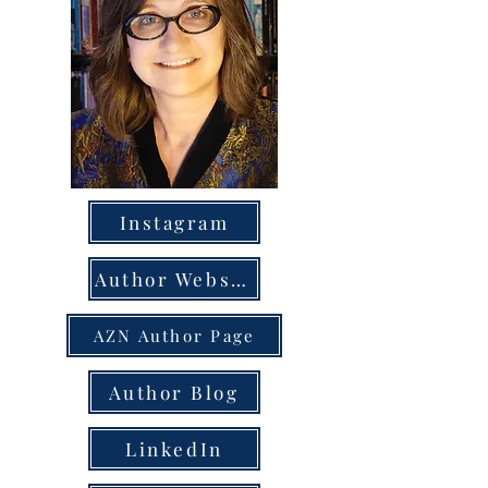
Instagram
Author Website
AZN Author Page
Author Blog
LinkedIn