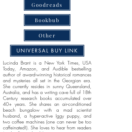
Goodreads
Bookbub
Other
UNIVERSAL BUY LINK
Lucinda Brant is a New York Times, USA
Today, Amazon, and Audible bestselling
author of award-winning historical romances
and mysteries all set in the Georgian era.
She currently resides in sunny Queensland,
Australia, and has a writing cave full of 18th
Century research books accumulated over
40+ years. She shares an air-conditioned
beach bungalow with a mad scientist
husband, a hyper-active Iggy puppy, and
two coffee machines (one can never be too
caffeinated!). She loves to hear from readers