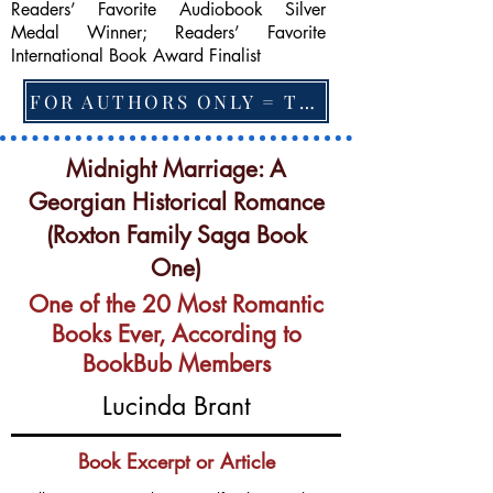
Readers’ Favorite Audiobook Silver
Medal Winner; Readers’ Favorite
International Book Award Finalist
FOR AUTHORS ONLY = TO CHANGE FEATURED BOOK, ARTICLE or EXCERPT
Midnight Marriage: A
Georgian Historical Romance
(Roxton Family Saga Book
One)
One of the 20 Most Romantic
Books Ever, According to
BookBub Members
Lucinda Brant
Book Excerpt or Article