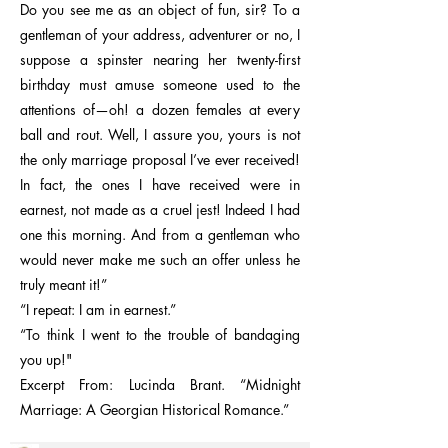
Do you see me as an object of fun, sir? To a
gentleman of your address, adventurer or no, I
suppose a spinster nearing her twenty-first
birthday must amuse someone used to the
attentions of—oh! a dozen females at every
ball and rout. Well, I assure you, yours is not
the only marriage proposal I’ve ever received!
In fact, the ones I have received were in
earnest, not made as a cruel jest! Indeed I had
one this morning. And from a gentleman who
would never make me such an offer unless he
truly meant it!”
“I repeat: I am in earnest.”
“To think I went to the trouble of bandaging
you up!"
Excerpt From: Lucinda Brant. “Midnight
Marriage: A Georgian Historical Romance.”