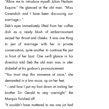
“Allow me to introduce myself: Julian Hesham
Esquire.” He glanced at the old man. “Miss
Cavendish and I have been discussing our
marriage—”
Deb’s eyes immediately lifted from her coffee
dish as a ready blush of embarrassment
seized her throat and cheeks. It was one thing
to jest of marriage with her in private
conversation, quite another to continue the jest
in front of her host. One swift glance in his
direction told Deb the old man was in utter
disbelief at his godson’s pronouncement.
“You must stop this nonsense at once,” she
demanded in a low voice, up on her feet.
“—and how I put my foot down at inviting her
brother Sir Gerald to stay overnight,” the
Marquis finished off.
“It wouldn’t have mattered to me one jot had