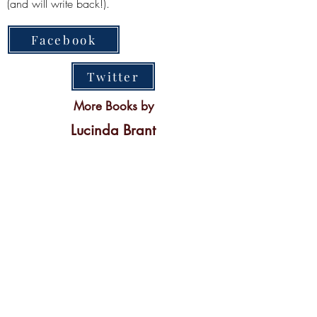
(and will write back!).
Facebook
Twitter
More Books by
Lucinda Brant