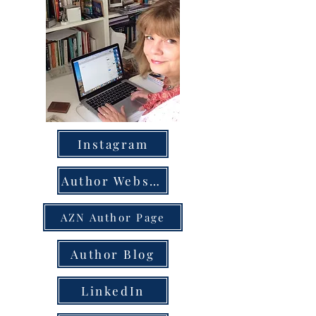
Instagram
Author Website
AZN Author Page
Author Blog
LinkedIn