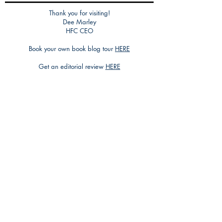
Thank you for visiting!
Dee Marley
HFC CEO
Book your own book blog tour
HERE
Get an editorial review
HERE