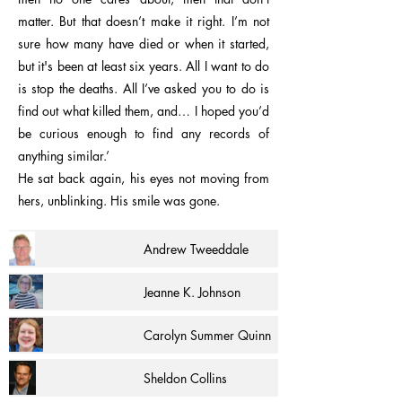
matter. But that doesn’t make it right. I’m not
sure how many have died or when it started,
but it's been at least six years. All I want to do
is stop the deaths. All I’ve asked you to do is
find out what killed them, and… I hoped you’d
be curious enough to find any records of
anything similar.’
He sat back again, his eyes not moving from
hers, unblinking. His smile was gone.
Andrew Tweeddale
Jeanne K. Johnson
Carolyn Summer Quinn
Sheldon Collins