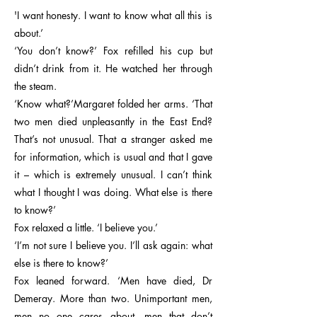
'I want honesty. I want to know what all this is
about.’
‘You don’t know?’ Fox refilled his cup but
didn’t drink from it. He watched her through
the steam.
‘Know what?’Margaret folded her arms. ‘That
two men died unpleasantly in the East End?
That’s not unusual. That a stranger asked me
for information, which is usual and that I gave
it – which is extremely unusual. I can’t think
what I thought I was doing. What else is there
to know?’
Fox relaxed a little. ‘I believe you.’
‘I’m not sure I believe you. I’ll ask again: what
else is there to know?’
Fox leaned forward. ‘Men have died, Dr
Demeray. More than two. Unimportant men,
men no one cares about, men that don’t