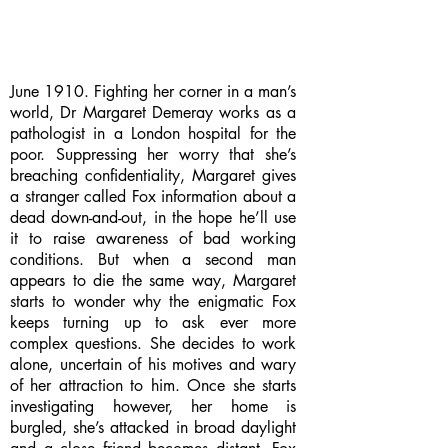
June 1910. Fighting her corner in a man’s
world, Dr Margaret Demeray works as a
pathologist in a London hospital for the
poor. Suppressing her worry that she’s
breaching confidentiality, Margaret gives
a stranger called Fox information about a
dead down-and-out, in the hope he’ll use
it to raise awareness of bad working
conditions. But when a second man
appears to die the same way, Margaret
starts to wonder why the enigmatic Fox
keeps turning up to ask ever more
complex questions. She decides to work
alone, uncertain of his motives and wary
of her attraction to him. Once she starts
investigating however, her home is
burgled, she’s attacked in broad daylight