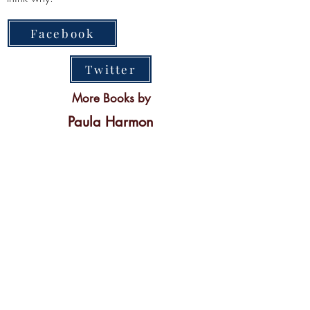
Facebook
Twitter
More Books by
Paula Harmon