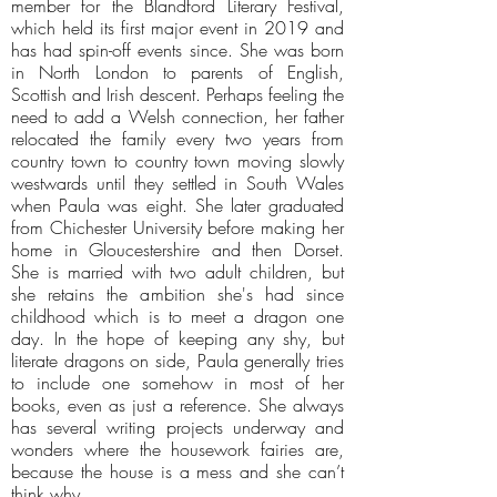
member for the Blandford Literary Festival,
which held its first major event in 2019 and
has had spin-off events since. She was born
in North London to parents of English,
Scottish and Irish descent. Perhaps feeling the
need to add a Welsh connection, her father
relocated the family every two years from
country town to country town moving slowly
westwards until they settled in South Wales
when Paula was eight. She later graduated
from Chichester University before making her
home in Gloucestershire and then Dorset.
She is married with two adult children, but
she retains the ambition she's had since
childhood which is to meet a dragon one
day. In the hope of keeping any shy, but
literate dragons on side, Paula generally tries
to include one somehow in most of her
books, even as just a reference. She always
has several writing projects underway and
wonders where the housework fairies are,
because the house is a mess and she can’t
think why.