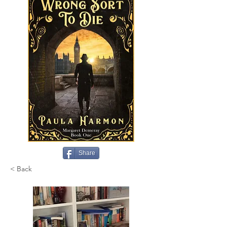
Share
< Back