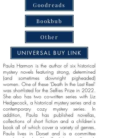
Goodreads
Bookbub
Other
UNIVERSAL BUY LINK
Paula Harmon is the author of six historical
mystery novels featuring strong, determined
(and sometimes downright pigheaded)
women. One of these 'Death In the Last Reel'
was short-listed for the Selfies Prize in 2022.
She also has two co-written series with Liz
Hedgecock, a historical mystery series and a
contemporary cozy mystery series. In
addition, Paula has published novellas,
collections of short fiction and a children's
book all of which cover a variety of genres.
Paula lives in Dorset and is a committee