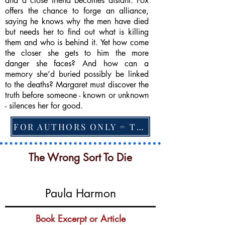
and a close friend becomes distant. Fox
offers the chance to forge an alliance,
saying he knows why the men have died
but needs her to find out what is killing
them and who is behind it. Yet how come
the closer she gets to him the more
danger she faces? And how can a
memory she’d buried possibly be linked
to the deaths? Margaret must discover the
truth before someone - known or unknown
- silences her for good.
FOR AUTHORS ONLY = TO CHANGE FEATURED BOOK, ARTICLE or EXCERPT
The Wrong Sort To Die
Paula Harmon
Book Excerpt or Article