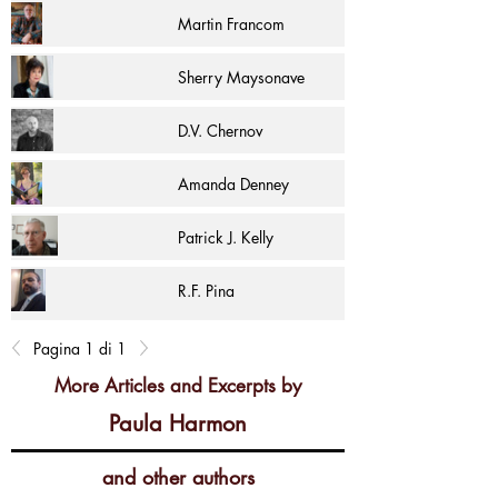
Martin Francom
Sherry Maysonave
D.V. Chernov
Amanda Denney
Patrick J. Kelly
R.F. Pina
Pagina 1 di 1
More Articles and Excerpts by
Paula Harmon
and other authors