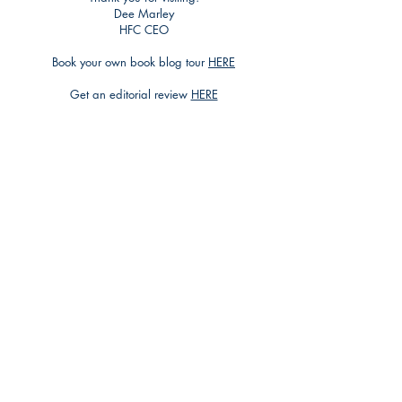
Dee Marley
HFC CEO
Book your own book blog tour
HERE
Get an editorial review
HERE