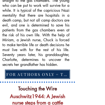
straight to the gas chambers. The young
who can be put to work will survive for a
while. It is typical of the capricious Nazi
mentality that there are hospitals in a
death camp, but not all camp doctors are
evil, and one is determined to save his
patients from the gas chambers even at
the risk of his own life. With the help of
Miriam, a Jewish nurse, Chuck is forced
to make terrible life or death decisions he
must live with for the rest of his life.
Seventy years later, his granddaughter,
Charlotte, determines to uncover the
secrets her grandfather has hidden.
FOR AUTHORS ONLY = TO CHANGE FEATURED BOOK, ARTICLE or EXCERPT
Touching the Wire
Auschwitz1944: A Jewish
nurse steps from a cattle