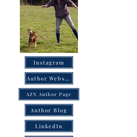
Instagram
Author Website
AZN Author Page
Author Blog
LinkedIn