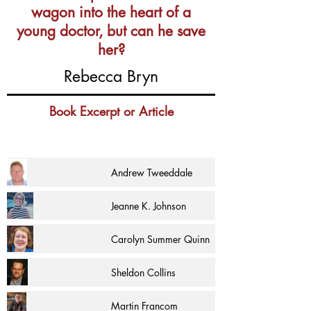
wagon into the heart of a
young doctor, but can he save
her?
Rebecca Bryn
Book Excerpt or Article
Andrew Tweeddale
Jeanne K. Johnson
Carolyn Summer Quinn
Sheldon Collins
Martin Francom