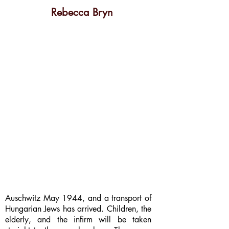
Rebecca Bryn
Auschwitz May 1944, and a transport of
Hungarian Jews has arrived. Children, the
elderly, and the infirm will be taken