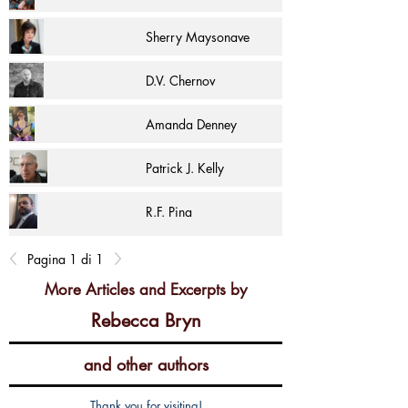
Sherry Maysonave
D.V. Chernov
Amanda Denney
Patrick J. Kelly
R.F. Pina
Pagina 1 di 1
More Articles and Excerpts by
Rebecca Bryn
and other authors
Thank you for visiting!