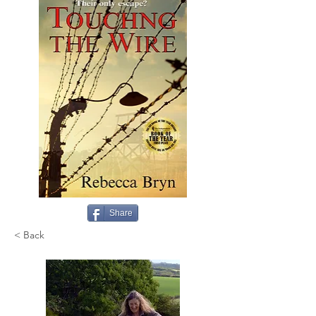
Share
< Back