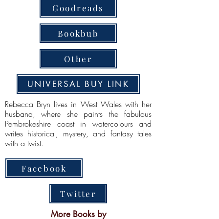
Goodreads
Bookbub
Other
UNIVERSAL BUY LINK
Rebecca Bryn lives in West Wales with her
husband, where she paints the fabulous
Pembrokeshire coast in watercolours and
writes historical, mystery, and fantasy tales
with a twist.
Facebook
Twitter
More Books by