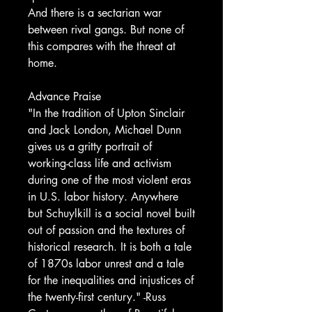
And there is a sectarian war
between rival gangs. But none of
this compares with the threat at
home.
Advance Praise
"In the tradition of Upton Sinclair
and Jack London, Michael Dunn
gives us a gritty portrait of
working-class life and activism
during one of the most violent eras
in U.S. labor history. Anywhere
but Schuylkill is a social novel built
out of passion and the textures of
historical research. It is both a tale
of 1870s labor unrest and a tale
for the inequalities and injustices of
the twenty-first century." -Russ