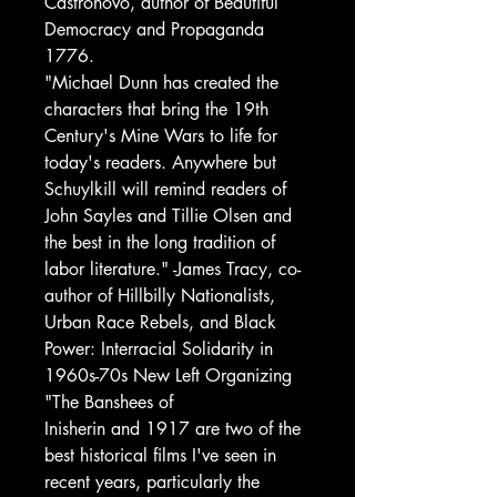
Castronovo, author of Beautiful
Democracy and Propaganda
1776.
"Michael Dunn has created the
characters that bring the 19th
Century's Mine Wars to life for
today's readers. Anywhere but
Schuylkill will remind readers of
John Sayles and Tillie Olsen and
the best in the long tradition of
labor literature." -James Tracy, co-
author of Hillbilly Nationalists,
Urban Race Rebels, and Black
Power: Interracial Solidarity in
1960s-70s New Left Organizing
"The Banshees of
Inisherin and 1917 are two of the
best historical films I've seen in
recent years, particularly the