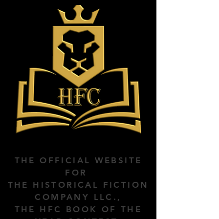
THE OFFICIAL WEBSITE
FOR
THE HISTORICAL FICTION
COMPANY LLC.,
THE HFC BOOK OF THE