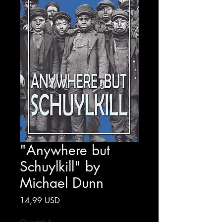
"Anywhere but
Schuylkill" by
Michael Dunn
Prezzo
14,99 USD