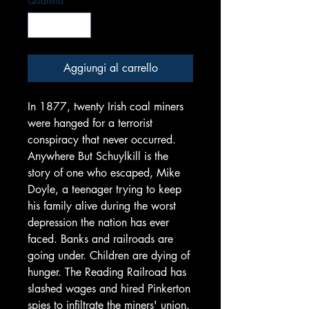
Quantità
*
Aggiungi al carrello
In 1877, twenty Irish coal miners
were hanged for a terrorist
conspiracy that never occurred.
Anywhere But Schuylkill is the
story of one who escaped, Mike
Doyle, a teenager trying to keep
his family alive during the worst
depression the nation has ever
faced. Banks and railroads are
going under. Children are dying of
hunger. The Reading Railroad has
slashed wages and hired Pinkerton
spies to infiltrate the miners' union.