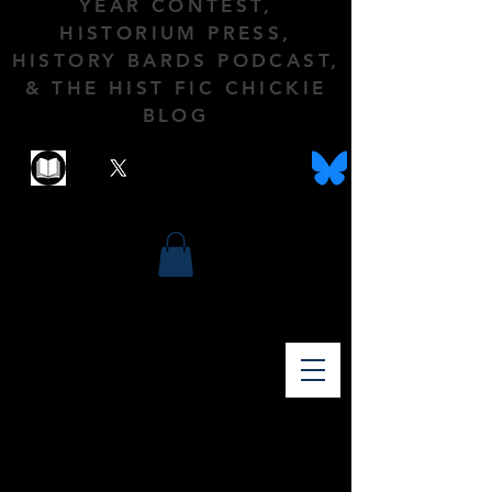
YEAR CONTEST,
HISTORIUM PRESS,
HISTORY BARDS PODCAST,
& THE HIST FIC CHICKIE
BLOG