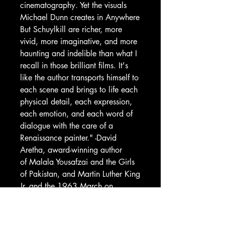
cinematography. Yet the visuals
Michael Dunn creates in Anywhere
But Schuylkill are richer, more
vivid, more imaginative, and more
haunting and indelible than what I
recall in those brilliant films. It's
like the author transports himself to
each scene and brings to life each
physical detail, each expression,
each emotion, and each word of
dialogue with the care of a
Renaissance painter." -David
Aretha, award-winning author
of Malala Yousafzai and the Girls
of Pakistan, and Martin Luther King
Jr. and the 1963 March on
Washington.