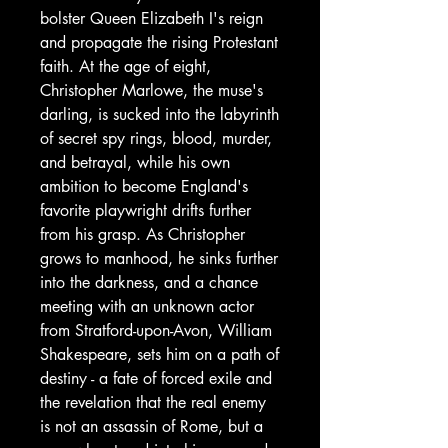
bolster Queen Elizabeth I's reign
and propagate the rising Protestant
faith. At the age of eight,
Christopher Marlowe, the muse's
darling, is sucked into the labyrinth
of secret spy rings, blood, murder,
and betrayal, while his own
ambition to become England's
favorite playwright drifts further
from his grasp. As Christopher
grows to manhood, he sinks further
into the darkness, and a chance
meeting with an unknown actor
from Stratford-upon-Avon, William
Shakespeare, sets him on a path of
destiny - a fate of forced exile and
the revelation that the real enemy
is not an assassin of Rome, but a