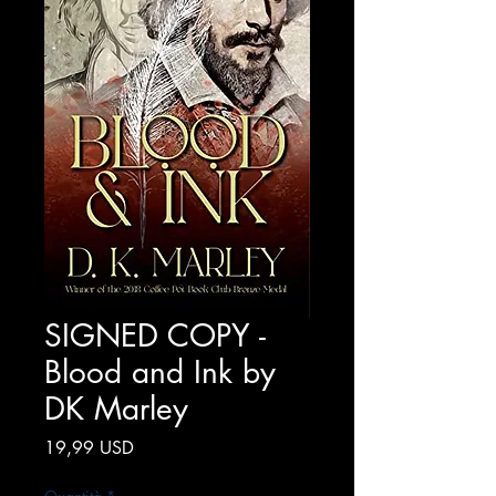
SIGNED COPY -
Blood and Ink by
DK Marley
Prezzo
19,99 USD