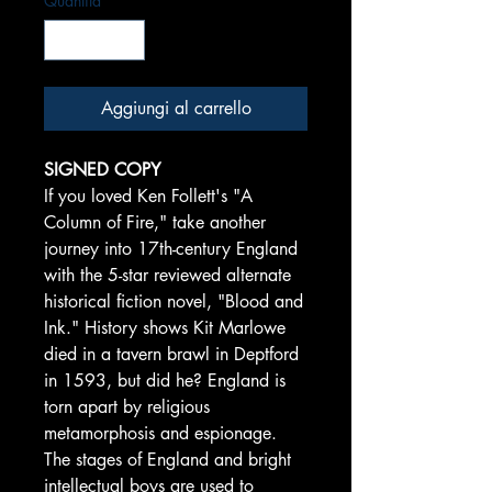
Quantità
*
Aggiungi al carrello
SIGNED COPY
If you loved Ken Follett's "A
Column of Fire," take another
journey into 17th-century England
with the 5-star reviewed alternate
historical fiction novel, "Blood and
Ink." History shows Kit Marlowe
died in a tavern brawl in Deptford
in 1593, but did he? England is
torn apart by religious
metamorphosis and espionage.
The stages of England and bright
intellectual boys are used to