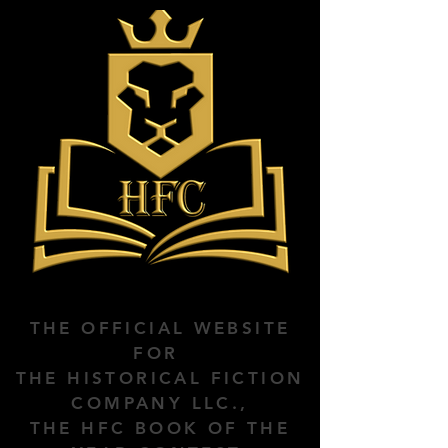
THE OFFICIAL WEBSITE
FOR
THE HISTORICAL FICTION
COMPANY LLC.,
THE HFC BOOK OF THE