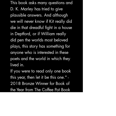
This book asks many questions and
D. K. Marley has tried to give
plausible answers. And although
we will never know if Kit really did
die in that dreadful fight in a house
in Deptford, or if William really
did pen the worlds most beloved
plays, this story has something for
anyone who is interested in these
poets and the world in which they
lived in.
If you were to read only one book
this year, then let it be this one." -
2018 Bronze Winner for Book of
the Year from The Coffee Pot Book
Club, Mary Anne Yarde