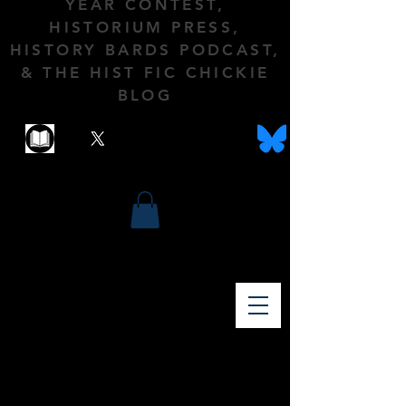
YEAR CONTEST,
HISTORIUM PRESS,
HISTORY BARDS PODCAST,
& THE HIST FIC CHICKIE
BLOG