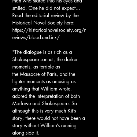
man who stared into his eyes and
smiled. One he did not expect...
Read the editorial review by the
Historical Novel Society here:
https://historicalnovelsociety.org/r
eviews/blood-and-ink/
"The dialogue is as rich as a
Shakespeare sonnet, the darker
moments, as terrible as
the Massacre of Paris, and the
lighter moments as amusing as
anything that William wrote. I
adored the interpretation of both
Marlowe and Shakespeare. So
although this is very much Kit’s
story, there would not have been a
story without William’s running
along side it.