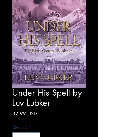
Under His Spell by
Luv Lubker
Prezzo
32,99 USD
Quantità
*