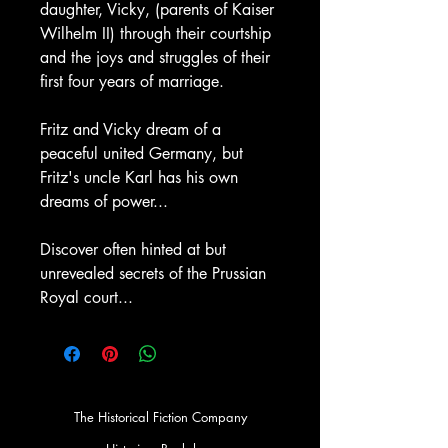
daughter, Vicky, (parents of Kaiser
Wilhelm II) through their courtship
and the joys and struggles of their
first four years of marriage.
Fritz and Vicky dream of a
peaceful united Germany, but
Fritz's uncle Karl has his own
dreams of power...
Discover often hinted at but
unrevealed secrets of the Prussian
Royal court...
The Historical Fiction Company