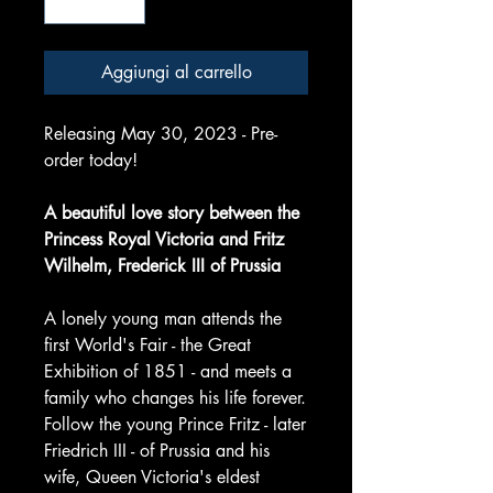
Aggiungi al carrello
Releasing May 30, 2023 - Pre-
order today!
A beautiful love story between the
Princess Royal Victoria and Fritz
Wilhelm, Frederick III of Prussia
A lonely young man attends the
first World's Fair - the Great
Exhibition of 1851 - and meets a
family who changes his life forever.
Follow the young Prince Fritz - later
Friedrich III - of Prussia and his
wife, Queen Victoria's eldest