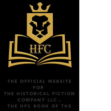
THE OFFICIAL WEBSITE
FOR
THE HISTORICAL FICTION
COMPANY LLC.,
THE HFC BOOK OF THE