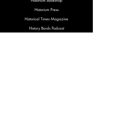
Historium Bookshop
Historium Press
Historical Times Magazine
History Bards Podcast
CHAT OPEN M-F 8:00 am - 3:00 pm EST
INFORMATION
FAQ
The Team
Store Policy
Payment Methods
Contact
Job Opportunities