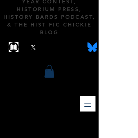
YEAR CONTEST,
HISTORIUM PRESS,
HISTORY BARDS PODCAST,
& THE HIST FIC CHICKIE
BLOG