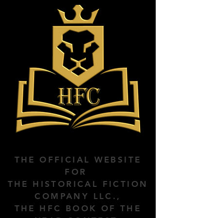
THE OFFICIAL WEBSITE
FOR
THE HISTORICAL FICTION
COMPANY LLC.,
THE HFC BOOK OF THE