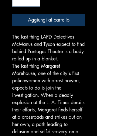
Aggiungi al carrello
The last thing LAPD Detectives
McManus and Tyson expect to find
behind Pantages Theatre is a body
rolled up in a blanket.
The last thing Margaret
Morehouse, one of the city's first
policewoman with arrest powers,
expects to do is join the
investigation. When a deadly
explosion at the L. A. Times derails
their efforts, Margaret finds herself
at a crossroads and strikes out on
her own, a path leading to
delusion and self-discovery on a