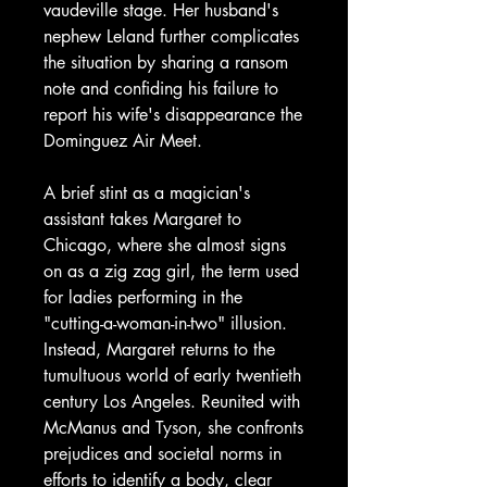
vaudeville stage. Her husband's
nephew Leland further complicates
the situation by sharing a ransom
note and confiding his failure to
report his wife's disappearance the
Dominguez Air Meet.
A brief stint as a magician's
assistant takes Margaret to
Chicago, where she almost signs
on as a zig zag girl, the term used
for ladies performing in the
"cutting-a-woman-in-two" illusion.
Instead, Margaret returns to the
tumultuous world of early twentieth
century Los Angeles. Reunited with
McManus and Tyson, she confronts
prejudices and societal norms in
efforts to identify a body, clear