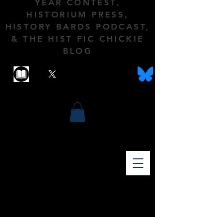
YEAR CONTEST,
HISTORIUM PRESS,
HISTORY BARDS PODCAST,
& THE HIST FIC CHICKIE
BLOG