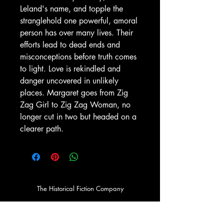
Leland's name, and topple the
stranglehold one powerful, amoral
person has over many lives. Their
efforts lead to dead ends and
misconceptions before truth comes
to light. Love is rekindled and
danger uncovered in unlikely
places. Margaret goes from Zig
Zag Girl to Zig Zag Woman, no
longer cut in two but headed on a
clearer path.
The Historical Fiction Company
Historium Bookshop
Historium Press