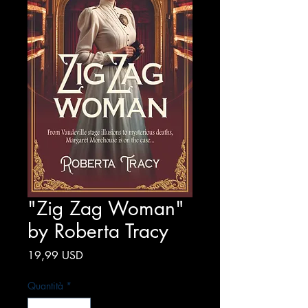
"Zig Zag Woman"
by Roberta Tracy
Prezzo
19,99 USD
Quantità
*