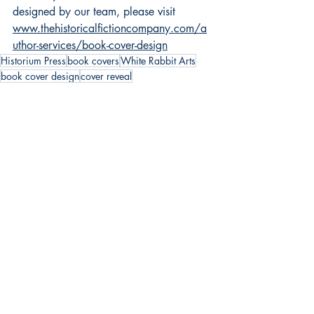
designed by our team, please visit 
www.thehistoricalfictioncompany.com/a
uthor-services/book-cover-design
Historium Press
book covers
White Rabbit Arts
book cover design
cover reveal
BOOK COVERS
HIstorium Press
Recent Posts
See All