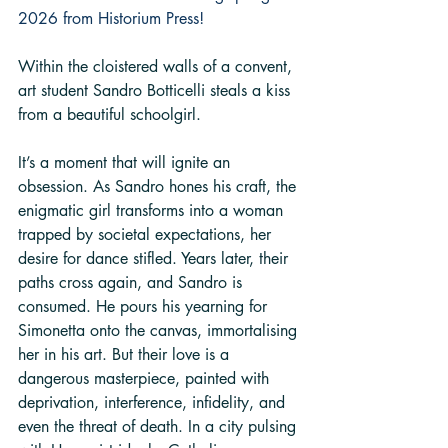
2026 from Historium Press!
Within the cloistered walls of a convent, 
art student Sandro Botticelli steals a kiss 
from a beautiful schoolgirl.
It’s a moment that will ignite an 
obsession. As Sandro hones his craft, the 
enigmatic girl transforms into a woman 
trapped by societal expectations, her 
desire for dance stifled. Years later, their 
paths cross again, and Sandro is 
consumed. He pours his yearning for 
Simonetta onto the canvas, immortalising 
her in his art. But their love is a 
dangerous masterpiece, painted with 
deprivation, interference, infidelity, and 
even the threat of death. In a city pulsing 