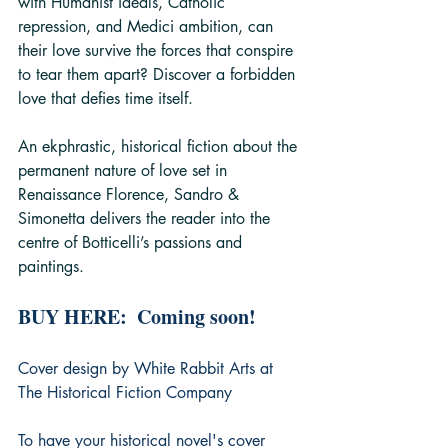
with Humanist ideals, Catholic 
repression, and Medici ambition, can 
their love survive the forces that conspire 
to tear them apart? Discover a forbidden 
love that defies time itself.
An ekphrastic, historical fiction about the 
permanent nature of love set in 
Renaissance Florence, Sandro & 
Simonetta delivers the reader into the 
centre of Botticelli’s passions and 
paintings.
BUY HERE:  Coming soon!
Cover design by White Rabbit Arts at 
The Historical Fiction Company
To have your historical novel's cover 