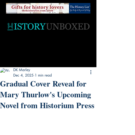
DK Marley
Dec 4, 2025
1 min read
Gradual Cover Reveal for
Mary Thurlow's Upcoming
Novel from Historium Press