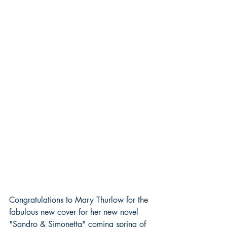
Congratulations to Mary Thurlow for the 
fabulous new cover for her new novel 
"Sandro & Simonetta" coming spring of 