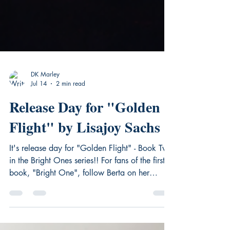
DK Marley
Jul 14
2 min read
Release Day for "Golden
Flight" by Lisajoy Sachs
It's release day for "Golden Flight" - Book Two
in the Bright Ones series!! For fans of the first