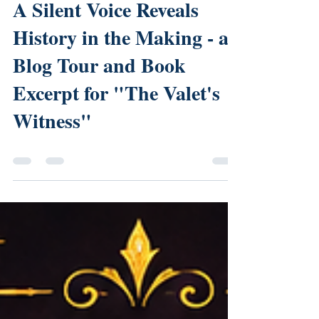
DK Marley
Jul 20
0 min read
A Silent Voice Reveals
History in the Making - a
Blog Tour and Book
Excerpt for "The Valet's
Witness"