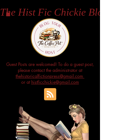
The Hist Fic Chickie Blog
Guest Posts are welcomed! To do a guest post,
please contact the administrator at
thehistoricalfictionpress@gmail.com
or at
histficchickie@gmail.com