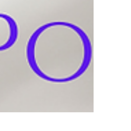
book, "Bright One", follow Berta on her
coming-of-age journey of survival... AVAILABLE
IN TRADE HARDCOVER & PAPERBACK,
EBOOK, AND LARGE PRINT!! And coming
soon - the deluxe edition!! In 1933, as
antisemitism spreads across Europe, fifteen-
year-old Berta leaves Czernowitz on a journey
that will change her life forever. Married to a
man three times her age, Berta is forced to
surre