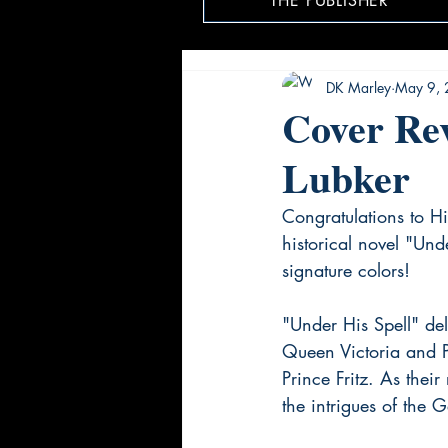
THE PUBLISHER
DK Marley
May 9,
Cover Rev
Lubker
Congratulations to Hi
historical novel "Un
signature colors!
"Under His Spell" delv
Queen Victoria and 
Prince Fritz. As thei
the intrigues of the G