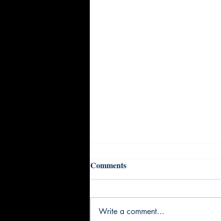
Comments
Write a comment...