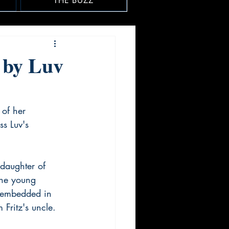
THE BUZZ
 by Luv
 of her 
s Luv's 
 daughter of 
the young 
f embedded in 
 Fritz's uncle.