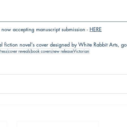
now accepting manuscript submission - 
HERE
al fiction novel's cover designed by White Rabbit Arts, go
Press
cover reveals
book covers
new release
Victorian