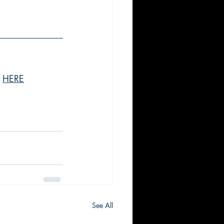
 
HERE
See All