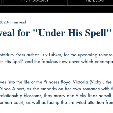
THE PODCAST
THE BLOG
 2023
1 min read
eal for "Under His Spell"
storium Press author, Luv Lubker, for the upcoming release
der His Spell" and the fabulous new cover which encompas
es into the life of the Princess Royal Victoria (Vicky), the
Prince Albert, as she embarks on her own romance with 
r relationship blossoms, they marry and Vicky finds hersel
erman court, as well as facing the uninvited attention from