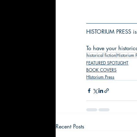
HISTORIUM PRESS is 
To have your historic
historical fiction
Historium 
FEATURED SPOTLIGHT
BOOK COVERS
HIstorium Press
Recent Posts