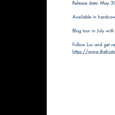
Release date: May 3
Available in hardcov
Blog tour in July wit
Follow Luv and get re
https://www.thehisto