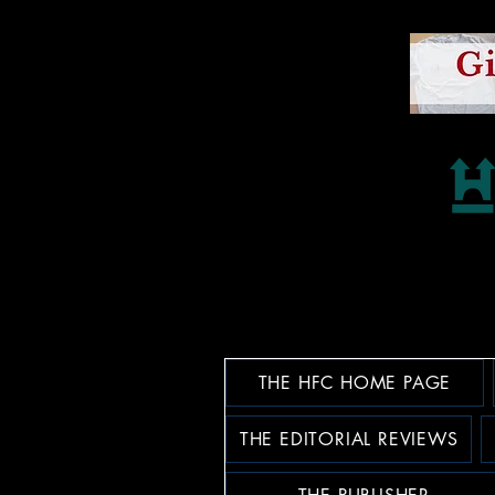
THE HFC HOME PAGE
THE EDITORIAL REVIEWS