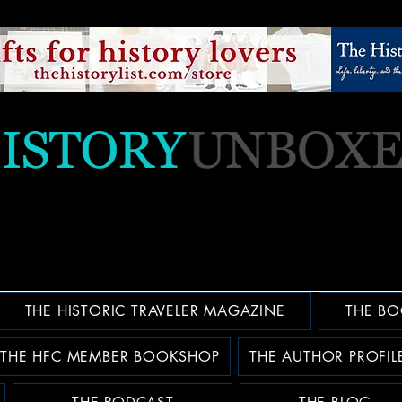
THE HISTORIC TRAVELER MAGAZINE
THE BO
THE HFC MEMBER BOOKSHOP
THE AUTHOR PROFIL