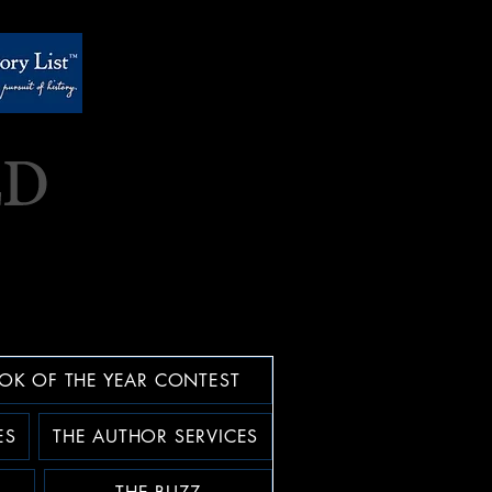
OK OF THE YEAR CONTEST
ES
THE AUTHOR SERVICES