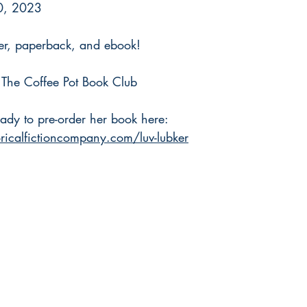
0, 2023
er, paperback, and ebook!
h The Coffee Pot Book Club
ady to pre-order her book here: 
ricalfictioncompany.com/luv-lubker