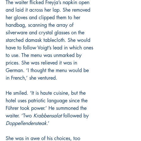
The waiter flicked Freyja’s napkin open 
and laid it across her lap. She removed 
her gloves and clipped them to her 
handbag, scanning the array of 
silverware and crystal glasses on the 
starched damask tablecloth. She would 
have to follow Voigt’s lead in which ones 
to use. The menu was unmarked by 
prices. She was relieved it was in 
German. ‘I thought the menu would be 
in French,’ she ventured.
He smiled. ‘It is haute cuisine, but the 
hotel uses patriotic language since the 
Führer took power.’ He summoned the 
waiter. ‘Two 
Krabbensalat 
followed by 
Doppellendensteak
.’
She was in awe of his choices, too 