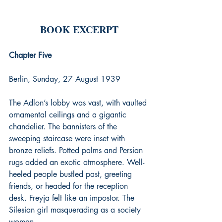
BOOK EXCERPT
Chapter Five
Berlin, Sunday, 27 August 1939
The Adlon’s lobby was vast, with vaulted 
ornamental ceilings and a gigantic 
chandelier. The bannisters of the 
sweeping staircase were inset with 
bronze reliefs. Potted palms and Persian 
rugs added an exotic atmosphere. Well-
heeled people bustled past, greeting 
friends, or headed for the reception 
desk. Freyja felt like an impostor. The 
Silesian girl masquerading as a society 
woman.