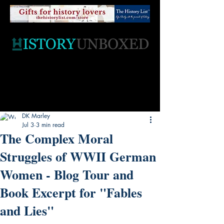
DK Marley
Jul 3
3 min read
The Complex Moral
Struggles of WWII German
Women - Blog Tour and
Book Excerpt for "Fables
and Lies"