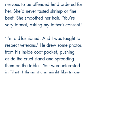
nervous to be offended he’d ordered for 
her. She’d never tasted shrimp or fine 
beef. She smoothed her hair. ‘You’re 
very formal, asking my father’s consent.’
‘I’m old-fashioned. And I was taught to 
respect veterans.’ He drew some photos 
from his inside coat pocket, pushing 
aside the cruet stand and spreading 
them on the table. ‘You were interested 
in Tibet. I thought you might like to see 
these.’
She scanned the foreign faces in the 
pictures: an old man drinking tea beside 
a tent of fur pelts, shaven-headed monks 
and a beggar with two arms missing. 
Their faces were weather-beaten, their 
eyes slanted, long hair drawn back, and 