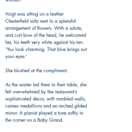
Voigt was sitting on a leather 
Chesterfield sofa next to a splendid 
arrangement of flowers. With a salute, 
and curt bow of the head, he welcomed 
her, his teeth very white against his tan. 
‘You look charming. That blue brings out 
your eyes.’
She blushed at the compliment.
As the waiter led them to their table, she 
felt overwhelmed by the restaurant’s 
sophisticated decor, with marbled walls, 
cameo medallions and an arched gilded 
mirror. A pianist played a tune softly in 
the corner on a Baby Grand.