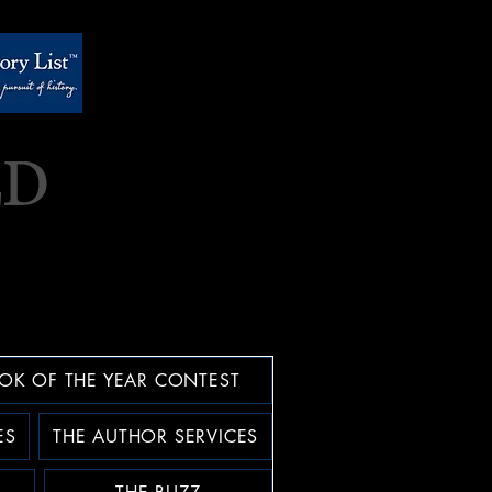
OK OF THE YEAR CONTEST
ES
THE AUTHOR SERVICES