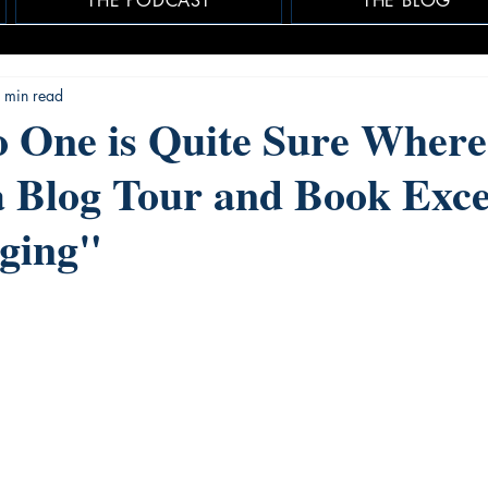
THE PODCAST
THE BLOG
 min read
 One is Quite Sure Where
a Blog Tour and Book Exce
ging"