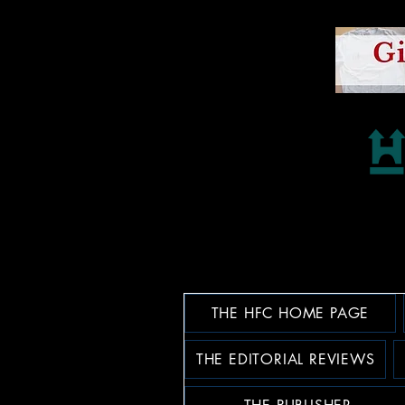
THE HFC HOME PAGE
THE EDITORIAL REVIEWS