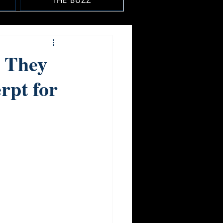
THE BUZZ
 They
rpt for