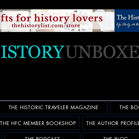
THE HISTORIC TRAVELER MAGAZINE
THE BO
THE HFC MEMBER BOOKSHOP
THE AUTHOR PROFIL