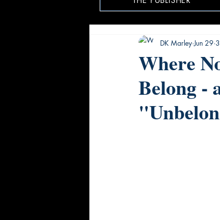
THE PUBLISHER
DK Marley
Jun 29
3
Where No
Belong - 
"Unbelon