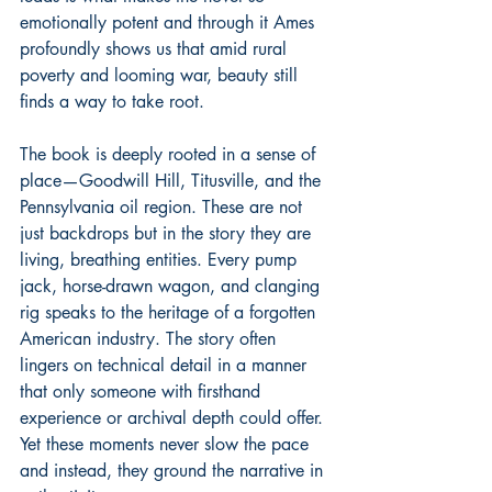
emotionally potent and through it Ames 
profoundly shows us that amid rural 
poverty and looming war, beauty still 
finds a way to take root.
The book is deeply rooted in a sense of 
place—Goodwill Hill, Titusville, and the 
Pennsylvania oil region. These are not 
just backdrops but in the story they are 
living, breathing entities. Every pump 
jack, horse-drawn wagon, and clanging 
rig speaks to the heritage of a forgotten 
American industry. The story often 
lingers on technical detail in a manner 
that only someone with firsthand 
experience or archival depth could offer. 
Yet these moments never slow the pace 
and instead, they ground the narrative in 