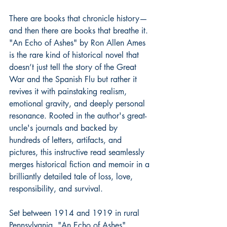
There are books that chronicle history—
and then there are books that breathe it. 
"An Echo of Ashes" by Ron Allen Ames 
is the rare kind of historical novel that 
doesn’t just tell the story of the Great 
War and the Spanish Flu but rather it 
revives it with painstaking realism, 
emotional gravity, and deeply personal 
resonance. Rooted in the author's great-
uncle's journals and backed by 
hundreds of letters, artifacts, and 
pictures, this instructive read seamlessly 
merges historical fiction and memoir in a 
brilliantly detailed tale of loss, love, 
responsibility, and survival.
Set between 1914 and 1919 in rural 
Pennsylvania, "An Echo of Ashes" 