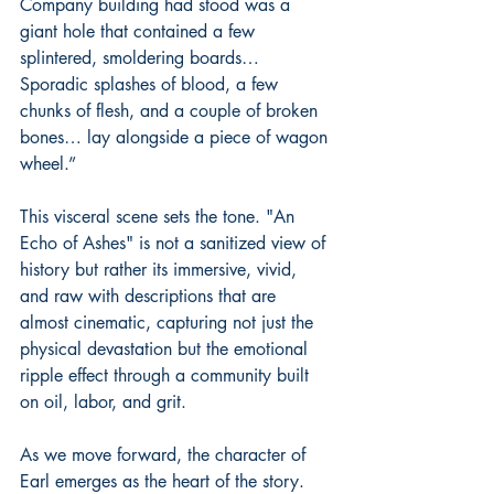
Company building had stood was a 
giant hole that contained a few 
splintered, smoldering boards… 
Sporadic splashes of blood, a few 
chunks of flesh, and a couple of broken 
bones… lay alongside a piece of wagon 
wheel.”
This visceral scene sets the tone. "An 
Echo of Ashes" is not a sanitized view of 
history but rather its immersive, vivid, 
and raw with descriptions that are 
almost cinematic, capturing not just the 
physical devastation but the emotional 
ripple effect through a community built 
on oil, labor, and grit.
As we move forward, the character of 
Earl emerges as the heart of the story. 