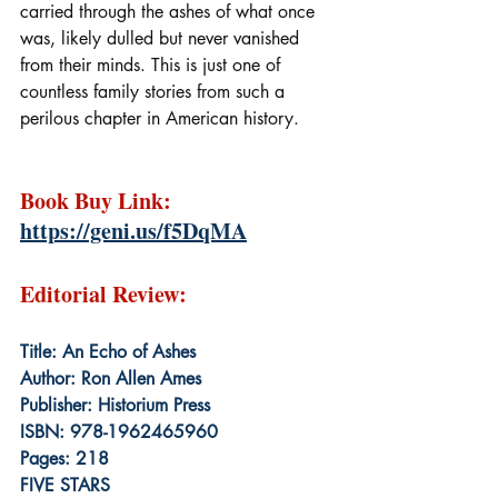
carried through the ashes of what once 
was, likely dulled but never vanished 
from their minds. This is just one of 
countless family stories from such a 
perilous chapter in American history.
Book Buy Link: 
https://geni.us/f5DqMA
Editorial Review:
Title: An Echo of Ashes
Author: Ron Allen Ames
Publisher: Historium Press
ISBN: 978-1962465960
Pages: 218
FIVE STARS