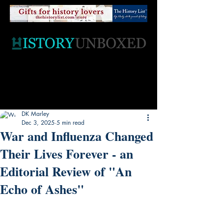
DK Marley
Dec 3, 2025
5 min read
War and Influenza Changed
Their Lives Forever - an
Editorial Review of "An
Echo of Ashes"