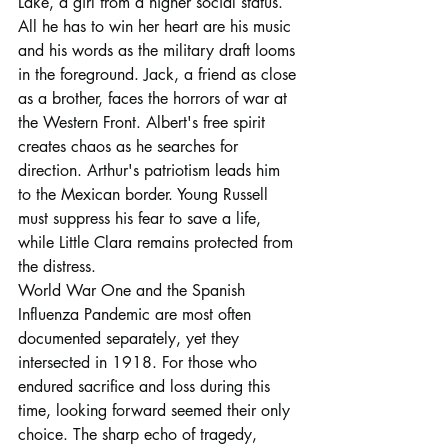
Lake, a girl from a higher social status. 
All he has to win her heart are his music 
and his words as the military draft looms 
in the foreground. Jack, a friend as close 
as a brother, faces the horrors of war at 
the Western Front. Albert's free spirit 
creates chaos as he searches for 
direction. Arthur's patriotism leads him 
to the Mexican border. Young Russell 
must suppress his fear to save a life, 
while Little Clara remains protected from 
the distress.
World War One and the Spanish 
Influenza Pandemic are most often 
documented separately, yet they 
intersected in 1918. For those who 
endured sacrifice and loss during this 
time, looking forward seemed their only 
choice. The sharp echo of tragedy, 