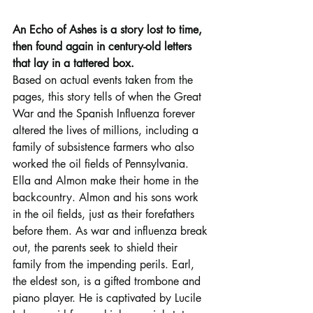
An Echo of Ashes is a story lost to time, 
then found again in century-old letters 
that lay in a tattered box.
Based on actual events taken from the 
pages, this story tells of when the Great 
War and the Spanish Influenza forever 
altered the lives of millions, including a 
family of subsistence farmers who also 
worked the oil fields of Pennsylvania.
Ella and Almon make their home in the 
backcountry. Almon and his sons work 
in the oil fields, just as their forefathers 
before them. As war and influenza break 
out, the parents seek to shield their 
family from the impending perils. Earl, 
the eldest son, is a gifted trombone and 
piano player. He is captivated by Lucile 