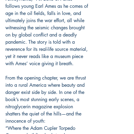
follows young Earl Ames as he comes of 
age in the oil fields, falls in love, and 
ultimately joins the war effort, all while 
witnessing the seismic changes brought 
on by global conflict and a deadly 
pandemic. The story is told with a 
reverence for its real-life source material, 
yet it never reads like a museum piece 
with Ames’ voice giving it breath.
From the opening chapter, we are thrust 
into a rural America where beauty and 
danger exist side by side. In one of the 
book’s most stunning early scenes, a 
nitroglycerin magazine explosion 
shatters the quiet of the hills—and the 
innocence of youth:
“Where the Adam Cupler Torpedo 