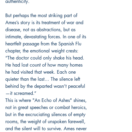
authenticity.
But perhaps the most striking part of 
Ames’s story is its treatment of war and 
disease, not as abstractions, but as 
intimate, devastating forces. In one of its 
heartfelt passage from the Spanish Flu 
chapter, the emotional weight crests:
“The doctor could only shake his head. 
He had lost count of how many homes 
he had visited that week. Each one 
quieter than the last… The silence left 
behind by the departed wasn’t peaceful
—it screamed.”
This is where "An Echo of Ashes" shines, 
not in great speeches or combat heroics, 
but in the excruciating silences of empty 
rooms, the weight of unspoken farewell, 
and the silent will to survive. Ames never 