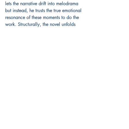
lets the narrative drift into melodrama 
but instead, he trusts the true emotional 
resonance of these moments to do the 
work. Structurally, the novel unfolds 
chronologically, but with the feel of lived 
memory. Its numerous chapters progress 
through vignettes that mirror the rhythm 
of life itself and its structure lends an 
episodic quality that allows the reader to 
feel both the passage of time and the 
weight of each moment within it.
"An Echo of Ashes" offers something 
rare and deeply moving and ably 
bridges personal and public history, 
giving names and faces to the millions 
affected by two of the 20th century’s 
greatest tragedies. But more than 
anything, it is a tribute to family, to 