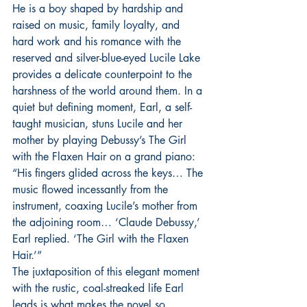
He is a boy shaped by hardship and 
raised on music, family loyalty, and 
hard work and his romance with the 
reserved and silver-blue-eyed Lucile Lake 
provides a delicate counterpoint to the 
harshness of the world around them. In a 
quiet but defining moment, Earl, a self-
taught musician, stuns Lucile and her 
mother by playing Debussy’s The Girl 
with the Flaxen Hair on a grand piano:
“His fingers glided across the keys… The 
music flowed incessantly from the 
instrument, coaxing Lucile’s mother from 
the adjoining room… ‘Claude Debussy,’ 
Earl replied. ‘The Girl with the Flaxen 
Hair.’”
The juxtaposition of this elegant moment 
with the rustic, coal-streaked life Earl 
leads is what makes the novel so 