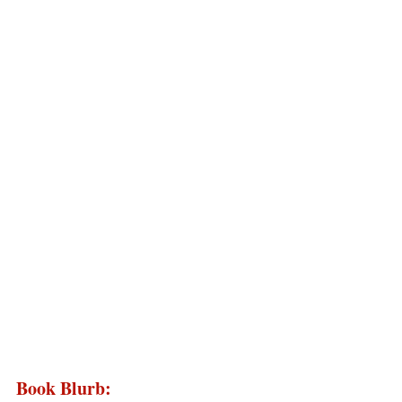
Book Blurb: