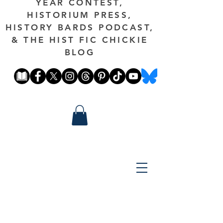
YEAR CONTEST,
HISTORIUM PRESS,
HISTORY BARDS PODCAST,
& THE HIST FIC CHICKIE
BLOG