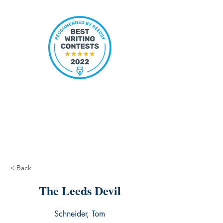
< Back
The Leeds Devil
Schneider, Tom