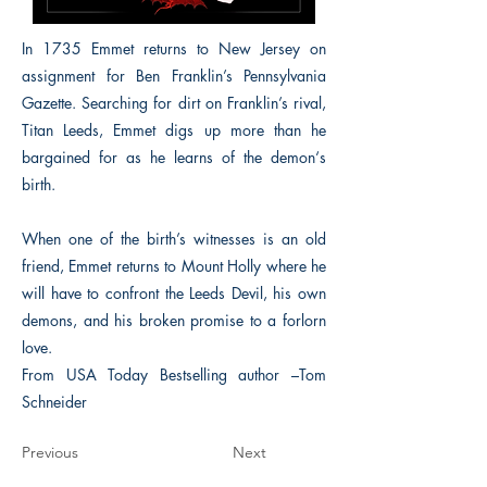
In 1735 Emmet returns to New Jersey on
assignment for Ben Franklin’s Pennsylvania
Gazette. Searching for dirt on Franklin’s rival,
Titan Leeds, Emmet digs up more than he
bargained for as he learns of the demon‘s
birth.
When one of the birth’s witnesses is an old
friend, Emmet returns to Mount Holly where he
will have to confront the Leeds Devil, his own
demons, and his broken promise to a forlorn
love.
From USA Today Bestselling author –Tom
Schneider
Previous
Next