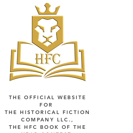
THE OFFICIAL WEBSITE
FOR
THE HISTORICAL FICTION
COMPANY LLC.,
THE HFC BOOK OF THE