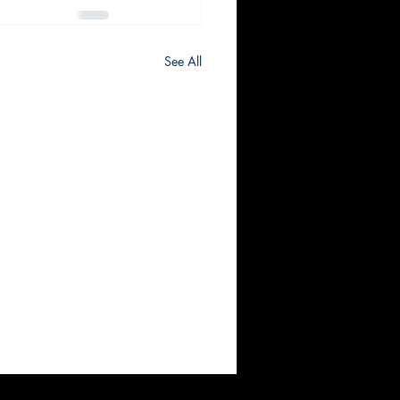
See All