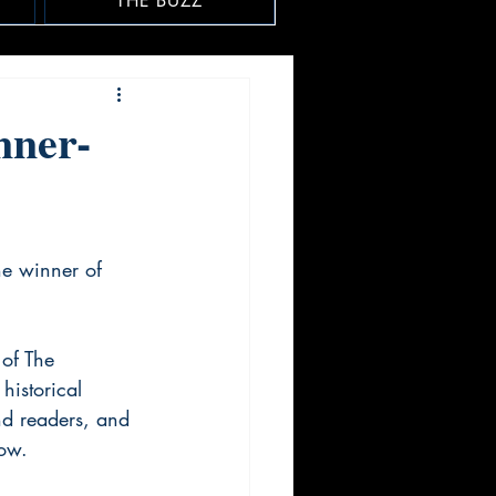
THE BUZZ
nner-
he winner of 
of The 
historical 
nd readers, and 
row.