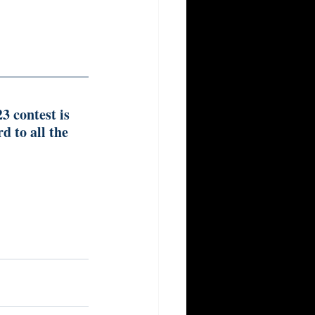
 contest is 
 to all the 