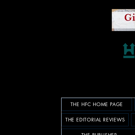
THE HFC HOME PAGE
THE EDITORIAL REVIEWS