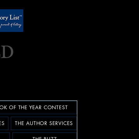
OK OF THE YEAR CONTEST
ES
THE AUTHOR SERVICES