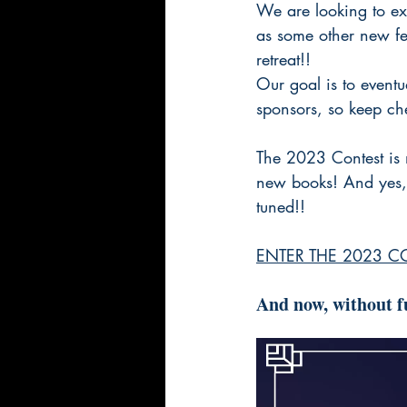
We are looking to exp
as some other new fea
retreat!!
Our goal is to event
sponsors, so keep che
The 2023 Contest is 
new books! And yes, 
tuned!!
ENTER THE 2023 C
And now, without fu