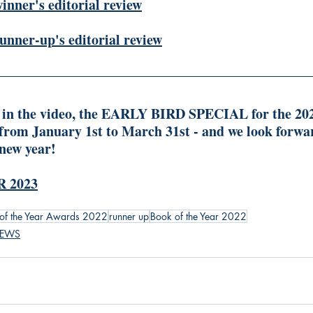
winner's editorial review
runner-up's editorial review
 in the video, the EARLY BIRD SPECIAL for the 2023
 from January 1st to March 31st - and we look forward
 new year!
 2023
of the Year Awards 2022
runner up
Book of the Year 2022
IEWS