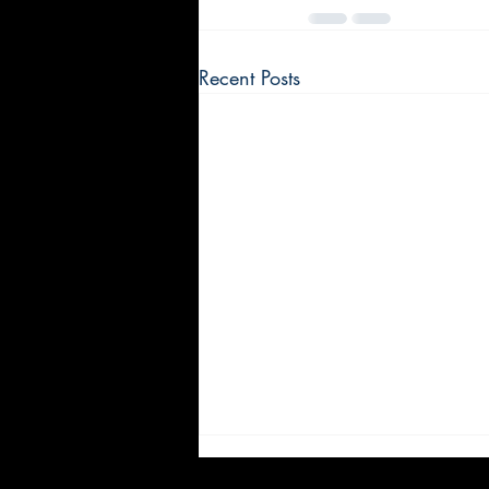
Recent Posts