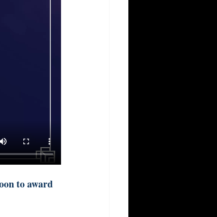
oon to award 