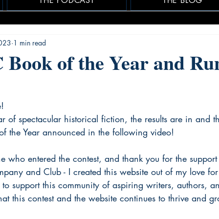
THE PODCAST
THE BLOG
2023
1 min read
 Book of the Year and Ru
e!
 of spectacular historical fiction, the results are in and t
 the Year announced in the following video!
e who entered the contest, and thank you for the support 
mpany and Club - I created this website out of my love for 
 to support this community of aspiring writers, authors, a
that this contest and the website continues to thrive and g