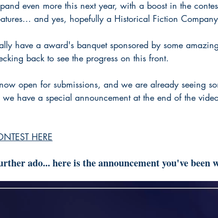
and even more this next year, with a boost in the contest
tures... and yes, hopefully a Historical Fiction Company 
ually have a award's banquet sponsored by some amazing
cking back to see the progress on this front.
now open for submissions, and we are already seeing so
we have a special announcement at the end of the video,
ONTEST HERE
rther ado... here is the announcement you've been w