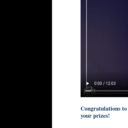
Congratulations to
your prizes!