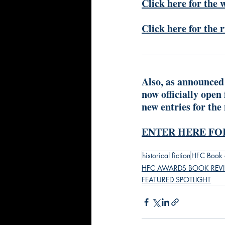
Click here for the 
Click here for the 
Also, as announced
now officially open
new entries for the
ENTER HERE FOR
historical fiction
HFC Book 
HFC AWARDS BOOK REV
FEATURED SPOTLIGHT