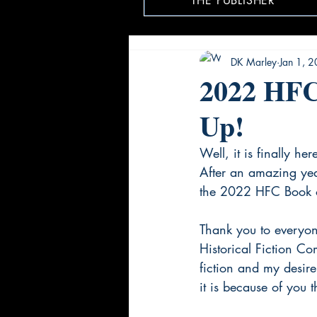
THE PUBLISHER
DK Marley
Jan 1, 
2022 HFC
Up!
Well, it is finally her
After an amazing year
the 2022 HFC Book of
Thank you to everyon
Historical Fiction Co
fiction and my desire
it is because of you 