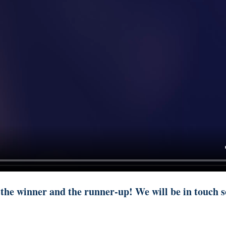
 the winner and the runner-up! We will be in touch s