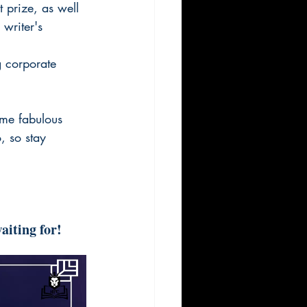
 prize, as well 
writer's 
 corporate 
me fabulous 
 so stay 
aiting for!