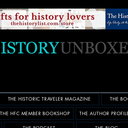
THE HISTORIC TRAVELER MAGAZINE
THE BO
THE HFC MEMBER BOOKSHOP
THE AUTHOR PROFIL