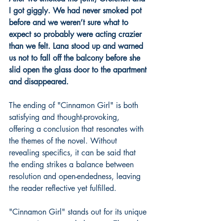
I got giggly. We had never smoked pot 
before and we weren’t sure what to 
expect so probably were acting crazier 
than we felt. Lana stood up and warned 
us not to fall off the balcony before she 
slid open the glass door to the apartment 
and disappeared. 
The ending of "Cinnamon Girl" is both 
satisfying and thought-provoking, 
offering a conclusion that resonates with 
the themes of the novel. Without 
revealing specifics, it can be said that 
the ending strikes a balance between 
resolution and open-endedness, leaving 
the reader reflective yet fulfilled.
"Cinnamon Girl" stands out for its unique 