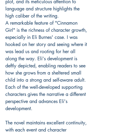
plot, and its meticulous attention to 
language and structure highlights the 
high caliber of the writing.
A remarkable feature of "Cinnamon 
Girl" is the richness of character growth, 
especially in Eli Burnes' case. I was 
hooked on her story and seeing where it 
was lead us and rooting for her all 
along the way. Eli's development is 
deftly depicted, enabling readers to see 
how she grows from a sheltered small 
child into a strong and self-aware adult. 
Each of the well-developed supporting 
characters gives the narrative a different 
perspective and advances Eli's 
development.
The novel maintains excellent continuity, 
with each event and character 