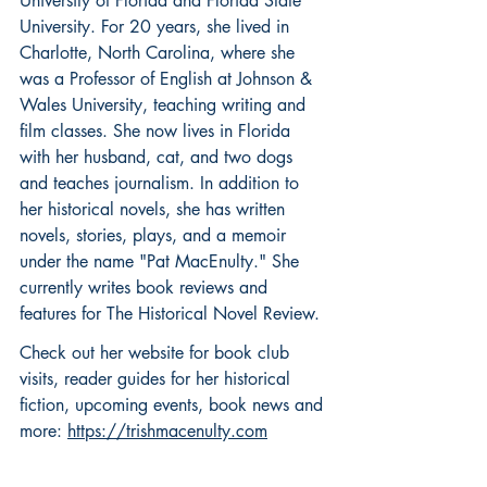
University of Florida and Florida State 
University. For 20 years, she lived in 
Charlotte, North Carolina, where she 
was a Professor of English at Johnson & 
Wales University, teaching writing and 
film classes. She now lives in Florida 
with her husband, cat, and two dogs 
and teaches journalism. In addition to 
her historical novels, she has written 
novels, stories, plays, and a memoir 
under the name "Pat MacEnulty." She 
currently writes book reviews and 
features for The Historical Novel Review.
Check out her website for book club 
visits, reader guides for her historical 
fiction, upcoming events, book news and 
more: 
https://trishmacenulty.com