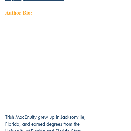
Author Bio:
Trish MacEnulty grew up in Jacksonville, 
Florida, and earned degrees from the 