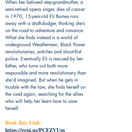
When her beloved step-grandmother, a 
semi-retired opera singer, dies of cancer 
in 1970, 15-year-old Eli Burnes runs 
away with a draft-dodger, thinking she’s 
on the road to adventure and romance. 
What she finds instead is a world of 
underground Weathermen, Black Power 
revolutionaries, snitches and shoot-first 
police. Eventually Eli is rescued by her 
father, who turns out both more 
responsible and more revolutionary than 
she’d imagined. But when he gets in 
trouble with the law, she finds herself on 
the road again, searching for the allies 
who will help her learn how to save 
herself.
Book Buy Link: 
https://geni.us/PCFZVUm