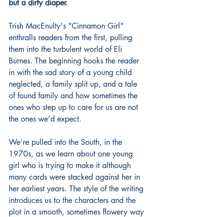
but a dirty diaper. 
Trish MacEnulty's "Cinnamon Girl" 
enthralls readers from the first, pulling 
them into the turbulent world of Eli 
Burnes. The beginning hooks the reader 
in with the sad story of a young child 
neglected, a family split up, and a tale 
of found family and how sometimes the 
ones who step up to care for us are not 
the ones we’d expect.  
We’re pulled into the South, in the 
1970s, as we learn about one young 
girl who is trying to make it although 
many cards were stacked against her in 
her earliest years. The style of the writing 
introduces us to the characters and the 
plot in a smooth, sometimes flowery way 