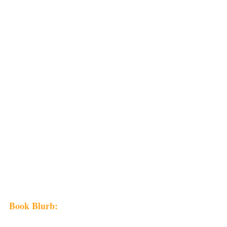
Book Blurb: