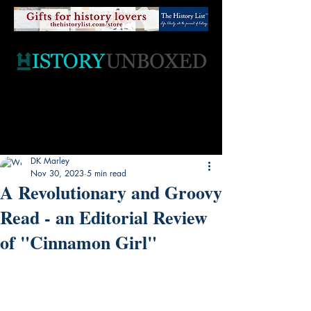
DK Marley
Nov 30, 2023
5 min read
A Revolutionary and Groovy
Read - an Editorial Review
of "Cinnamon Girl"