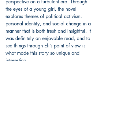
perspective on a turbulent era. Through 
the eyes of a young girl, the novel 
explores themes of political activism, 
personal identity, and social change in a 
manner that is both fresh and insightful. It 
was definitely an enjoyable read, and to 
see things through Eli’s point of view is 
what made this story so unique and 
interesting.  
MacEnulty's writing craft is evident in 
her ability to create vivid scenes, 
complex characters, and a compelling 
narrative. Her prose is both accessible 
and rich, with a balance of dialogue 
and description that keeps the story 
moving at a pleasing pace.
The story arc is well-constructed, with a 
clear beginning, middle, and end that 