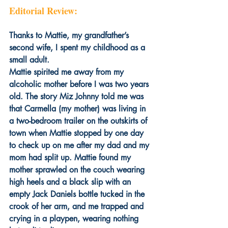
Editorial Review:
Thanks to Mattie, my grandfather’s 
second wife, I spent my childhood as a 
small adult. 
Mattie spirited me away from my 
alcoholic mother before I was two years 
old. The story Miz Johnny told me was 
that Carmella (my mother) was living in 
a two-bedroom trailer on the outskirts of 
town when Mattie stopped by one day 
to check up on me after my dad and my 
mom had split up. Mattie found my 
mother sprawled on the couch wearing 
high heels and a black slip with an 
empty Jack Daniels bottle tucked in the 
crook of her arm, and me trapped and 
crying in a playpen, wearing nothing 