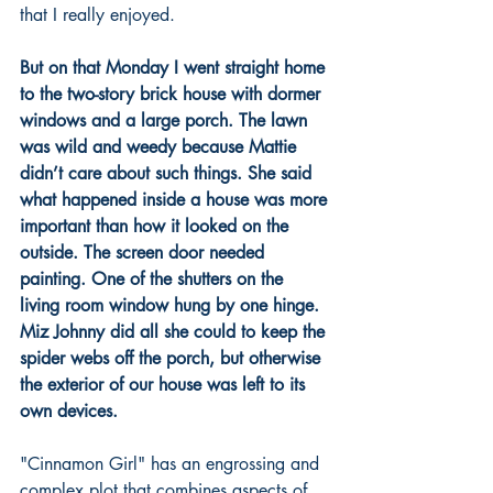
that I really enjoyed.  
But on that Monday I went straight home 
to the two-story brick house with dormer 
windows and a large porch. The lawn 
was wild and weedy because Mattie 
didn’t care about such things. She said 
what happened inside a house was more 
important than how it looked on the 
outside. The screen door needed 
painting. One of the shutters on the 
living room window hung by one hinge. 
Miz Johnny did all she could to keep the 
spider webs off the porch, but otherwise 
the exterior of our house was left to its 
own devices. 
"Cinnamon Girl" has an engrossing and 
complex plot that combines aspects of 