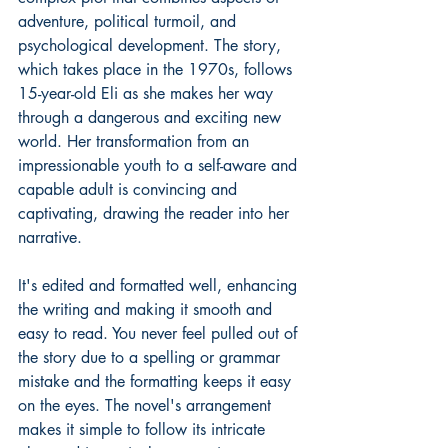
adventure, political turmoil, and 
psychological development. The story, 
which takes place in the 1970s, follows 
15-year-old Eli as she makes her way 
through a dangerous and exciting new 
world. Her transformation from an 
impressionable youth to a self-aware and 
capable adult is convincing and 
captivating, drawing the reader into her 
narrative.
It's edited and formatted well, enhancing 
the writing and making it smooth and 
easy to read. You never feel pulled out of 
the story due to a spelling or grammar 
mistake and the formatting keeps it easy 
on the eyes. The novel's arrangement 
makes it simple to follow its intricate 