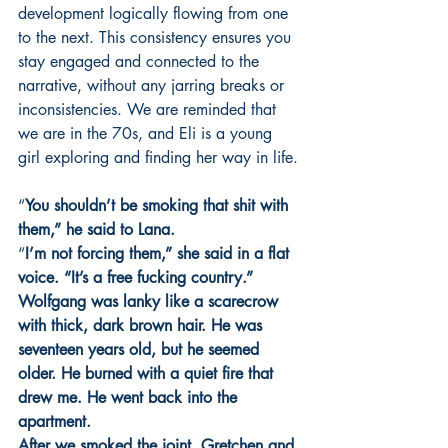
development logically flowing from one 
to the next. This consistency ensures you 
stay engaged and connected to the 
narrative, without any jarring breaks or 
inconsistencies. We are reminded that 
we are in the 70s, and Eli is a young 
girl exploring and finding her way in life.
“
You shouldn’t be smoking that shit with 
them,” he said to Lana.
“
I’m not forcing them,” she said in a flat 
voice. “It’s a free fucking country.”
Wolfgang was lanky like a scarecrow 
with thick, dark brown hair. He was 
seventeen years old, but he seemed 
older. He burned with a quiet fire that 
drew me. He went back into the 
apartment. 
After we smoked the joint, Gretchen and 