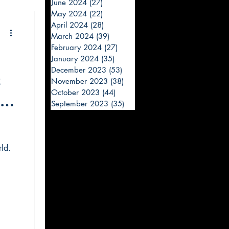
June 2024
(27)
27 posts
May 2024
(22)
22 posts
April 2024
(28)
28 posts
March 2024
(39)
39 posts
February 2024
(27)
27 posts
January 2024
(35)
35 posts
December 2023
(53)
53 posts
t
November 2023
(38)
38 posts
October 2023
(44)
44 posts
r -
September 2023
(35)
35 posts
ld.