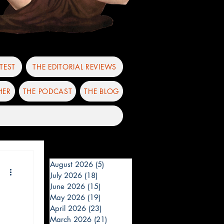
TEST
THE EDITORIAL REVIEWS
HER
THE PODCAST
THE BLOG
August 2026
(5)
5 posts
July 2026
(18)
18 posts
June 2026
(15)
15 posts
May 2026
(19)
19 posts
April 2026
(23)
23 posts
March 2026
(21)
21 posts