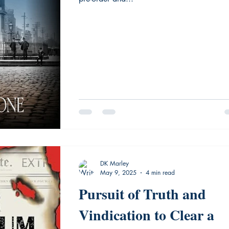
DK Marley
May 9, 2025
4 min read
Pursuit of Truth and
Vindication to Clear a