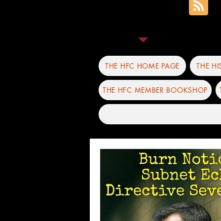
THE HFC HOME PAGE
THE H
THE HFC MEMBER BOOKSHOP