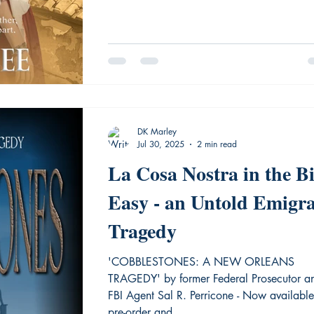
DK Marley
Jul 30, 2025
2 min read
La Cosa Nostra in the B
Easy - an Untold Emigr
Tragedy
'COBBLESTONES: A NEW ORLEANS
TRAGEDY' by former Federal Prosecutor a
FBI Agent Sal R. Perricone - Now availabl
pre-order and...