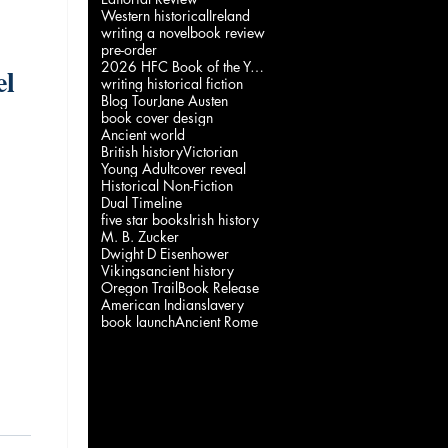
Western historical
Ireland
writing a novel
book review
pre-order
2026 HFC Book of the Year
el
writing historical fiction
Blog Tour
Jane Austen
book cover design
Ancient world
British history
Victorian
a
Young Adult
cover reveal
Historical Non-Fiction
Dual Timeline
five star books
Irish history
M. B. Zucker
Dwight D Eisenhower
Vikings
ancient history
Oregon Trail
Book Release
American Indian
slavery
book launch
Ancient Rome