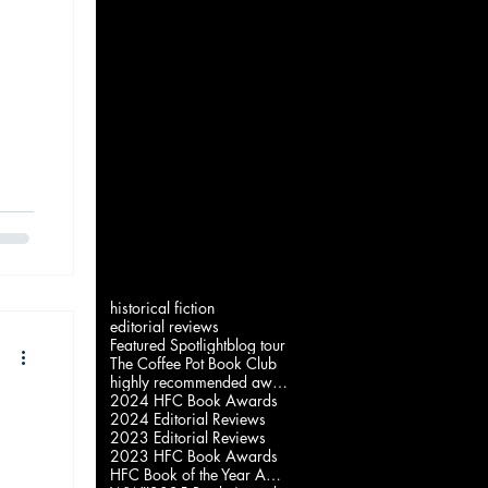
historical fiction
editorial reviews
Featured Spotlight
blog tour
The Coffee Pot Book Club
highly recommended award
2024 HFC Book Awards
2024 Editorial Reviews
2023 Editorial Reviews
2023 HFC Book Awards
HFC Book of the Year Awards 2022