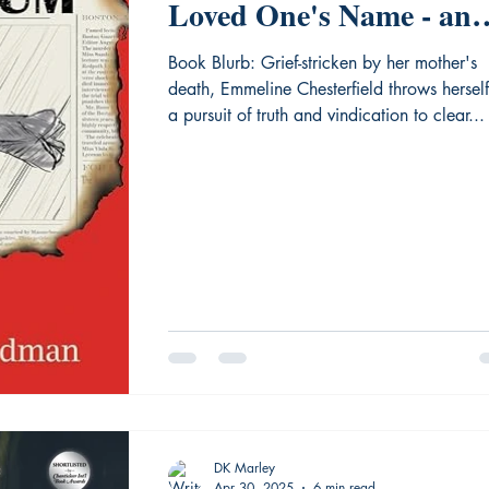
Loved One's Name - an
Editorial Review of
Book Blurb: Grief-stricken by her mother's
death, Emmeline Chesterfield throws herself
"Murder on the Lyceum
a pursuit of truth and vindication to clear...
DK Marley
Apr 30, 2025
6 min read