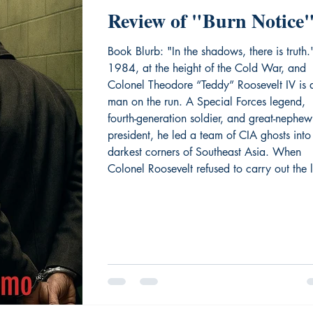
Review of "Burn Notice
Book Blurb: "In the shadows, there is truth." 
1984, at the height of the Cold War, and
Colonel Theodore “Teddy” Roosevelt IV is 
man on the run. A Special Forces legend,
fourth-generation soldier, and great-nephew
president, he led a team of CIA ghosts into
darkest corners of Southeast Asia. When
Colonel Roosevelt refused to carry out the l
phase of a top-secret mission, powerful me
buried him under fabricated charges. The 
to redemption is treacherous.