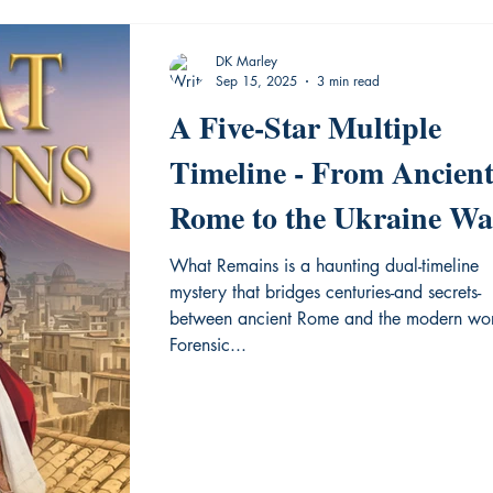
DK Marley
Sep 15, 2025
3 min read
A Five-Star Multiple
Timeline - From Ancien
Rome to the Ukraine Wa
New Release from
What Remains is a haunting dual-timeline
mystery that bridges centuries-and secrets-
Historium Press
between ancient Rome and the modern wor
Forensic...