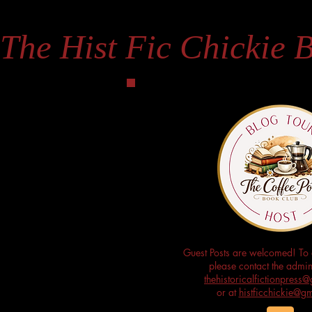
The Hist Fic Chickie 
Guest Posts are welcomed! To 
please contact the admini
thehistoricalfictionpres
or at
histficchickie@g