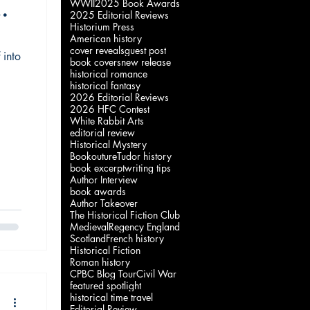
WWII
2025 Book Awards
2025 Editorial Reviews
Historium Press
American history
cover reveals
guest post
 into
"
book covers
new release
historical romance
historical fantasy
2026 Editorial Reviews
2026 HFC Contest
White Rabbit Arts
editorial review
Historical Mystery
Bookouture
Tudor history
book excerpt
writing tips
Author Interview
book awards
Author Takeover
The Historical Fiction Club
Medieval
Regency England
Scotland
French history
Historical Fiction
Roman history
CPBC Blog Tour
Civil War
featured spotlight
historical time travel
Editorial Review