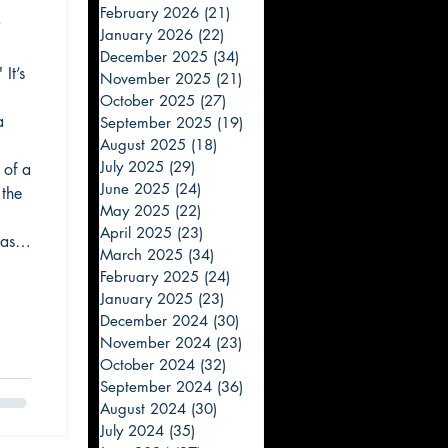
February 2026
(21)
21 posts
"
January 2026
(22)
22 posts
December 2025
(34)
34 posts
It’s
November 2025
(21)
21 posts
October 2025
(27)
27 posts
a
September 2025
(19)
19 posts
August 2025
(18)
18 posts
July 2025
(29)
29 posts
 of a
June 2025
(24)
24 posts
 the
May 2025
(22)
22 posts
April 2025
(23)
23 posts
ast
March 2025
(34)
34 posts
n
February 2025
(24)
24 posts
road
January 2025
(23)
23 posts
December 2024
(30)
30 posts
November 2024
(23)
23 posts
October 2024
(32)
32 posts
September 2024
(36)
36 posts
August 2024
(30)
30 posts
July 2024
(35)
35 posts