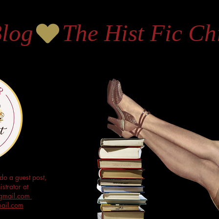
Blog
do a guest post,
strator at
s@gmail.com
mail.com