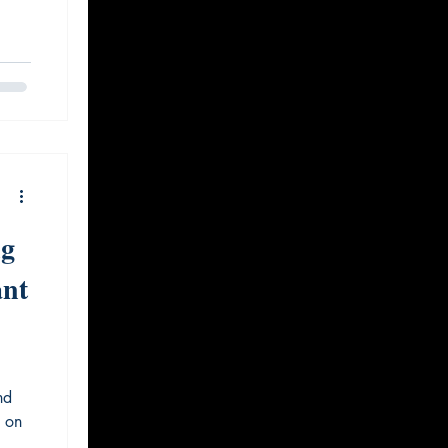
ig
ant
nd
e on