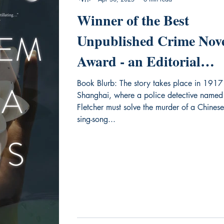
Winner of the Best
Unpublished Crime Nov
Award - an Editorial
Review of "Requiem for 
Book Blurb: The story takes place in 1917
Shanghai, where a police detective named
Lotus"
Fletcher must solve the murder of a Chinese
sing-song...