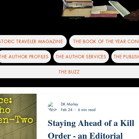
ISTORIC TRAVELER MAGAZINE
THE BOOK OF THE YEAR CON
THE AUTHOR PROFILES
THE AUTHOR SERVICES
THE PUBLIS
THE BUZZ
DK Marley
Feb 24
6 min read
Staying Ahead of a Kill
Order - an Editorial